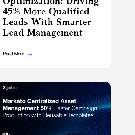
Optimization: Driving
45% More Qualified
Leads With Smarter
Lead Management
Read More