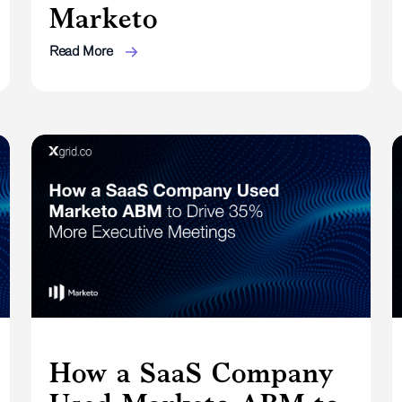
Marketo
Read More
How a SaaS Company