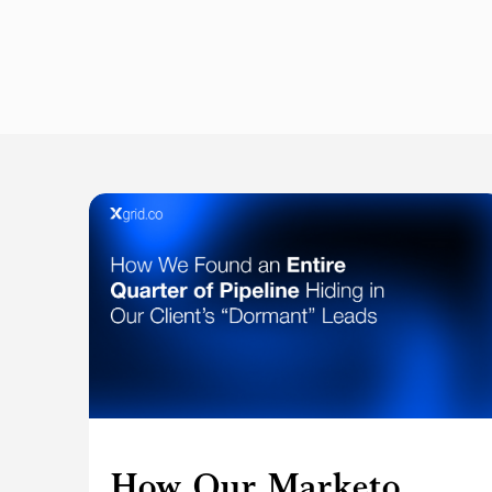
How Our Marketo