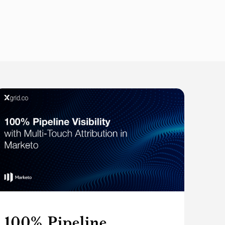
100% Pipeline