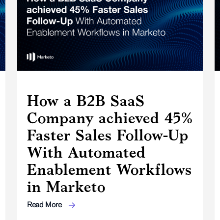
How a B2B SaaS
Company achieved 45%
Faster Sales Follow-Up
With Automated
Enablement Workflows
in Marketo
Read More