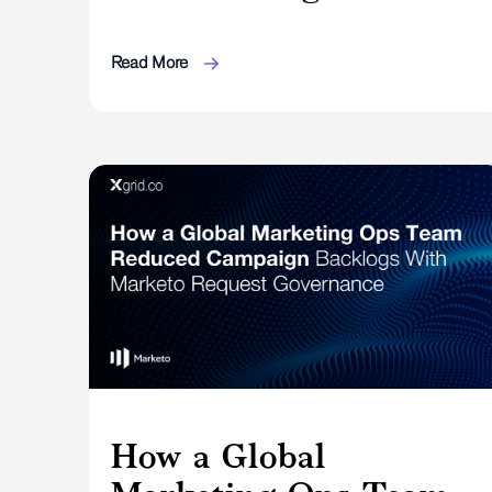
Read More
How a Global