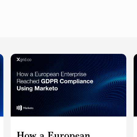
How a European