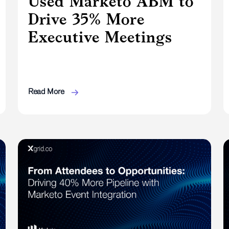
Used Marketo ABM to
Drive 35% More
Executive Meetings
Read More