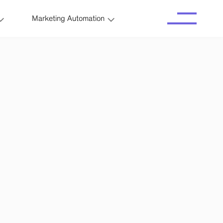
Marketing Automation