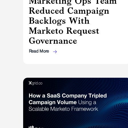
Marketing Ops Team
Reduced Campaign
Backlogs With
Marketo Request
Governance
Read More