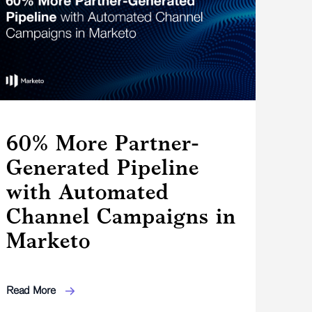
60% More Partner-
Generated Pipeline
with Automated
Channel Campaigns in
Marketo
Read More