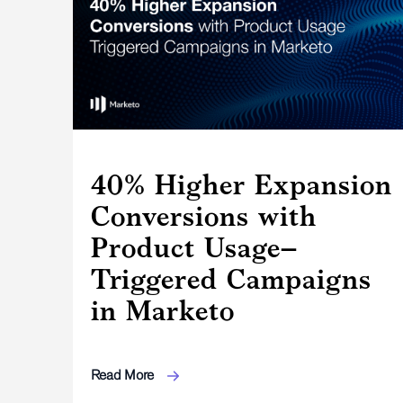
40% Higher Expansion
Conversions with
Product Usage–
Triggered Campaigns
in Marketo
Read More