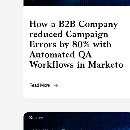
How a B2B Company
reduced Campaign
Errors by 80% with
Automated QA
Workflows in Marketo
Read More