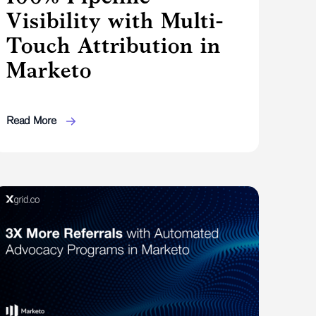
Visibility with Multi-
Touch Attribution in
Marketo
Read More