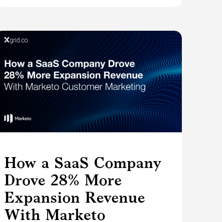
How a SaaS Company
Drove 28% More
Expansion Revenue
With Marketo