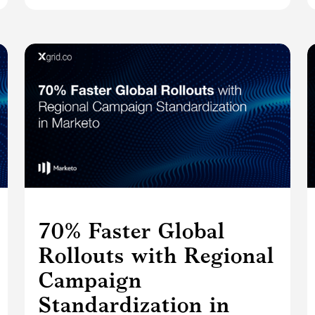
70% Faster Global
Rollouts with Regional
Campaign
Standardization in