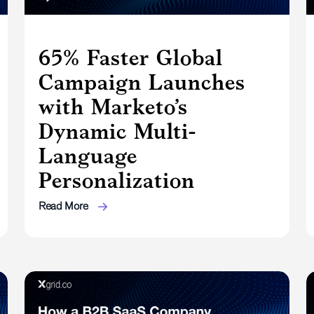
65% Faster Global
Campaign Launches
with Marketo’s
Dynamic Multi-
Language
Personalization
Read More