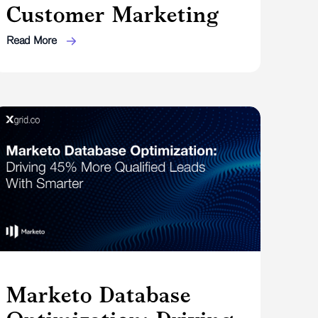
Customer Marketing
Read More
Marketo Database