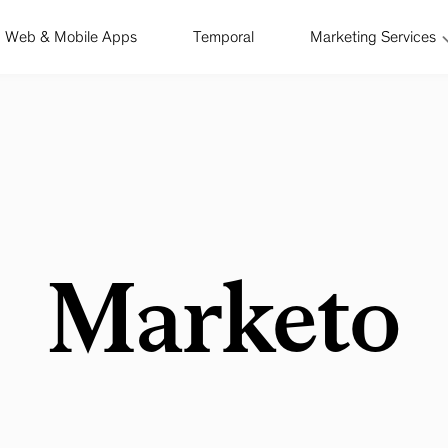
Web & Mobile Apps
Temporal
Marketing Services
Marketo