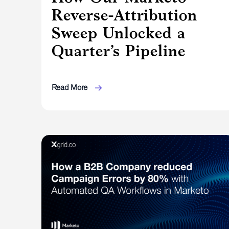
Reverse-Attribution
Sweep Unlocked a
Quarter’s Pipeline
Read More