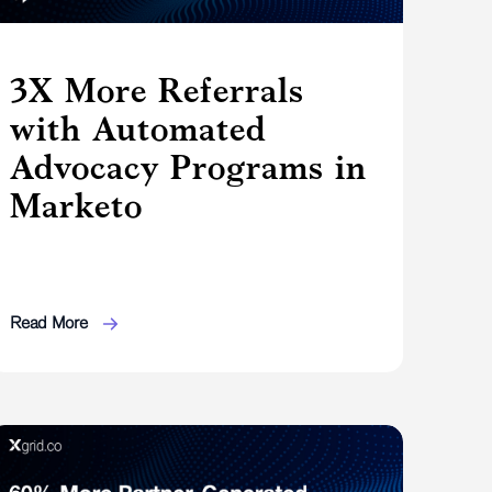
3X More Referrals
with Automated
Advocacy Programs in
Marketo
Read More