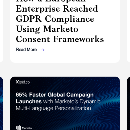
Enterprise Reached
GDPR Compliance
Using Marketo
Consent Frameworks
Read More