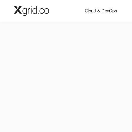
Skip to main content
Cloud & DevOps