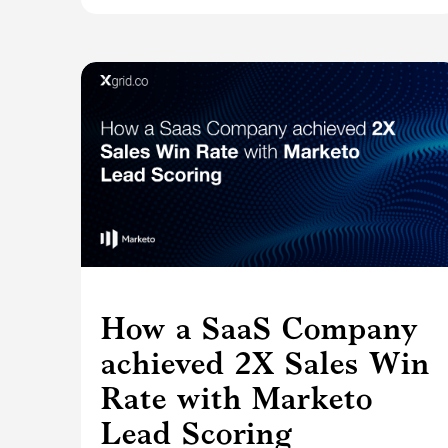
How a SaaS Company
achieved 2X Sales Win
Rate with Marketo
Lead Scoring