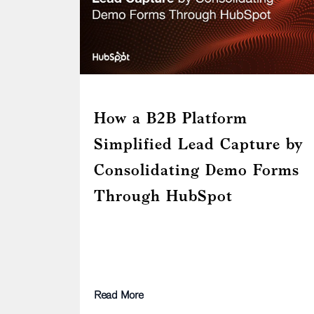
How a B2B Platform
Simplified Lead Capture by
Consolidating Demo Forms
Through HubSpot
Read More