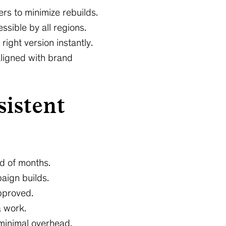
rs to minimize rebuilds.
ssible by all regions.
ight version instantly.
aligned with brand
sistent
ad of months.
aign builds.
approved.
a work.
minimal overhead.