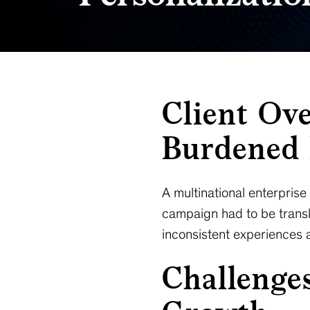
Client Ov
Burdened 
A multinational enterpris
campaign had to be transl
inconsistent experiences a
Challenge