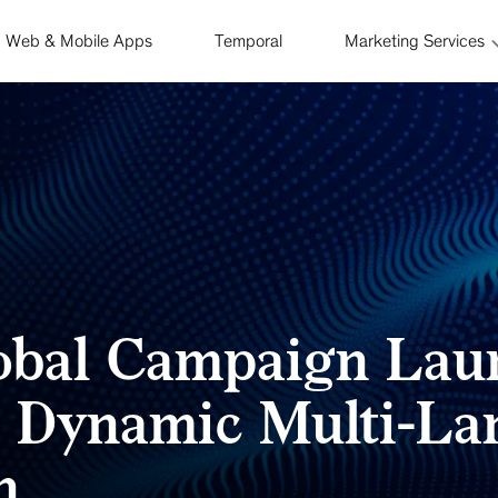
Web & Mobile Apps
Temporal
Marketing Services
lobal Campaign Lau
s Dynamic Multi-L
n