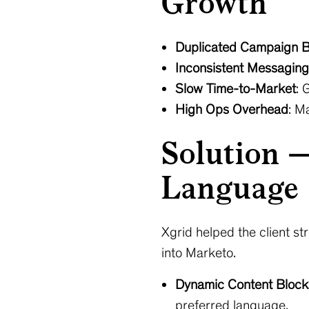
Growth
Duplicated Campaign B
Inconsistent Messaging
Slow Time-to-Market
: 
High Ops Overhead
: M
Solution 
Language 
Xgrid helped the client 
into Marketo.
Dynamic Content Block
preferred language.