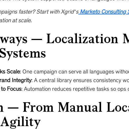
paigns faster? Start with Xgrid’s
Marketo Consulting 
tion at scale.
ways — Localization 
 Systems
ks Scale
: One campaign can serve all languages withou
and Integrity
: A central library ensures consistency w
 to Focus
: Automation reduces repetitive tasks so ops 
n — From Manual Loca
Agility