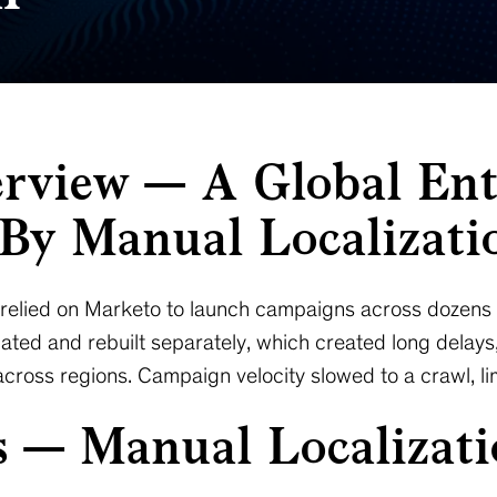
erview — A Global Ent
By Manual Localizati
e relied on Marketo to launch campaigns across dozens 
ated and rebuilt separately, which created long delays
cross regions. Campaign velocity slowed to a crawl, lim
s — Manual Localizat