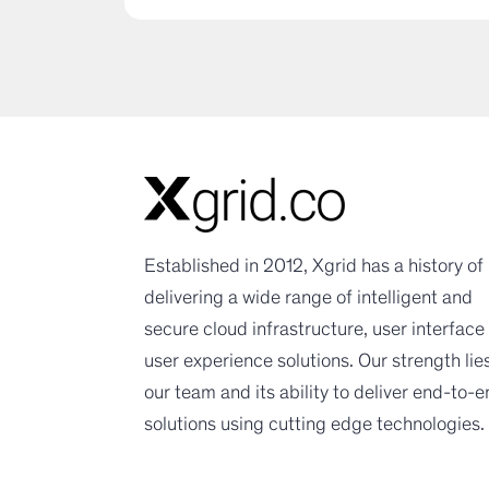
Established in 2012, Xgrid has a history of
delivering a wide range of intelligent and
secure cloud infrastructure, user interface
user experience solutions. Our strength lies
our team and its ability to deliver end-to-
solutions using cutting edge technologies.