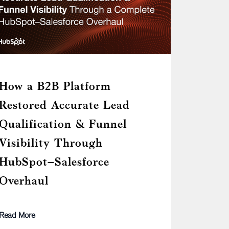
How a B2B Platform
Restored Accurate Lead
Qualification & Funnel
Visibility Through
HubSpot–Salesforce
Overhaul
Read More