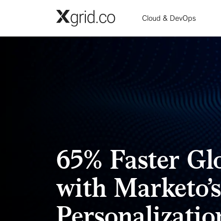
Skip to main content
Cloud & DevOps
65% Faster G
with Marketo’
Personalizatio