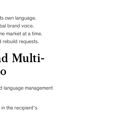
its own language.
obal brand voice.
ne market at a time.
 rebuild requests.
d Multi-
to
 and language management
in the recipient’s