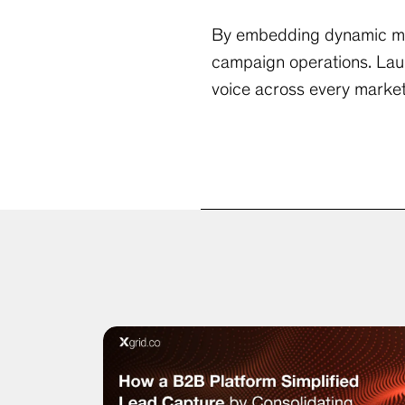
By embedding dynamic mult
campaign operations. Lau
voice across every market 