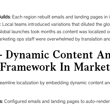
uilds
: Each region rebuilt emails and landing pages in 
: Local teams introduced variations that diluted the gl
Global launches took months as content was localized o
arketing ops staff were overwhelmed by translation and
— Dynamic Content An
Framework In Marke
streamline localization by embedding dynamic content
s
: Configured emails and landing pages to auto-render 