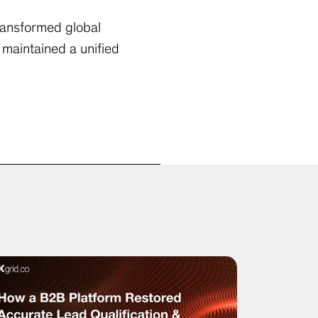
ransformed global
maintained a unified