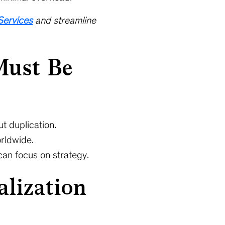
Services
and streamline
Must Be
t duplication.
orldwide.
can focus on strategy.
lization