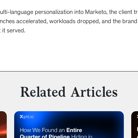
i-language personalization into Marketo, the client t
nches accelerated, workloads dropped, and the brand 
it served.
Related Articles