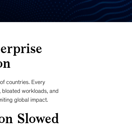
erprise
on
of countries. Every
, bloated workloads, and
iting global impact.
ion Slowed