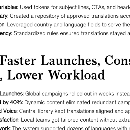
riables
: Used tokens for subject lines, CTAs, and heade
rary
: Created a repository of approved translations acce
on
: Leveraged country and language fields to serve the r
tency
: Standardized rules ensured translations stayed 
 Faster Launches, Con
, Lower Workload
 Launches
: Global campaigns rolled out in weeks inste
d by 40%
: Dynamic content eliminated redundant camp
d Voice
: Central library kept translations aligned and 
sfaction
: Local teams got tailored content without extr
work
: The system supported dozens of languages with 