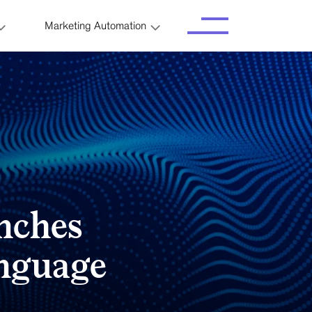
Marketing Automation
nches
anguage