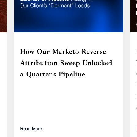
How Our Marketo Reverse-
Attribution Sweep Unlocked
a Quarter’s Pipeline
Read More