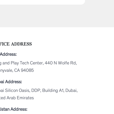
FICE ADDRESS
Address:
g and Play Tech Center, 440 N Wolfe Rd,
nyvale, CA 94085
ai Address:
ai Silicon Oasis, DDP, Building A1, Dubai,
ted Arab Emirates
istan Address: