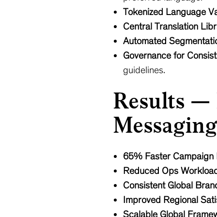
Tokenized Language Va
Central Translation Lib
Automated Segmentati
Governance for Consis
guidelines.
Results —
Messaging
65% Faster Campaign
Reduced Ops Workloa
Consistent Global Bran
Improved Regional Sati
Scalable Global Frame