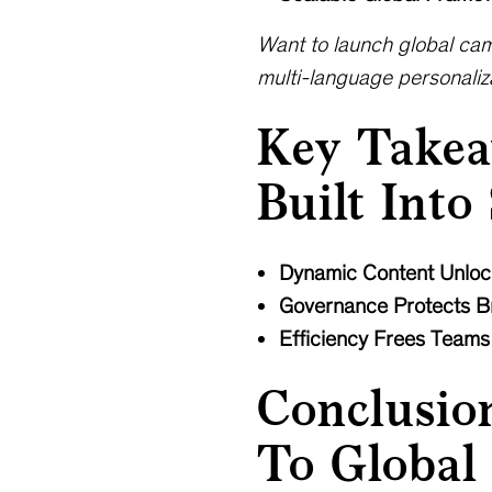
Want to launch global cam
multi-language personaliza
Key Takea
Built Into
Dynamic Content Unloc
Governance Protects Br
Efficiency Frees Teams
Conclusio
To Global 