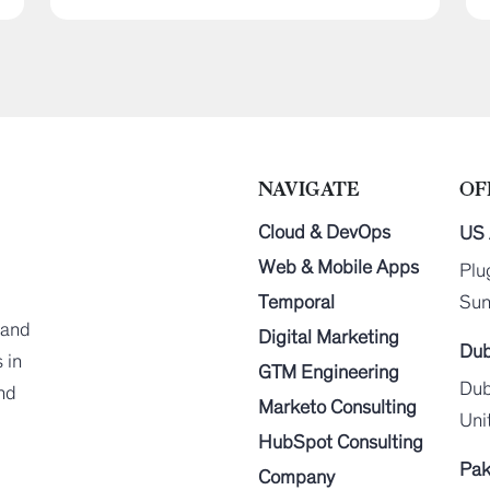
NAVIGATE
OF
Cloud & DevOps
US 
Web & Mobile Apps
Plu
Temporal
Sun
 and
Digital Marketing
Dub
 in
GTM Engineering
Dub
end
Marketo Consulting
Uni
HubSpot Consulting
Pak
Company