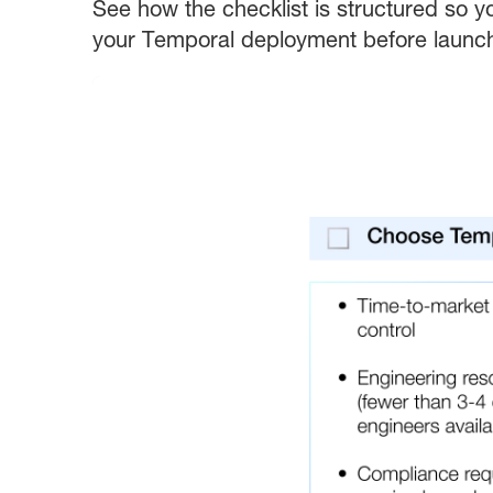
See how the checklist is structured so y
your Temporal deployment before launc