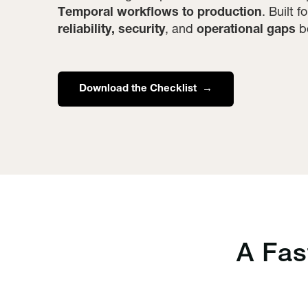
Temporal workflows to production
. Built 
reliability, security
, and
operational gaps
be
Download the Checklist →
A Fa