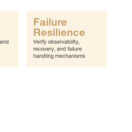
Failure
Resilience
 and
Verify observability,
recovery, and failure
handling mechanisms