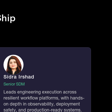
hip
Sidra Irshad
Senior SDM
Leads engineering execution across
resilient workflow platforms, with hands-
on depth in observability, deployment
safety, and production-ready systems.