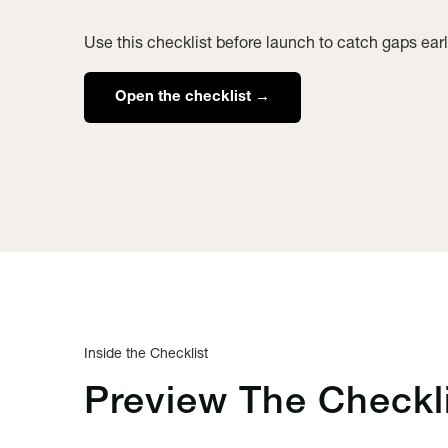
Use this checklist before launch to catch gaps earl
Open the checklist →
Inside the Checklist
Preview The
Checkl