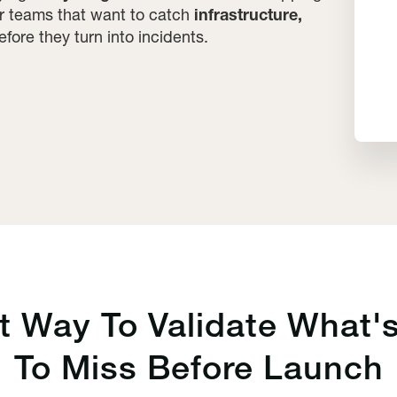
for teams that want to catch
infrastructure,
fore they turn into incidents.
st Way To
Validate
What's
To Miss Before Launch