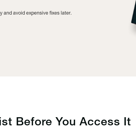
y and avoid expensive fixes later.
ist
Before You Access It