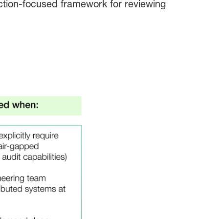
uction-focused framework for reviewing