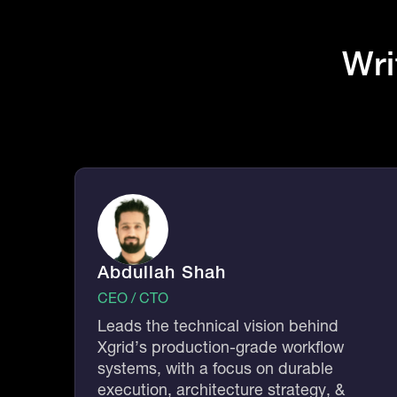
Wri
Abdullah Shah
CEO / CTO
Leads the technical vision behind
Xgrid’s production-grade workflow
systems, with a focus on durable
execution, architecture strategy, &