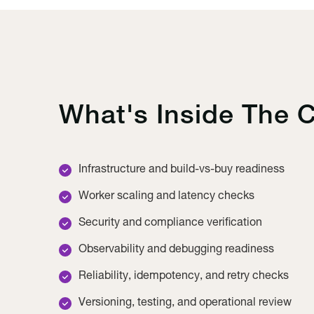
What's Inside The C
Infrastructure and build-vs-buy readiness
Worker scaling and latency checks
Security and compliance verification
Observability and debugging readiness
Reliability, idempotency, and retry checks
Versioning, testing, and operational review