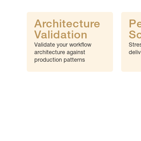
Architecture
P
Validation
Sc
Validate your workflow
Stre
architecture against
deli
production patterns