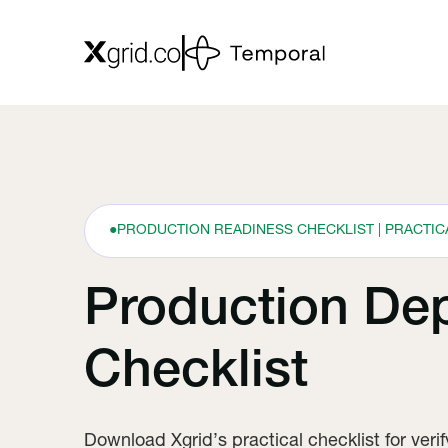
●
PRODUCTION READINESS CHECKLIST | PRACTI
Production De
Checklist
Download Xgrid’s practical checklist for veri