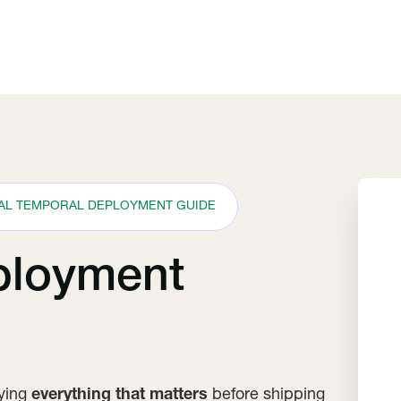
CAL TEMPORAL DEPLOYMENT GUIDE
ployment
fying
everything that matters
before shipping