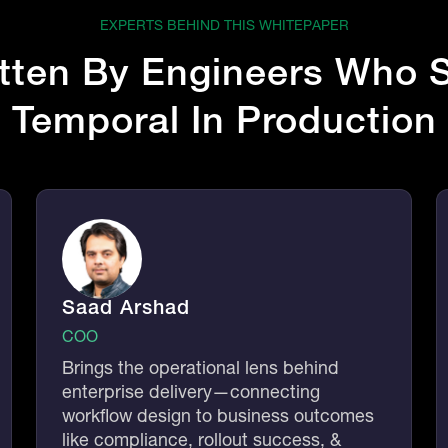
EXPERTS BEHIND THIS WHITEPAPER
tten By
Engineers
Who S
Temporal In Production
Saad Arshad
COO
Brings the operational lens behind
enterprise delivery—connecting
workflow design to business outcomes
like compliance, rollout success, &