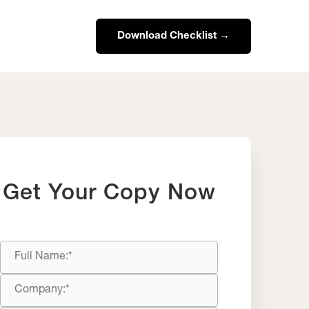
Download Checklist →
Get Your Copy Now
Full
Name
Company