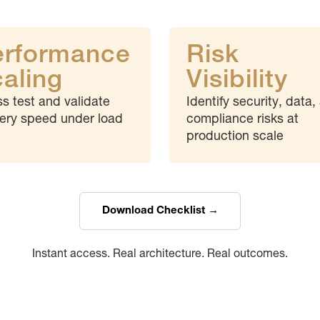
erformance
Risk
aling
Visibility
ss test and validate
Identify security, data,
very speed under load
compliance risks at
production scale
Download Checklist →
Instant access. Real architecture. Real outcomes.