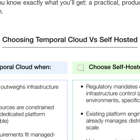
ou know exactly what you’ll get: a practical, prod
h.