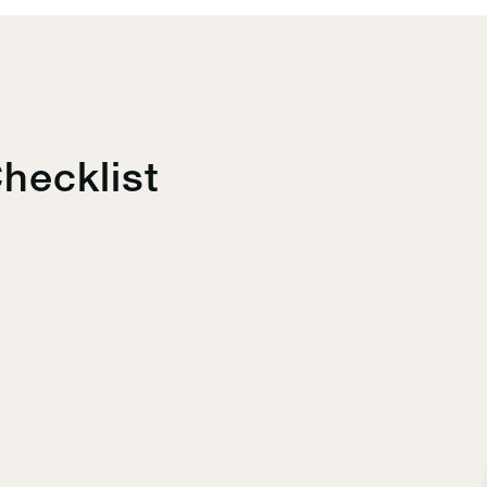
hecklist