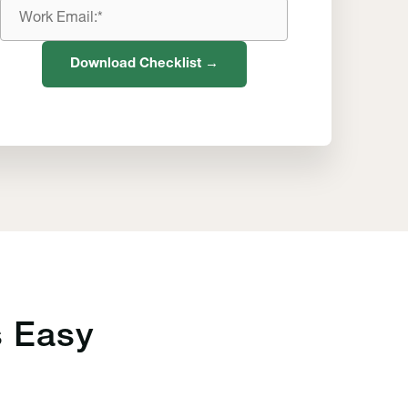
Work
Email
Download Checklist →
 Easy