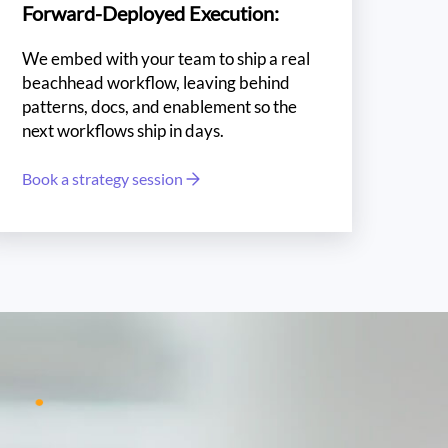
Forward-Deployed Execution:
We embed with your team to ship a real
beachhead workflow, leaving behind
patterns, docs, and enablement so the
next workflows ship in days.
Book a strategy session
ro
1%