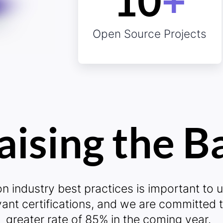
10
+
sibility?
10
Open Source Projects
aising the B
iability?
Ze
n industry best practices is important to u
vant certifications, and we are committed 
greater rate of 85% in the coming year.