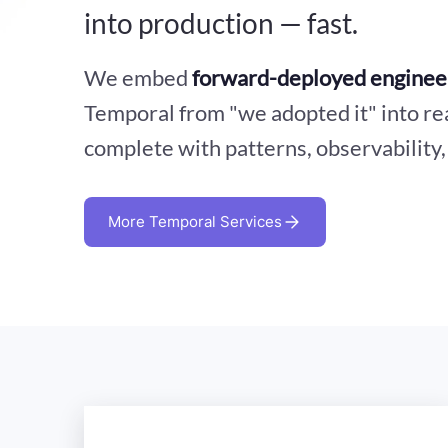
into production — fast.
We embed
forward-deployed enginee
Temporal from "we adopted it" into re
complete with patterns, observability
More Temporal Services