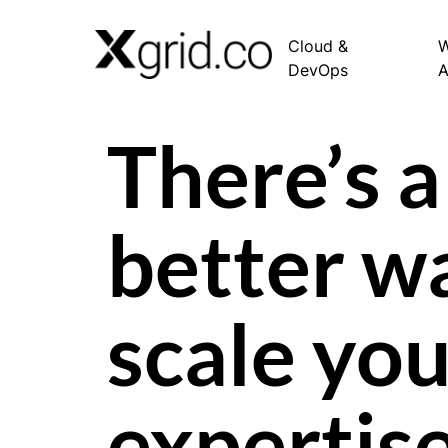
Cloud &
W
DevOps
There’s a
better w
scale you
expertis