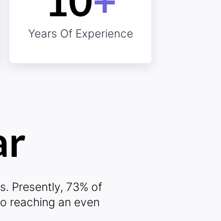
10
+
0%
Years Of Experience
ar
ro
s. Presently, 73% of
to reaching an even