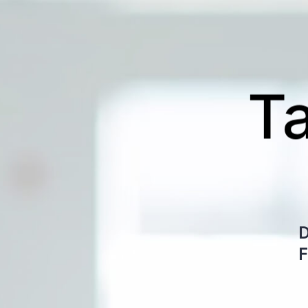
Qual
D
Del
F