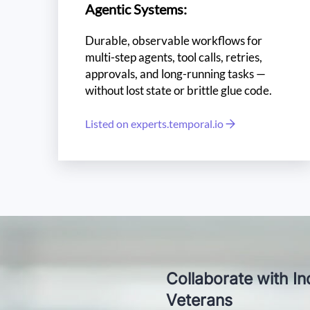
Agentic Systems:
Durable, observable workflows for
multi-step agents, tool calls, retries,
approvals, and long-running tasks —
without lost state or brittle glue code.
Listed on experts.temporal.io
L
Ta
Collaborate with In
Veterans