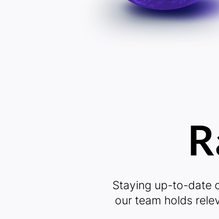
Vi
R
L
Staying up-to-date o
our team holds rele