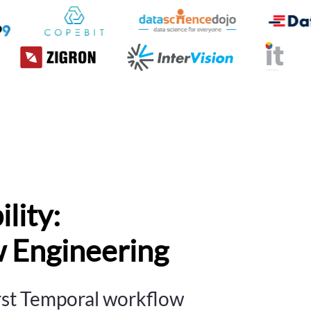
lity:
 Engineering
irst Temporal workflow