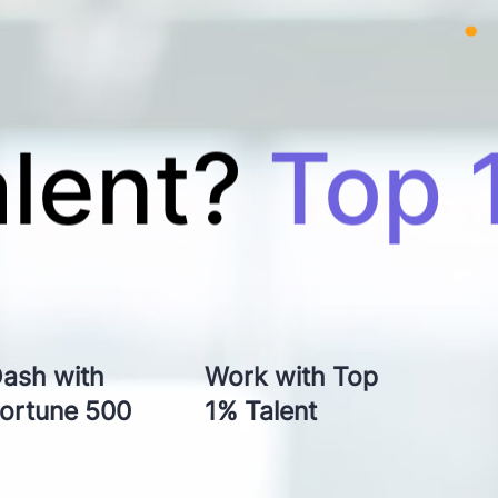
ity?
Top-n
ash with
Work with Top
ivery?
In 
ortune 500
1% Talent