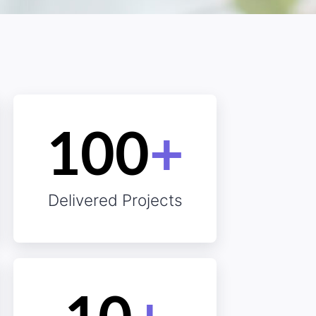
essed
100
+
Delivered Projects
isfied