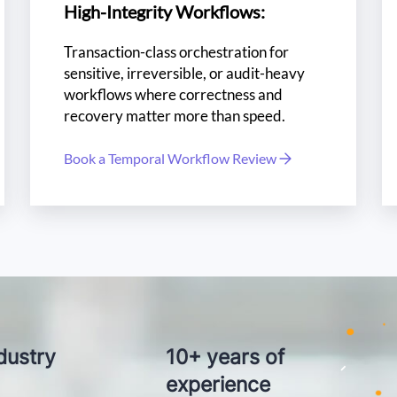
High-Integrity Workflows:
Transaction-class orchestration for
sensitive, irreversible, or audit-heavy
workflows where correctness and
recovery matter more than speed.
Book a Temporal Workflow Review
iability?
Ze
lent?
Top 
dustry
10+ years of
experience