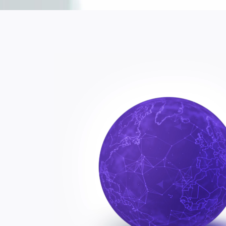
KPI?
Cust