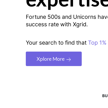
Fortune 500s and Unicorns ha
success rate with Xgrid.
Your search to find that
Top 1% 
Xplore More
BU