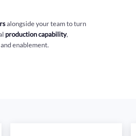
rs
alongside your team to turn
al
production capability
,
, and enablement.