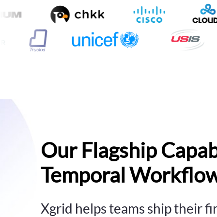
Our Flagship Capabi
Temporal Workflow
Xgrid helps teams ship their f