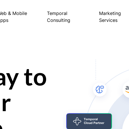
eb & Mobile
Temporal
Marketing
Apps
Consulting
Services
ay to
r
e