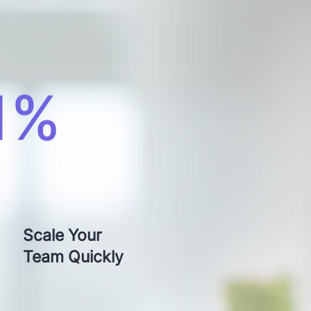
otch
Scale Your
Time
Team Quickly