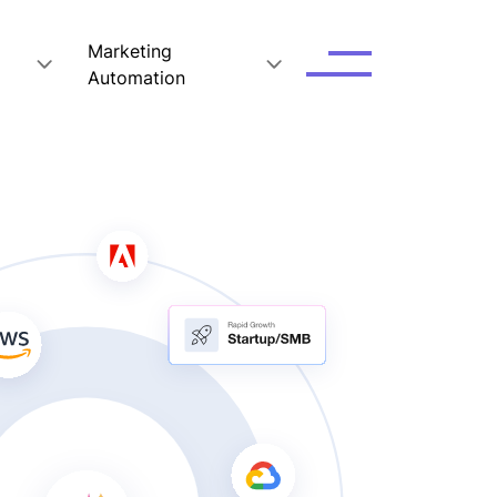
Marketing
Automation