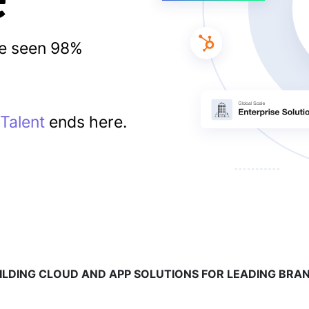
ve seen 98%
Talent
ends here.
ILDING CLOUD AND APP SOLUTIONS FOR LEADING BRA