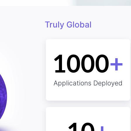
Truly Global
Client Obs
1000
+
Applications Deployed
omers?
Sat