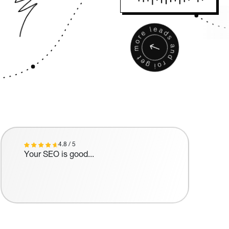
4.8 / 5
Your SEO is good...