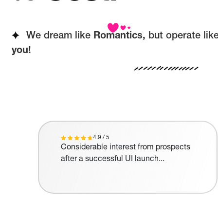
We dream like
Romantics,
but operate lik
you!
4.9 / 5
Considerable interest from prospects
after a successful UI launch...