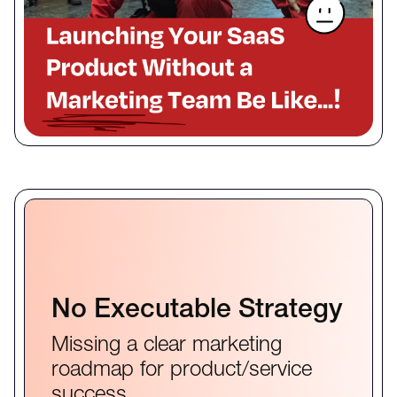
No Executable Strategy
Missing a clear marketing
roadmap for product/service
success.