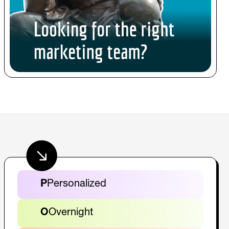
P
Personalized
O
Overnight