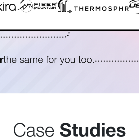
r
the same for you too.
Case
Studies