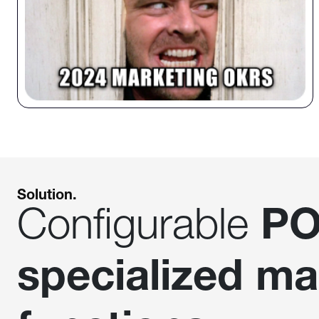
Solution.
Configurable
PO
specialized ma