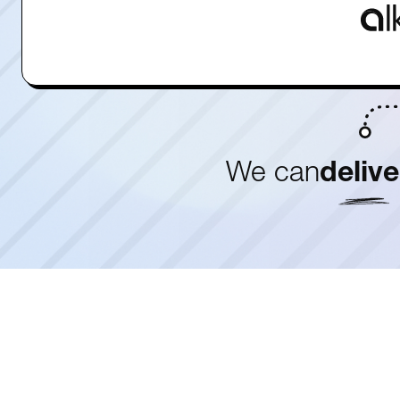
We can
delive