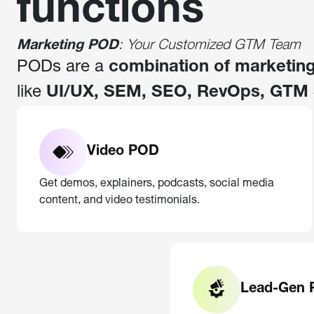
functions
Marketing POD
: Your Customized GTM Team
PODs are a
combination of marketing
like
UI/UX, SEM, SEO, RevOps, GTM 
Video POD
Get demos, explainers, podcasts, social media
content, and video testimonials.
Lead-Gen