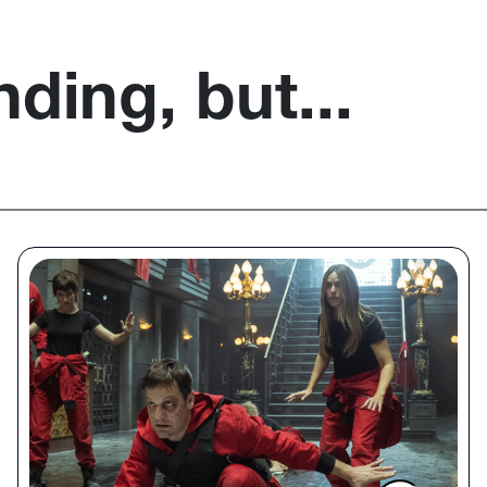
nding, but...