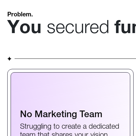
Problem.
You
secured
fu
No Marketing Team
Struggling to create a dedicated
team that shares your vision.