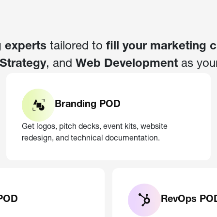
 experts
tailored to
fill your marketing 
Strategy
, and
Web Development
as you
Branding POD
Get logos, pitch decks, event kits, website
redesign, and technical documentation.
 POD
RevOps PO