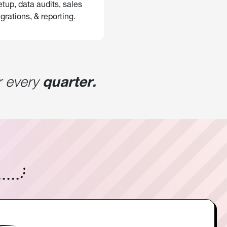
tup, data audits, sales
grations, & reporting.
 every
quarter.