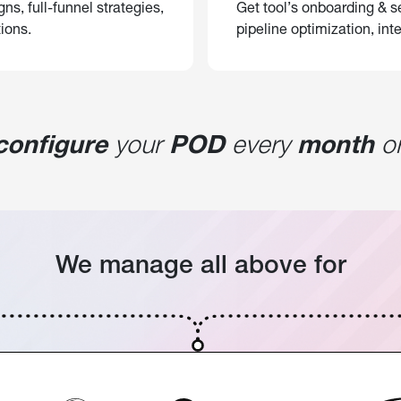
, full-funnel strategies,
Get tool’s onboarding & se
ions.
pipeline optimization, inte
configure
your
POD
every
month
or
We manage all above for