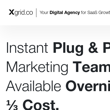
Your
Digital Agency
for SaaS Grow
Instant
Plug & 
Marketing
Tea
Available
Overni
⅓
Cost.