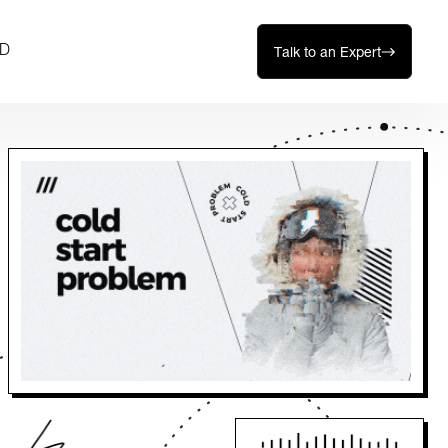
D
Talk to an Expert