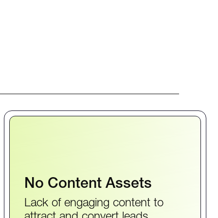
No Content Assets
Lack of engaging content to
attract and convert leads.