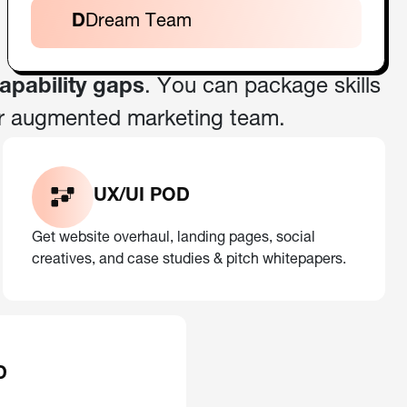
D
Dream Team
capability gaps
. You can package skills
r augmented marketing team.
UX/UI POD
Get website overhaul, landing pages, social
creatives, and case studies & pitch whitepapers.
D