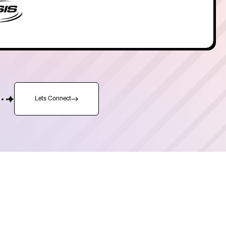
Lets Connect