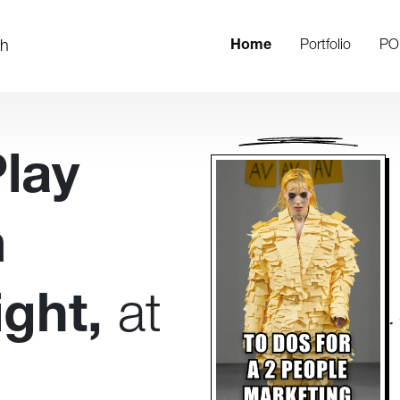
th
Home
Portfolio
PO
Play
m
ght,
at