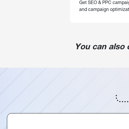
Get SEO & PPC campaigns
and campaign optimizat
You can also 