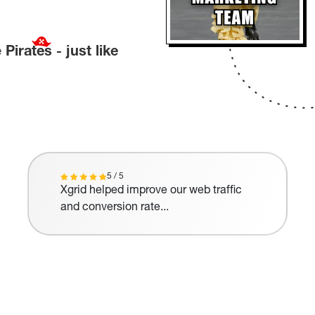
e
Pirates
-
just like
5 / 5
Xgrid helped improve our web traffic
and conversion rate...