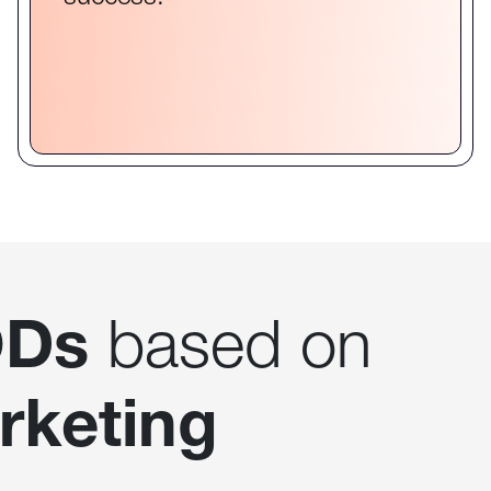
Ds
based on
rketing