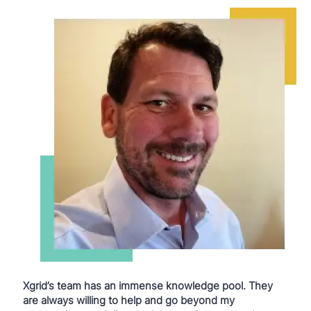
Xgrid’s team has an immense knowledge pool. They
are always willing to help and go beyond my