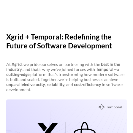
Xgrid + Temporal: Redefining the
Future of Software Development
At
Xgrid
, we pride ourselves on partnering with the
best in the
industry
, and that’s why we’ve joined forces with
Temporal
—a
cutting-edge
platform that's transforming how modern software
is built and scaled. Together, we’re helping businesses achieve
unparalleled velocity
,
reliability
, and
cost-efficiency
in software
development.