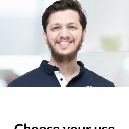
Choose your use