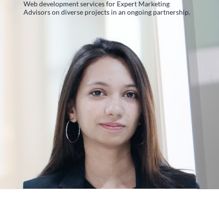
Web development services for Expert Marketing
Advisors on diverse projects in an ongoing partnership.