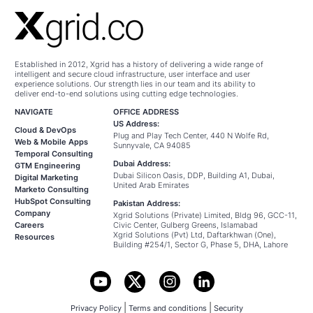
Established in 2012, Xgrid has a history of delivering a wide range of
intelligent and secure cloud infrastructure, user interface and user
experience solutions. Our strength lies in our team and its ability to
deliver end-to-end solutions using cutting edge technologies.
NAVIGATE
OFFICE ADDRESS
US Address:
Cloud & DevOps
Plug and Play Tech Center, 440 N Wolfe Rd,
Web & Mobile Apps
Sunnyvale, CA 94085
Temporal Consulting
Dubai Address:
GTM Engineering
Dubai Silicon Oasis, DDP, Building A1, Dubai,
Digital Marketing
United Arab Emirates
Marketo Consulting
HubSpot Consulting
Pakistan Address:
Company
Xgrid Solutions (Private) Limited, Bldg 96, GCC-11,
Careers
Civic Center, Gulberg Greens, Islamabad
Xgrid Solutions (Pvt) Ltd, Daftarkhwan (One),
Resources
Building #254/1, Sector G, Phase 5, DHA, Lahore
|
|
Privacy Policy
Terms and conditions
Security