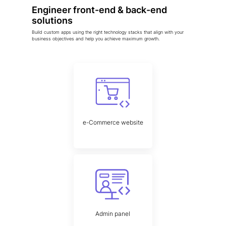
Engineer front-end & back-end
solutions
Build custom apps using the right technology stacks that align with your
business objectives and help you achieve maximum growth.
e-Commerce website
Admin panel