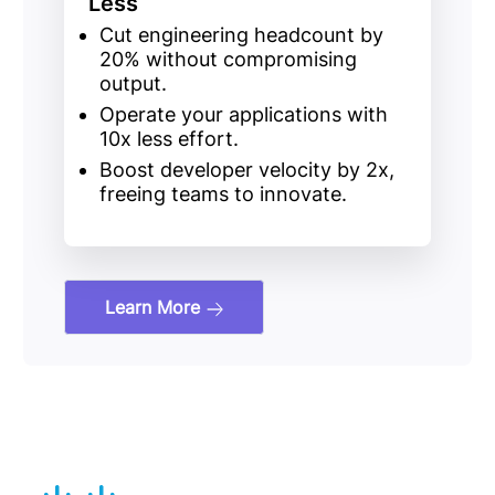
Less
Cut engineering headcount
by
20%
without compromising
output.
Operate your applications with
10x less effort.
Boost developer velocity
by
2x
,
freeing teams to innovate.
Learn More