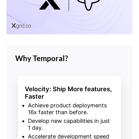
Why Temporal?
Velocity: Ship More features,
Faster
Achieve
product deployments
16x faster
than before.
Develop
new capabilities
in just
1
day.
Accelerate development speed