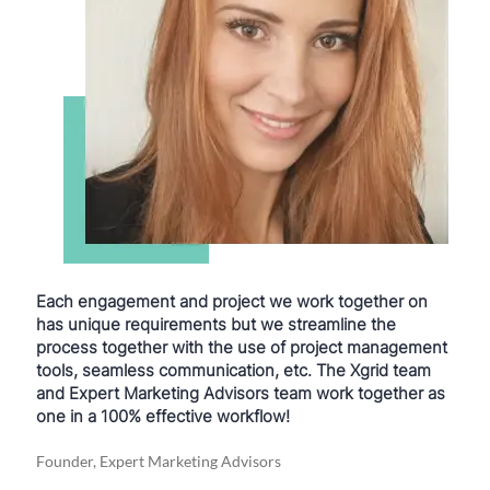
Each engagement and project we work together on
has unique requirements but we streamline the
process together with the use of project management
tools, seamless communication, etc. The Xgrid team
and Expert Marketing Advisors team work together as
one in a 100% effective workflow!
Founder, Expert Marketing Advisors