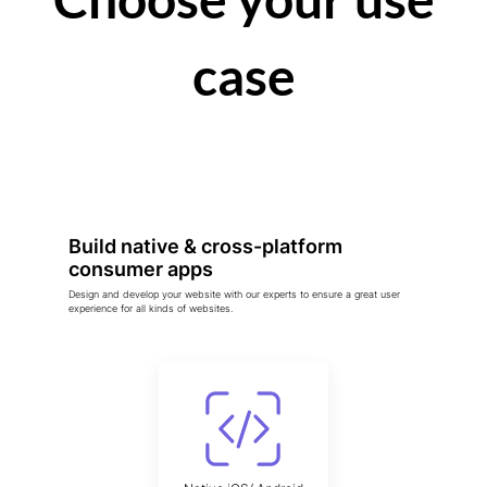
case
Build native & cross-platform
consumer apps
Design and develop your website with our experts to ensure a great user
experience for all kinds of websites.