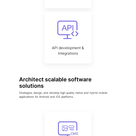
API development &
Integrations
Architect scalable software
solutions
Strategize, design, and develop high quality native and hybrid mobile
applications for Android and iOS platforms.