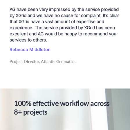
AG have been very impressed by the service provided
by XGrid and we have no cause for complaint. It’s clear
that XGrid have a vast amount of expertise and
experience. The service provided by XGrid has been
excellent and AG would be happy to recommend your
services to others.
Rebecca Middleton
Project Director, Atlantic Geomatics
100% effective workflow across
8+ projects