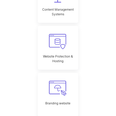
Content Management
Systems
Website Protection &
Hosting
Branding website