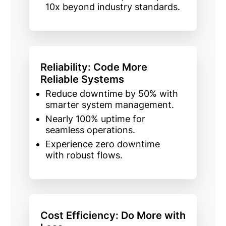
10x beyond industry standards.
Reliability: Code More
Reliable Systems
Reduce downtime
by
50%
with
smarter system management.
Nearly 100% uptime
for
seamless operations.
Experience
zero downtime
with robust flows.
Cost Efficiency: Do More with