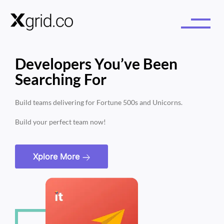
Developers You’ve Been
Searching For
Build teams delivering for Fortune 500s and Unicorns.
Build your perfect team now!
Xplore More