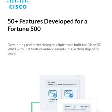
50+ Features Developed for a
Fortune 500
Developing and maintaining multiple tools built for Cisco SD-
WAN with 50+ feature enhancements in a partnership of 5+
years.