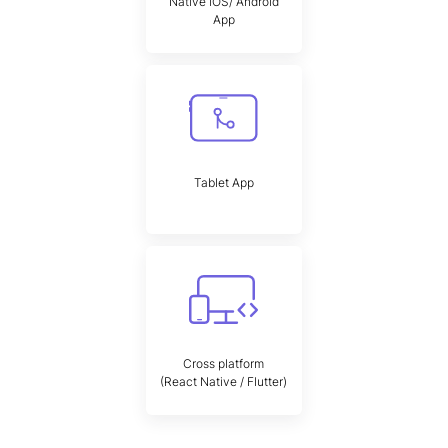
Native iOS/ Android
App
Tablet App
Cross platform
(React Native / Flutter)