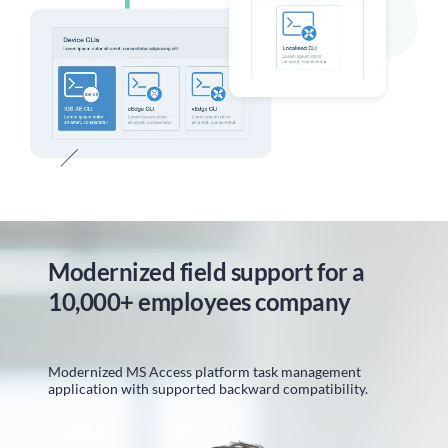
Modernized field support for a
10,000+ employees company
Modernized MS Access platform task management
application with supported backward compatibility.