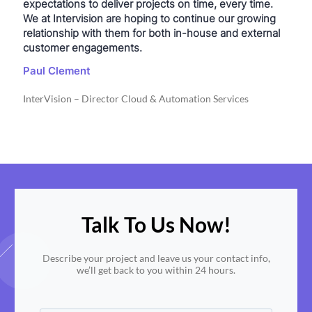
expectations to deliver projects on time, every time.
We at Intervision are hoping to continue our growing
relationship with them for both in-house and external
customer engagements.
Paul Clement
InterVision – Director Cloud & Automation Services
Talk To Us Now!
Describe your project and leave us your contact info,
we’ll get back to you within 24 hours.