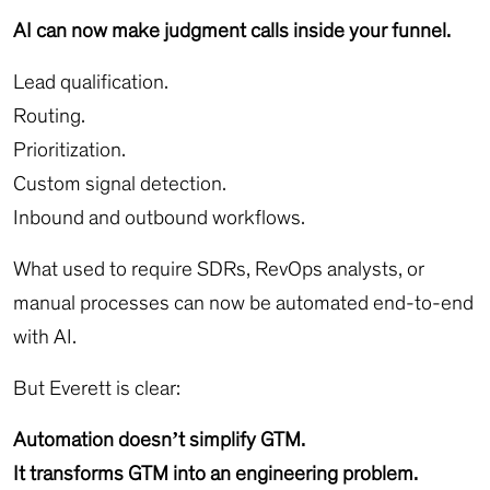
AI can now make judgment calls inside your funnel.
Lead qualification.
Routing.
Prioritization.
Custom signal detection.
Inbound and outbound workflows.
What used to require SDRs, RevOps analysts, or
manual processes can now be automated end-to-end
with AI.
But Everett is clear:
Automation doesn’t simplify GTM.
It transforms GTM into an engineering problem.