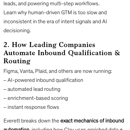
leads, and powering multi-step workflows.
Learn why human-driven GTM is too slow and
inconsistent in the era of intent signals and AI
decisioning.
2. How Leading Companies
Automate Inbound Qualification &
Routing
Figma, Vanta, Plaid, and others are now running:
– AI-powered inbound qualification
– automated lead routing
– enrichment-based scoring
– instant response flows
Everett breaks down the
exact mechanics of inbound
automation
, including how Clay uses enriched data +