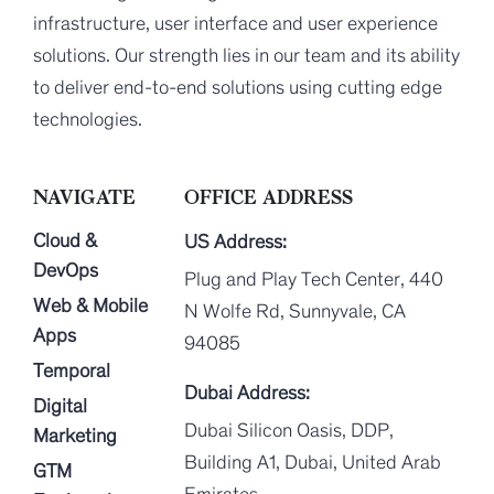
infrastructure, user interface and user experience
solutions. Our strength lies in our team and its ability
to deliver end-to-end solutions using cutting edge
technologies.
NAVIGATE
OFFICE ADDRESS
Cloud &
US Address:
DevOps
Plug and Play Tech Center, 440
Web & Mobile
N Wolfe Rd, Sunnyvale, CA
Apps
94085
Temporal
Dubai Address:
Digital
Dubai Silicon Oasis, DDP,
Marketing
Building A1, Dubai, United Arab
GTM
Emirates