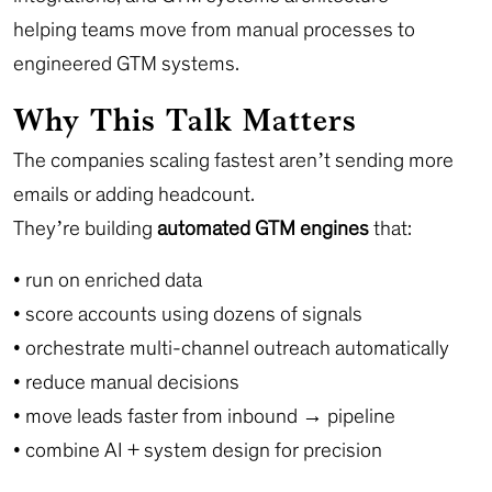
helping teams move from manual processes to
engineered GTM systems.
Why This Talk Matters
The companies scaling fastest aren’t sending more
emails or adding headcount.
They’re building
automated GTM engines
that:
• run on enriched data
• score accounts using dozens of signals
• orchestrate multi-channel outreach automatically
• reduce manual decisions
• move leads faster from inbound → pipeline
• combine AI + system design for precision