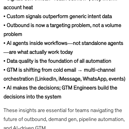
account heat
• Custom signals outperform generic intent data
• Outbound is now a targeting problem, not a volume
problem
• AI agents inside workflows—not standalone agents
—are what actually work today
• Data quality is the foundation of all automation
• GTM is shifting from cold email → multi-channel
orchestration (LinkedIn, iMessage, WhatsApp, events)
• AI makes the decisions; GTM Engineers build the
decisions into the system
These insights are essential for teams navigating the
future of outbound, demand gen, pipeline automation,
and AI-driven GTM.