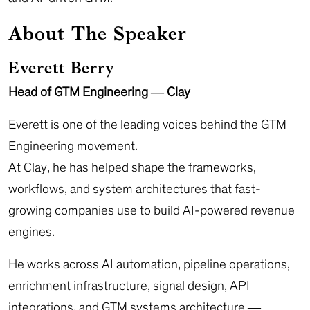
About The Speaker
Everett Berry
Head of GTM Engineering — Clay
Everett is one of the leading voices behind the GTM
Engineering movement.
At Clay, he has helped shape the frameworks,
workflows, and system architectures that fast-
growing companies use to build AI-powered revenue
engines.
He works across AI automation, pipeline operations,
enrichment infrastructure, signal design, API
integrations, and GTM systems architecture —