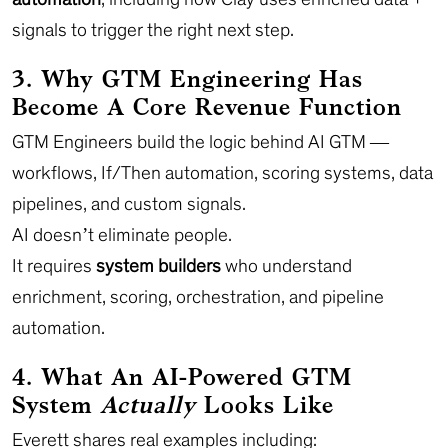
signals to trigger the right next step.
3. Why GTM Engineering Has
Become A Core Revenue Function
GTM Engineers build the logic behind AI GTM —
workflows, If/Then automation, scoring systems, data
pipelines, and custom signals.
AI doesn’t eliminate people.
It requires
system builders
who understand
enrichment, scoring, orchestration, and pipeline
automation.
4. What An AI-Powered GTM
System
Actually
Looks Like
Everett shares real examples including: