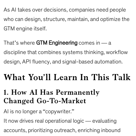
As AI takes over decisions, companies need people
who can design, structure, maintain, and optimize the
GTM engine itself.
That’s where
GTM Engineering
comes in — a
discipline that combines systems thinking, workflow
design, API fluency, and signal-based automation.
What You’ll Learn In This Talk
1. How AI Has Permanently
Changed Go-To-Market
AI is no longer a “copywriter.”
It now drives real operational logic — evaluating
accounts, prioritizing outreach, enriching inbound