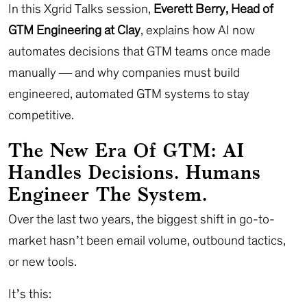
In this Xgrid Talks session,
Everett Berry, Head of
GTM Engineering at Clay
, explains how AI now
automates decisions that GTM teams once made
manually — and why companies must build
engineered, automated GTM systems to stay
competitive.
The New Era Of GTM: AI
Handles Decisions. Humans
Engineer The System.
Over the last two years, the biggest shift in go-to-
market hasn’t been email volume, outbound tactics,
or new tools.
It’s this: