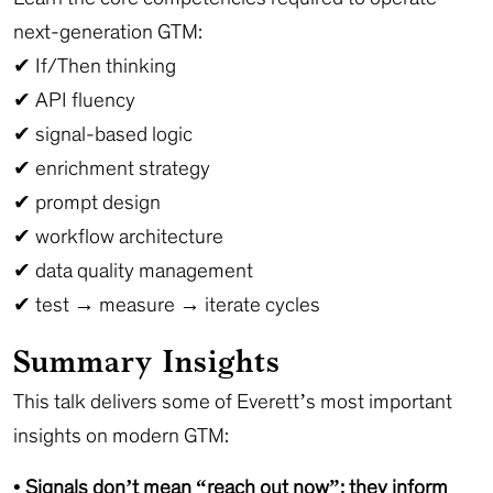
next-generation GTM:
✔ If/Then thinking
✔ API fluency
✔ signal-based logic
✔ enrichment strategy
✔ prompt design
✔ workflow architecture
✔ data quality management
✔ test → measure → iterate cycles
Summary Insights
This talk delivers some of Everett’s most important
insights on modern GTM:
• Signals don’t mean “reach out now”; they inform