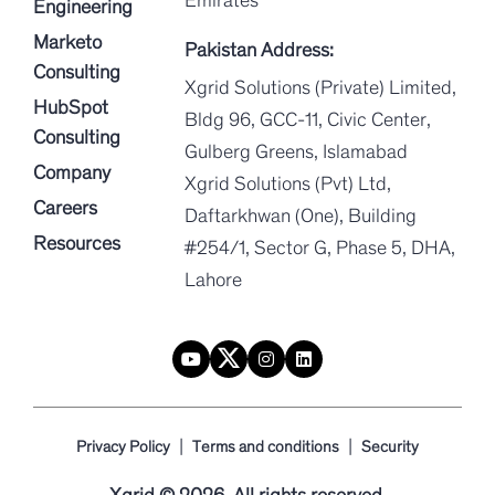
Engineering
Marketo
Pakistan Address:
Consulting
Xgrid Solutions (Private) Limited,
HubSpot
Bldg 96, GCC-11, Civic Center,
Consulting
Gulberg Greens, Islamabad
Company
Xgrid Solutions (Pvt) Ltd,
Careers
Daftarkhwan (One), Building
Resources
#254/1, Sector G, Phase 5, DHA,
Lahore
|
|
Privacy Policy
Terms and conditions
Security
Xgrid © 2026. All rights reserved.