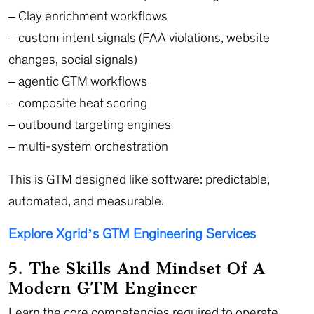
– Clay enrichment workflows
– custom intent signals (FAA violations, website
changes, social signals)
– agentic GTM workflows
– composite heat scoring
– outbound targeting engines
– multi-system orchestration
This is GTM designed like software: predictable,
automated, and measurable.
Explore Xgrid’s GTM Engineering Services
5. The Skills And Mindset Of A
Modern GTM Engineer
Learn the core competencies required to operate