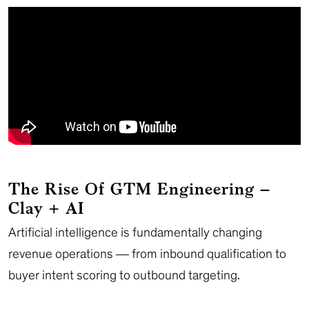
The Rise Of GTM Engineering –
Clay + AI
Artificial intelligence is fundamentally changing
revenue operations — from inbound qualification to
buyer intent scoring to outbound targeting.