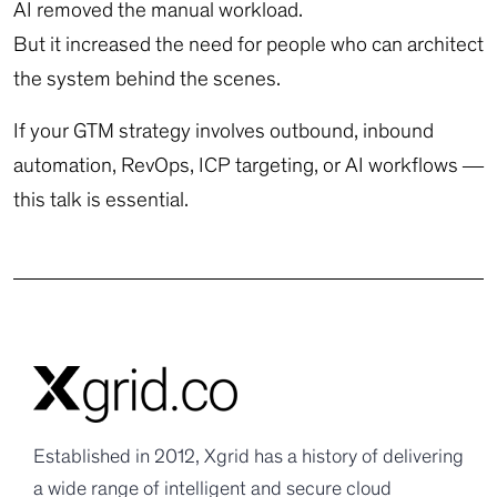
AI removed the manual workload.
But it increased the need for people who can architect
the system behind the scenes.
If your GTM strategy involves outbound, inbound
automation, RevOps, ICP targeting, or AI workflows —
this talk is essential.
Established in 2012, Xgrid has a history of delivering
a wide range of intelligent and secure cloud