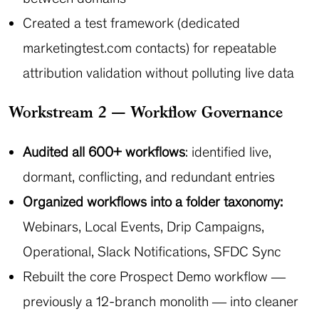
Created a test framework (dedicated
marketingtest.com contacts) for repeatable
attribution validation without polluting live data
Workstream 2 — Workflow Governance
Audited all 600+ workflows
: identified live,
dormant, conflicting, and redundant entries
Organized workflows into a folder taxonomy:
Webinars, Local Events, Drip Campaigns,
Operational, Slack Notifications, SFDC Sync
Rebuilt the core Prospect Demo workflow —
previously a 12-branch monolith — into cleaner