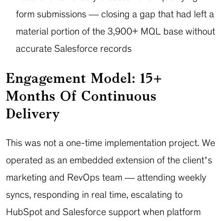
form submissions — closing a gap that had left a
material portion of the 3,900+ MQL base without
accurate Salesforce records
Engagement Model: 15+
Months Of Continuous
Delivery
This was not a one-time implementation project. We
operated as an embedded extension of the client’s
marketing and RevOps team — attending weekly
syncs, responding in real time, escalating to
HubSpot and Salesforce support when platform