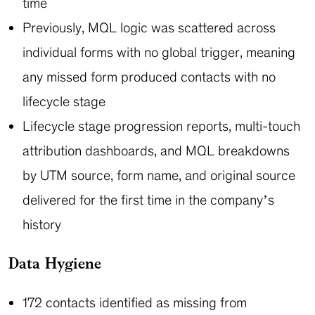
time
Previously, MQL logic was scattered across
individual forms with no global trigger, meaning
any missed form produced contacts with no
lifecycle stage
Lifecycle stage progression reports, multi-touch
attribution dashboards, and MQL breakdowns
by UTM source, form name, and original source
delivered for the first time in the company’s
history
Data Hygiene
172 contacts identified as missing from