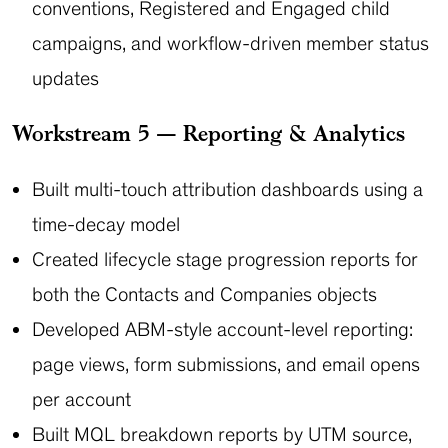
conventions, Registered and Engaged child
campaigns, and workflow-driven member status
updates
Workstream 5 — Reporting & Analytics
Built multi-touch attribution dashboards using a
time-decay model
Created lifecycle stage progression reports for
both the Contacts and Companies objects
Developed ABM-style account-level reporting:
page views, form submissions, and email opens
per account
Built MQL breakdown reports by UTM source,