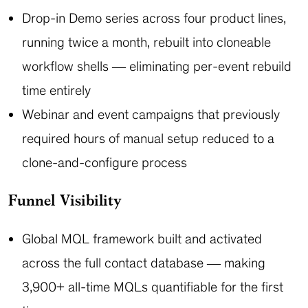
Drop-in Demo series across four product lines,
running twice a month, rebuilt into cloneable
workflow shells — eliminating per-event rebuild
time entirely
Webinar and event campaigns that previously
required hours of manual setup reduced to a
clone-and-configure process
Funnel Visibility
Global MQL framework built and activated
across the full contact database — making
3,900+ all-time MQLs quantifiable for the first