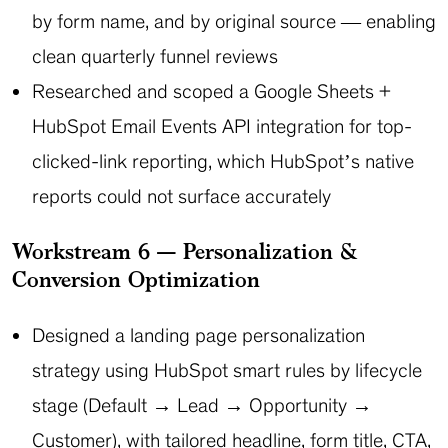
by form name, and by original source — enabling
clean quarterly funnel reviews
Researched and scoped a Google Sheets +
HubSpot Email Events API integration for top-
clicked-link reporting, which HubSpot’s native
reports could not surface accurately
Workstream 6 — Personalization &
Conversion Optimization
Designed a landing page personalization
strategy using HubSpot smart rules by lifecycle
stage (Default → Lead → Opportunity →
Customer), with tailored headline, form title, CTA,