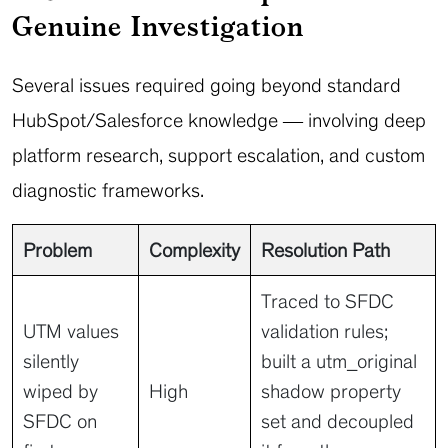
Genuine Investigation
Several issues required going beyond standard
HubSpot/Salesforce knowledge — involving deep
platform research, support escalation, and custom
diagnostic frameworks.
Problem
Complexity
Resolution Path
Traced to SFDC
UTM values
validation rules;
silently
built a utm_original
wiped by
High
shadow property
SFDC on
set and decoupled