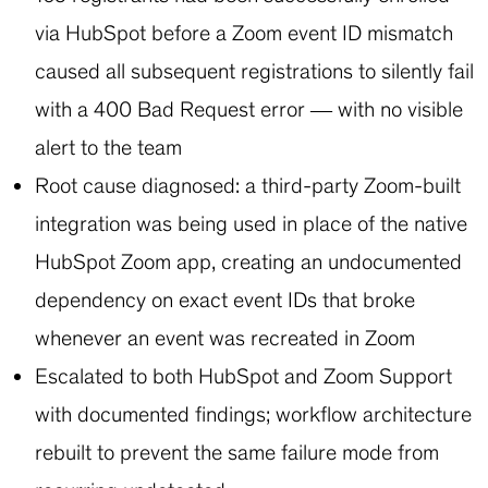
via HubSpot before a Zoom event ID mismatch
caused all subsequent registrations to silently fail
with a 400 Bad Request error — with no visible
alert to the team
Root cause diagnosed: a third-party Zoom-built
integration was being used in place of the native
HubSpot Zoom app, creating an undocumented
dependency on exact event IDs that broke
whenever an event was recreated in Zoom
Escalated to both HubSpot and Zoom Support
with documented findings; workflow architecture
rebuilt to prevent the same failure mode from