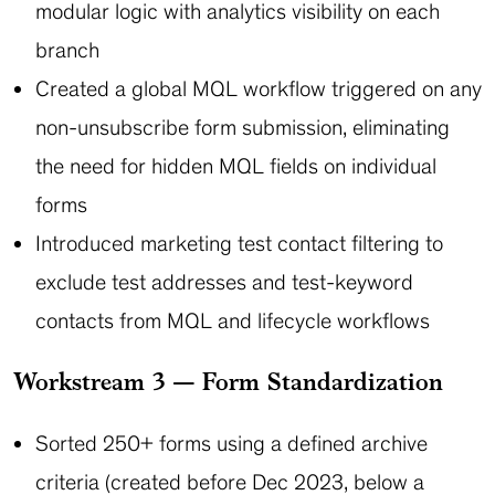
modular logic with analytics visibility on each
branch
Created a global MQL workflow triggered on any
non-unsubscribe form submission, eliminating
the need for hidden MQL fields on individual
forms
Introduced marketing test contact filtering to
exclude test addresses and test-keyword
contacts from MQL and lifecycle workflows
Workstream 3 — Form Standardization
Sorted 250+ forms using a defined archive
criteria (created before Dec 2023, below a