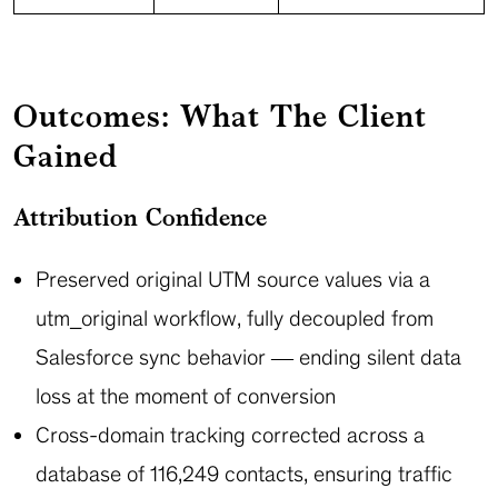
Outcomes: What The Client
Gained
Attribution Confidence
Preserved original UTM source values via a
utm_original workflow, fully decoupled from
Salesforce sync behavior — ending silent data
loss at the moment of conversion
Cross-domain tracking corrected across a
database of 116,249 contacts, ensuring traffic