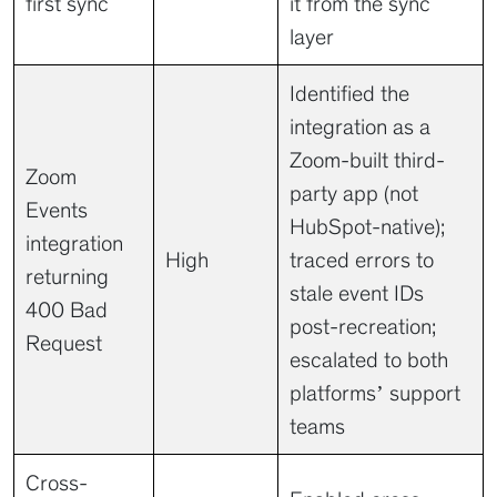
first sync
it from the sync
layer
Identified the
integration as a
Zoom-built third-
Zoom
party app (not
Events
HubSpot-native);
integration
High
traced errors to
returning
stale event IDs
400 Bad
post-recreation;
Request
escalated to both
platforms’ support
teams
Cross-