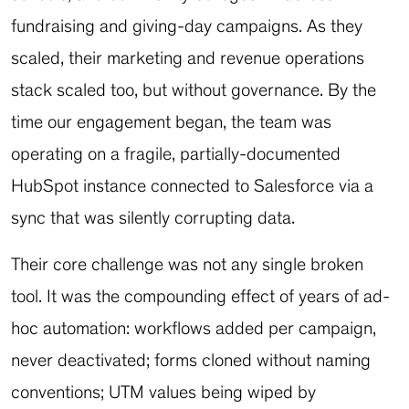
fundraising and giving-day campaigns. As they
scaled, their marketing and revenue operations
stack scaled too, but without governance. By the
time our engagement began, the team was
operating on a fragile, partially-documented
HubSpot instance connected to Salesforce via a
sync that was silently corrupting data.
Their core challenge was not any single broken
tool. It was the compounding effect of years of ad-
hoc automation: workflows added per campaign,
never deactivated; forms cloned without naming
conventions; UTM values being wiped by