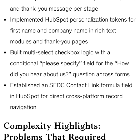
and thank-you message per stage
Implemented HubSpot personalization tokens for
first name and company name in rich text
modules and thank-you pages
Built multi-select checkbox logic with a
conditional “please specify” field for the “How
did you hear about us?” question across forms
Established an SFDC Contact Link formula field
in HubSpot for direct cross-platform record
navigation
Complexity Highlights:
Problems That Required