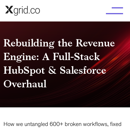
Skip to main content
Rebuilding the Revenue
Engine: A Full-Stack
HubSpot & Salesforce
Overhaul
How we untangled 600+ broken workflows, fixed