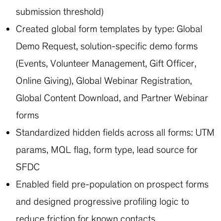
submission threshold)
Created global form templates by type: Global
Demo Request, solution-specific demo forms
(Events, Volunteer Management, Gift Officer,
Online Giving), Global Webinar Registration,
Global Content Download, and Partner Webinar
forms
Standardized hidden fields across all forms: UTM
params, MQL flag, form type, lead source for
SFDC
Enabled field pre-population on prospect forms
and designed progressive profiling logic to
reduce friction for known contacts