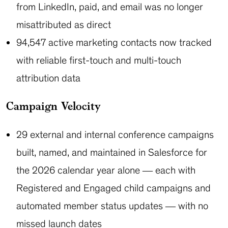
from LinkedIn, paid, and email was no longer
misattributed as direct
94,547 active marketing contacts now tracked
with reliable first-touch and multi-touch
attribution data
Campaign Velocity
29 external and internal conference campaigns
built, named, and maintained in Salesforce for
the 2026 calendar year alone — each with
Registered and Engaged child campaigns and
automated member status updates — with no
missed launch dates