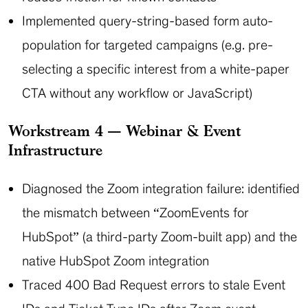
Implemented query-string-based form auto-
population for targeted campaigns (e.g. pre-
selecting a specific interest from a white-paper
CTA without any workflow or JavaScript)
Workstream 4 — Webinar & Event
Infrastructure
Diagnosed the Zoom integration failure: identified
the mismatch between “ZoomEvents for
HubSpot” (a third-party Zoom-built app) and the
native HubSpot Zoom integration
Traced 400 Bad Request errors to stale Event