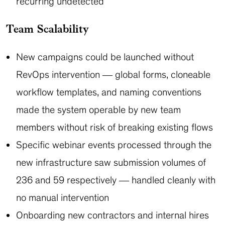
recurring undetected
Team Scalability
New campaigns could be launched without
RevOps intervention — global forms, cloneable
workflow templates, and naming conventions
made the system operable by new team
members without risk of breaking existing flows
Specific webinar events processed through the
new infrastructure saw submission volumes of
236 and 59 respectively — handled cleanly with
no manual intervention
Onboarding new contractors and internal hires