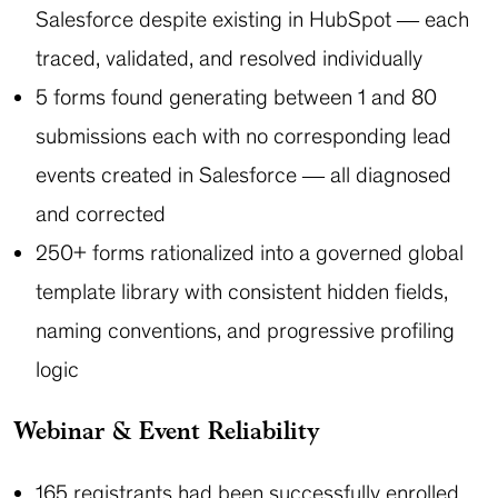
Salesforce despite existing in HubSpot — each
traced, validated, and resolved individually
5 forms found generating between 1 and 80
submissions each with no corresponding lead
events created in Salesforce — all diagnosed
and corrected
250+ forms rationalized into a governed global
template library with consistent hidden fields,
naming conventions, and progressive profiling
logic
Webinar & Event Reliability
165 registrants had been successfully enrolled