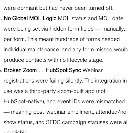
were dormant but had never been turned off.
No Global MQL Logic
MQL status and MQL date
were being set via hidden form fields — manually,
per form. This meant hundreds of forms needed
individual maintenance, and any form missed would
produce contacts with no lifecycle stage.
Broken Zoom ↔ HubSpot Sync
Webinar
registrations were failing silently. The integration in
use was a third-party Zoom-built app (not
HubSpot-native), and event IDs were mismatched
— meaning post-webinar enrollment, attended/no-
show status, and SFDC campaign statuses were all
unreliable.