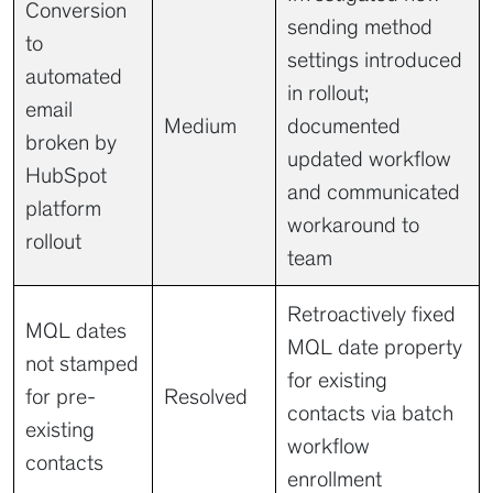
Conversion
sending method
to
settings introduced
automated
in rollout;
email
Medium
documented
broken by
updated workflow
HubSpot
and communicated
platform
workaround to
rollout
team
Retroactively fixed
MQL dates
MQL date property
not stamped
for existing
for pre-
Resolved
contacts via batch
existing
workflow
contacts
enrollment