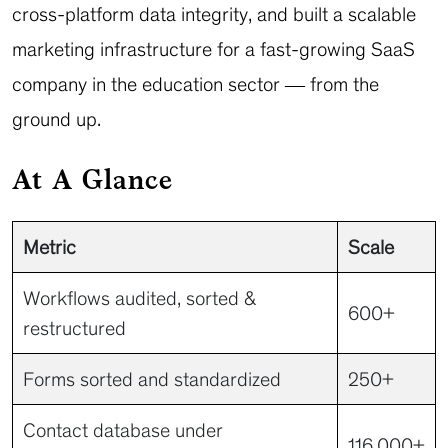
cross-platform data integrity, and built a scalable
marketing infrastructure for a fast-growing SaaS
company in the education sector — from the
ground up.
At A Glance
Metric
Scale
Workflows audited, sorted &
600+
restructured
Forms sorted and standardized
250+
Contact database under
116,000+