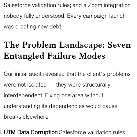
Salesforce validation rules; and a Zoom integration
nobody fully understood. Every campaign launch
was creating new debt.
The Problem Landscape: Seven
Entangled Failure Modes
Our initial audit revealed that the client’s problems
were not isolated — they were structurally
interdependent. Fixing one area without
understanding its dependencies would cause
breaks elsewhere.
UTM Data Corruption
Salesforce validation rules