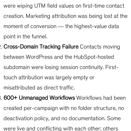
were wiping UTM field values on first-time contact
creation. Marketing attribution was being lost at the
moment of conversion — the highest-value data
point in the funnel.
Cross-Domain Tracking Failure
Contacts moving
between WordPress and the HubSpot-hosted
subdomain were losing session continuity. First-
touch attribution was largely empty or
misattributed as direct traffic.
600+ Unmanaged Workflows
Workflows had been
created per-campaign with no folder structure, no
deactivation policy, and no documentation. Some
were live and conflicting with each other; others