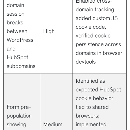
Enabled cross-
domain
domain tracking,
session
added custom JS
breaks
cookie code,
between
High
verified cookie
WordPress
persistence across
and
domains in browser
HubSpot
devtools
subdomains
Identified as
expected HubSpot
cookie behavior
Form pre-
tied to shared
population
browsers;
showing
Medium
implemented