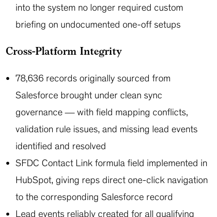
into the system no longer required custom
briefing on undocumented one-off setups
Cross-Platform Integrity
78,636 records originally sourced from
Salesforce brought under clean sync
governance — with field mapping conflicts,
validation rule issues, and missing lead events
identified and resolved
SFDC Contact Link formula field implemented in
HubSpot, giving reps direct one-click navigation
to the corresponding Salesforce record
Lead events reliably created for all qualifying