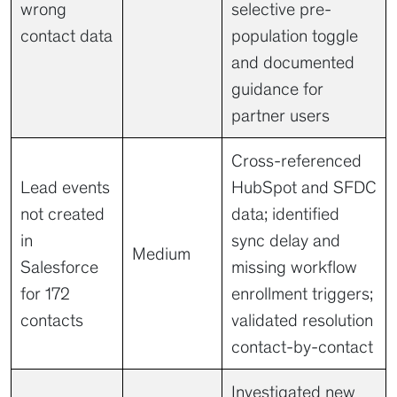
wrong
selective pre-
contact data
population toggle
and documented
guidance for
partner users
Cross-referenced
Lead events
HubSpot and SFDC
not created
data; identified
in
sync delay and
Medium
Salesforce
missing workflow
for 172
enrollment triggers;
contacts
validated resolution
contact-by-contact
Investigated new