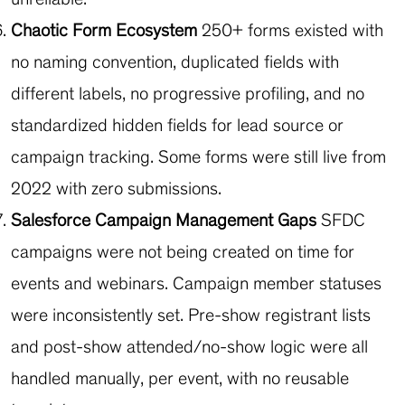
Chaotic Form Ecosystem
250+ forms existed with
no naming convention, duplicated fields with
different labels, no progressive profiling, and no
standardized hidden fields for lead source or
campaign tracking. Some forms were still live from
2022 with zero submissions.
Salesforce Campaign Management Gaps
SFDC
campaigns were not being created on time for
events and webinars. Campaign member statuses
were inconsistently set. Pre-show registrant lists
and post-show attended/no-show logic were all
handled manually, per event, with no reusable