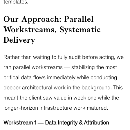
templates.
Our Approach: Parallel
Workstreams, Systematic
Delivery
Rather than waiting to fully audit before acting, we
ran parallel workstreams — stabilizing the most
critical data flows immediately while conducting
deeper architectural work in the background. This
meant the client saw value in week one while the
longer-horizon infrastructure work matured.
Workstream 1 — Data Integrity & Attribution