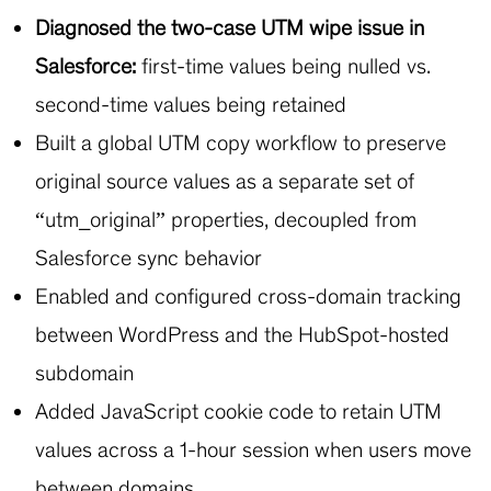
Diagnosed the two-case UTM wipe issue in
Salesforce:
first-time values being nulled vs.
second-time values being retained
Built a global UTM copy workflow to preserve
original source values as a separate set of
“utm_original” properties, decoupled from
Salesforce sync behavior
Enabled and configured cross-domain tracking
between WordPress and the HubSpot-hosted
subdomain
Added JavaScript cookie code to retain UTM
values across a 1-hour session when users move
between domains