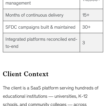
management
Months of continuous delivery
15+
SFDC campaigns built & maintained
30+
Integrated platforms reconciled end-
3
to-end
Client Context
The client is a SaaS platform serving hundreds of
educational institutions — universities, K-12
schools, and community colleges — across