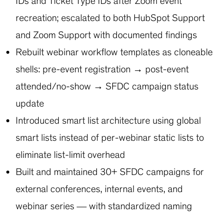
IDs and Ticket Type IDs after Zoom event
recreation; escalated to both HubSpot Support
and Zoom Support with documented findings
Rebuilt webinar workflow templates as cloneable
shells: pre-event registration → post-event
attended/no-show → SFDC campaign status
update
Introduced smart list architecture using global
smart lists instead of per-webinar static lists to
eliminate list-limit overhead
Built and maintained 30+ SFDC campaigns for
external conferences, internal events, and
webinar series — with standardized naming