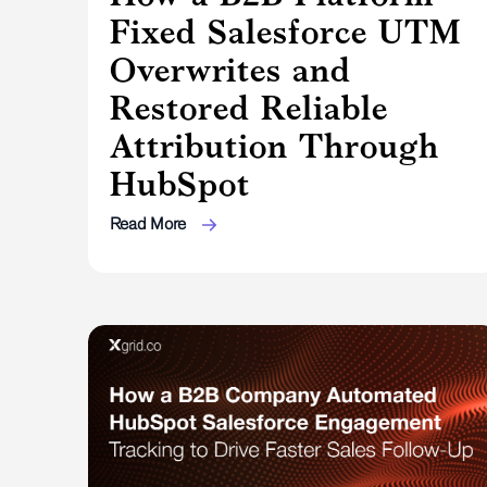
Fixed Salesforce UTM
Overwrites and
Restored Reliable
Attribution Through
HubSpot
Read More