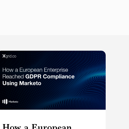
How a European