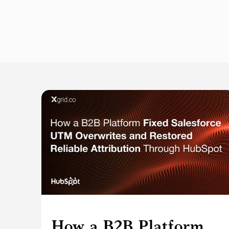
How a B2B Platform