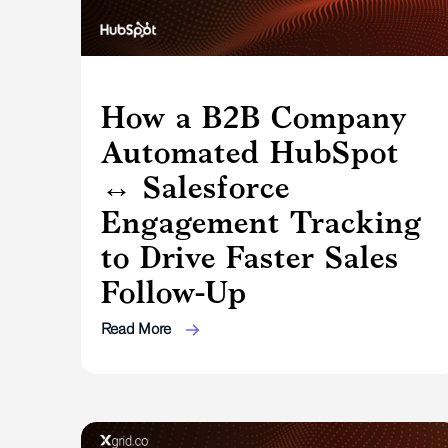
How a B2B Company
Automated HubSpot
↔ Salesforce
Engagement Tracking
to Drive Faster Sales
Follow-Up
Read More