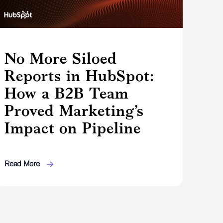
No More Siloed
Reports in HubSpot:
How a B2B Team
Proved Marketing’s
Impact on Pipeline
Read More