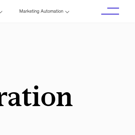
Marketing Automation
ration