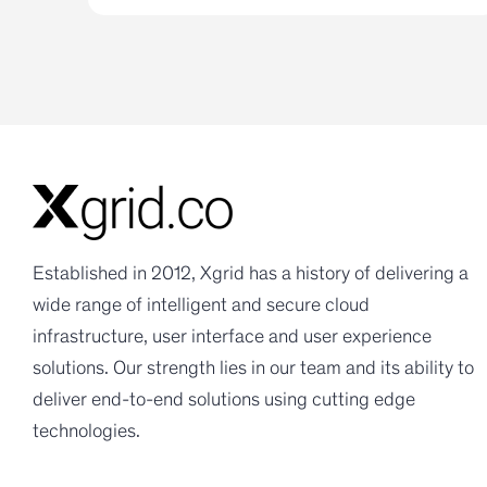
Established in 2012, Xgrid has a history of delivering a
wide range of intelligent and secure cloud
infrastructure, user interface and user experience
solutions. Our strength lies in our team and its ability to
deliver end-to-end solutions using cutting edge
technologies.