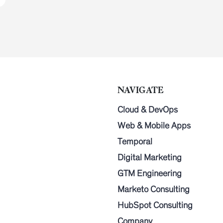
NAVIGATE
Cloud & DevOps
Web & Mobile Apps
Temporal
Digital Marketing
GTM Engineering
Marketo Consulting
HubSpot Consulting
Company