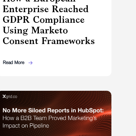
Enterprise Reached
GDPR Compliance
Using Marketo
Consent Frameworks
Read More