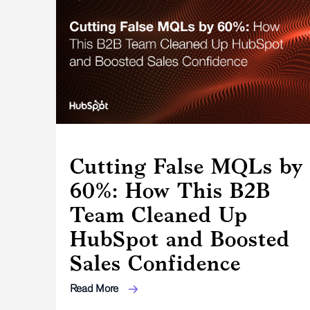
Cutting False MQLs by
60%: How This B2B
Team Cleaned Up
HubSpot and Boosted
Sales Confidence
Read More