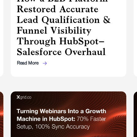
Restored Accurate
Lead Qualification &
Funnel Visibility
Through HubSpot–
Salesforce Overhaul
Read More