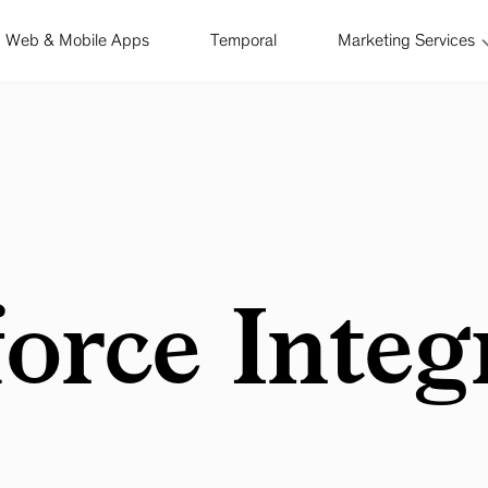
Web & Mobile Apps
Temporal
Marketing Services
force Integ