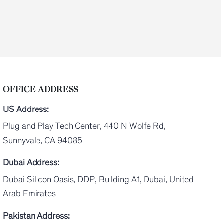
OFFICE ADDRESS
US Address:
Plug and Play Tech Center, 440 N Wolfe Rd,
Sunnyvale, CA 94085
Dubai Address:
Dubai Silicon Oasis, DDP, Building A1, Dubai, United
Arab Emirates
Pakistan Address: