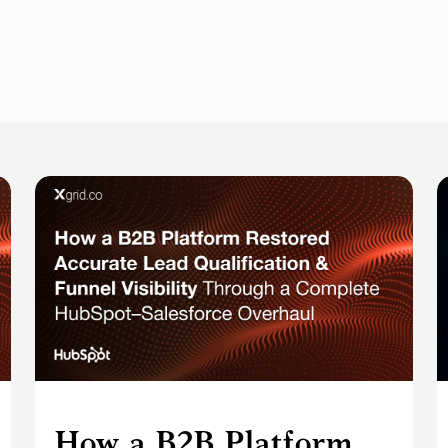
How a B2B Platform