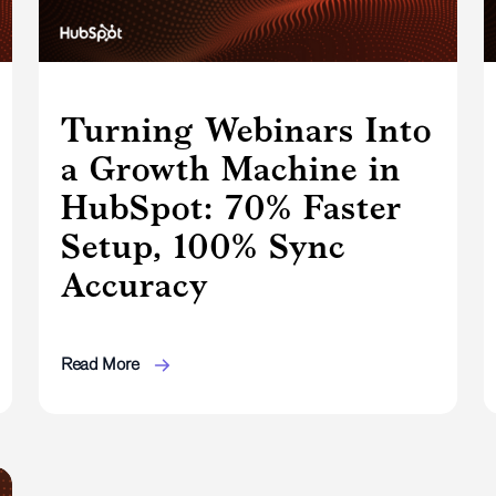
Turning Webinars Into
a Growth Machine in
HubSpot: 70% Faster
Setup, 100% Sync
Accuracy
Read More