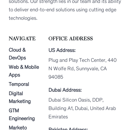
solutions. Our strength lies in our team and its ability
to deliver end-to-end solutions using cutting edge
technologies.
NAVIGATE
OFFICE ADDRESS
Cloud &
US Address:
DevOps
Plug and Play Tech Center, 440
Web & Mobile
N Wolfe Rd, Sunnyvale, CA
Apps
94085
Temporal
Dubai Address:
Digital
Dubai Silicon Oasis, DDP,
Marketing
Building A1, Dubai, United Arab
GTM
Emirates
Engineering
Marketo
Pakistan Address: