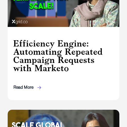
Efficiency Engine:
Automating Repeated
Campaign Requests
with Marketo
Read More