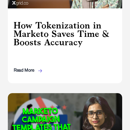
How Tokenization in
Marketo Saves Time &
Boosts Accuracy
Read More