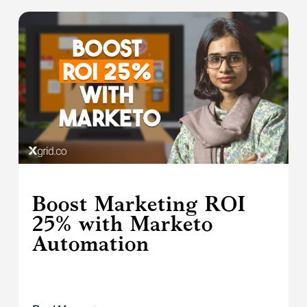
Boost Marketing ROI
25% with Marketo
Automation