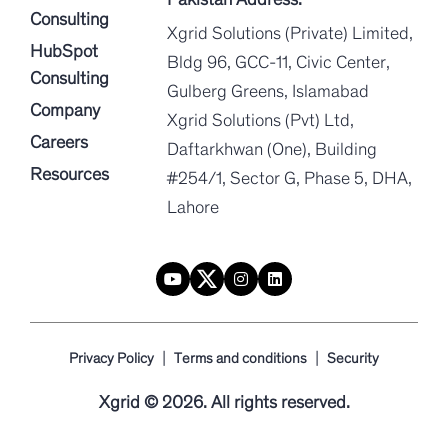
Consulting
Xgrid Solutions (Private) Limited,
HubSpot
Bldg 96, GCC-11, Civic Center,
Consulting
Gulberg Greens, Islamabad
Company
Xgrid Solutions (Pvt) Ltd,
Careers
Daftarkhwan (One), Building
Resources
#254/1, Sector G, Phase 5, DHA,
Lahore
|
|
Privacy Policy
Terms and conditions
Security
Xgrid © 2026. All rights reserved.