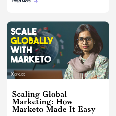
Read More
Scaling Global
Marketing: How
Marketo Made It Easy