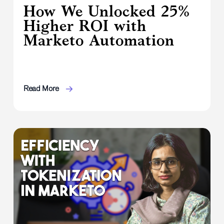
How We Unlocked 25%
Higher ROI with
Marketo Automation
Read More