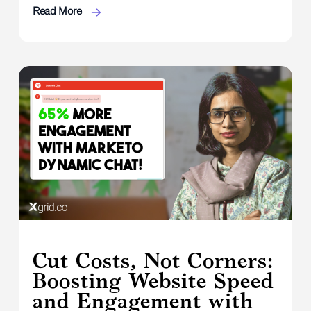
Read More
Cut Costs, Not Corners:
Boosting Website Speed
and Engagement with