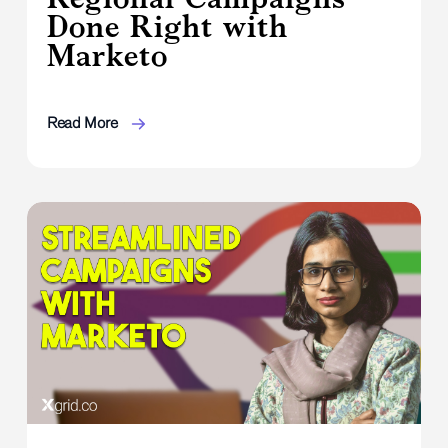
Done Right with
Marketo
Read More