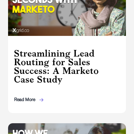
Streamlining Lead
Routing for Sales
Success: A Marketo
Case Study
Read More