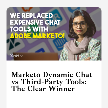
Marketo Dynamic Chat
vs Third-Party Tools:
The Clear Winner