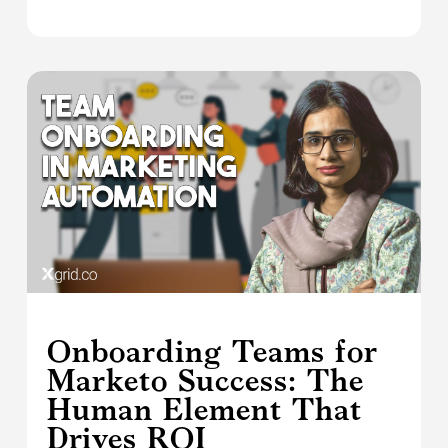
Onboarding Teams for
Marketo Success: The
Human Element That
Drives ROI