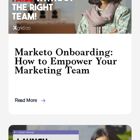
Marketo Onboarding:
How to Empower Your
Marketing Team
Read More