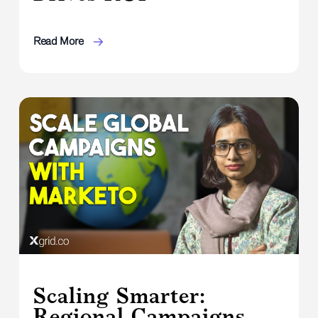
Read More
Scaling Smarter:
Regional Campaigns