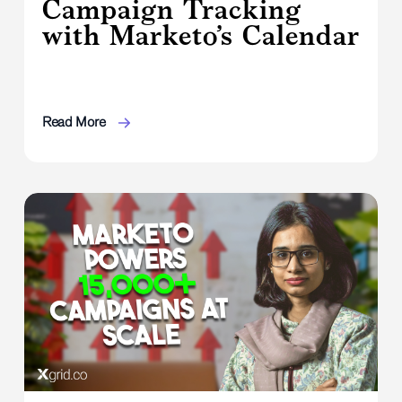
Campaign Tracking
with Marketo’s Calendar
Read More