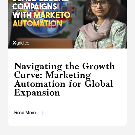
Navigating the Growth
Curve: Marketing
Automation for Global
Expansion
Read More