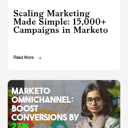
Scaling Marketing
Made Simple: 15,000+
Campaigns in Marketo
Read More