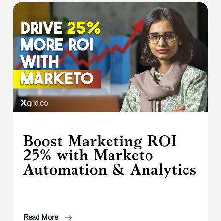
Boost Marketing ROI
25% with Marketo
Automation & Analytics
Read More