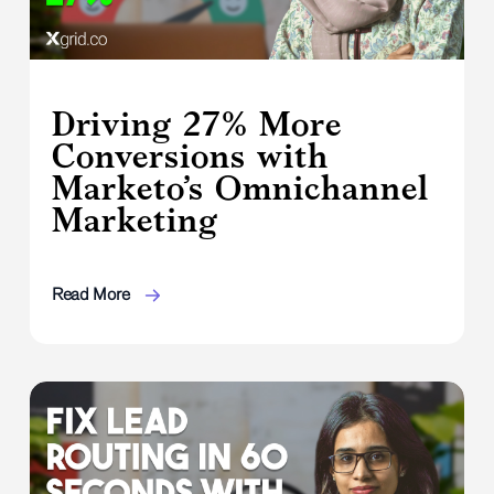
Driving 27% More
Conversions with
Marketo’s Omnichannel
Marketing
Read More