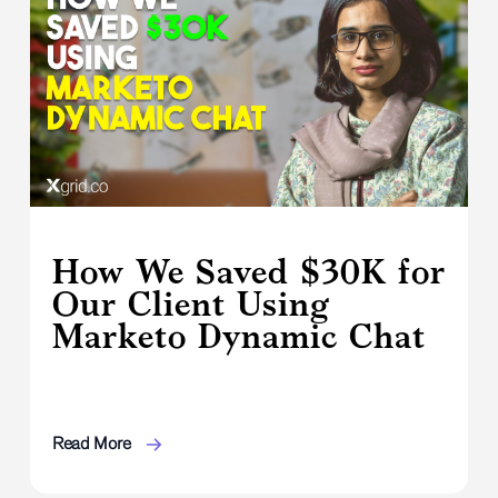
How We Saved $30K for
Our Client Using
Marketo Dynamic Chat
Read More