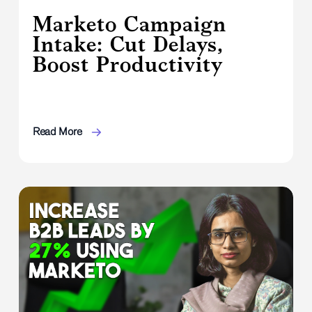
Marketo Campaign
Intake: Cut Delays,
Boost Productivity
Read More