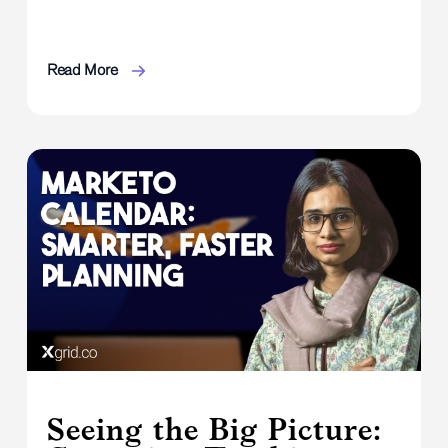
Read More
Seeing the Big Picture: