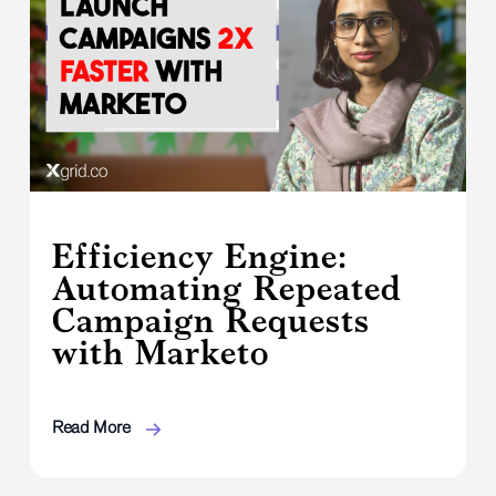
Efficiency Engine:
Automating Repeated
Campaign Requests
with Marketo
Read More