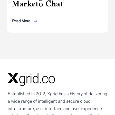
Marketo Chat
Read More
Established in 2012, Xgrid has a history of delivering
a wide range of intelligent and secure cloud
infrastructure, user interface and user experience