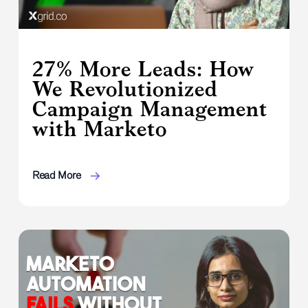
27% More Leads: How
We Revolutionized
Campaign Management
with Marketo
Read More