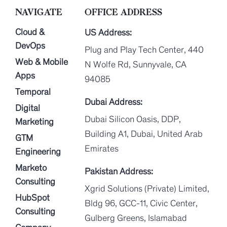
NAVIGATE
OFFICE ADDRESS
Cloud &
US Address:
DevOps
Plug and Play Tech Center, 440
Web & Mobile
N Wolfe Rd, Sunnyvale, CA
Apps
94085
Temporal
Dubai Address:
Digital
Dubai Silicon Oasis, DDP,
Marketing
Building A1, Dubai, United Arab
GTM
Emirates
Engineering
Marketo
Pakistan Address:
Consulting
Xgrid Solutions (Private) Limited,
HubSpot
Bldg 96, GCC-11, Civic Center,
Consulting
Gulberg Greens, Islamabad