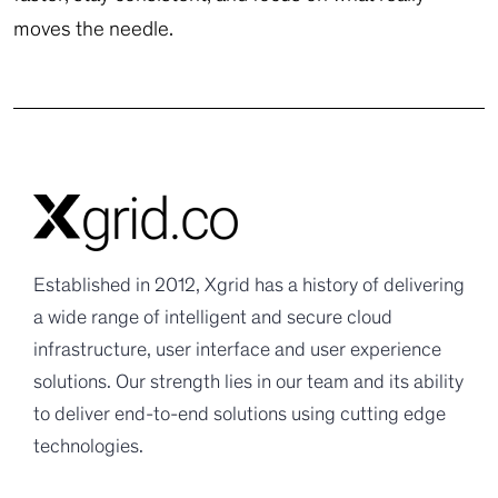
moves the needle.
Established in 2012, Xgrid has a history of delivering
a wide range of intelligent and secure cloud
infrastructure, user interface and user experience
solutions. Our strength lies in our team and its ability
to deliver end-to-end solutions using cutting edge
technologies.