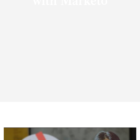
with Marketo