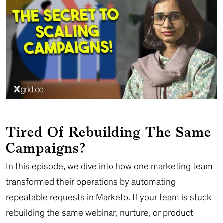
Tired Of Rebuilding The Same
Campaigns?
In this episode, we dive into how one marketing team
transformed their operations by automating
repeatable requests in Marketo. If your team is stuck
rebuilding the same webinar, nurture, or product