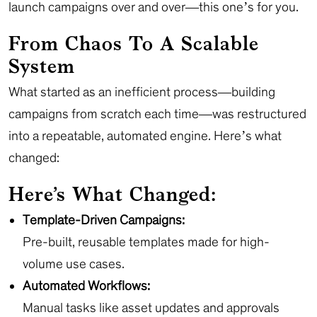
launch campaigns over and over—this one’s for you.
From Chaos To A Scalable
System
What started as an inefficient process—building
campaigns from scratch each time—was restructured
into a repeatable, automated engine. Here’s what
changed:
Here’s What Changed:
Template-Driven Campaigns:
Pre-built, reusable templates made for high-
volume use cases.
Automated Workflows:
Manual tasks like asset updates and approvals