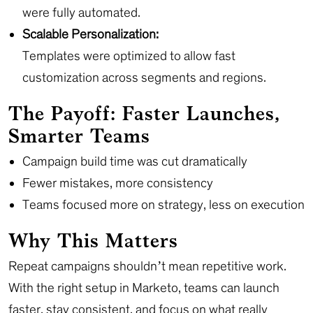
were fully automated.
Scalable Personalization:
Templates were optimized to allow fast
customization across segments and regions.
The Payoff: Faster Launches,
Smarter Teams
Campaign build time was cut dramatically
Fewer mistakes, more consistency
Teams focused more on strategy, less on execution
Why This Matters
Repeat campaigns shouldn’t mean repetitive work.
With the right setup in Marketo, teams can launch
faster, stay consistent, and focus on what really