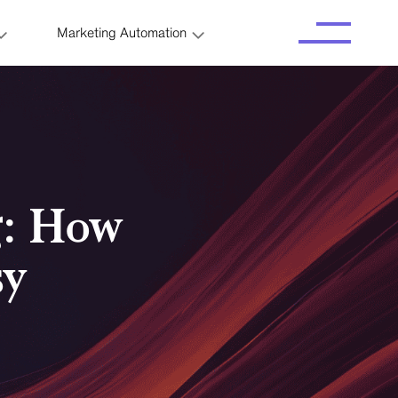
Marketing Automation
g: How
sy