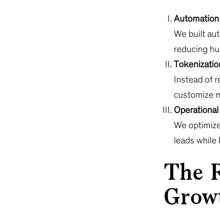
Automation 
We built au
reducing hu
Tokenization
Instead of 
customize m
Operational 
We optimize
leads while
The R
Grow