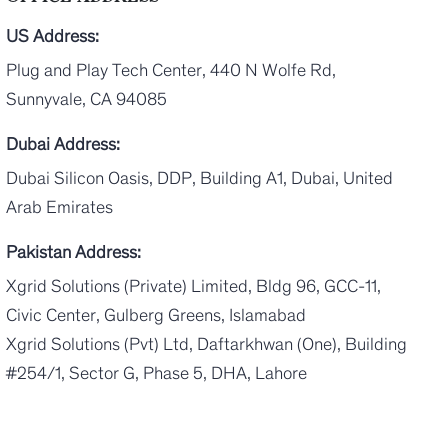
US Address:
Plug and Play Tech Center, 440 N Wolfe Rd,
Sunnyvale, CA 94085
Dubai Address:
Dubai Silicon Oasis, DDP, Building A1, Dubai, United
Arab Emirates
Pakistan Address:
Xgrid Solutions (Private) Limited, Bldg 96, GCC-11,
Civic Center, Gulberg Greens, Islamabad
Xgrid Solutions (Pvt) Ltd, Daftarkhwan (One), Building
#254/1, Sector G, Phase 5, DHA, Lahore