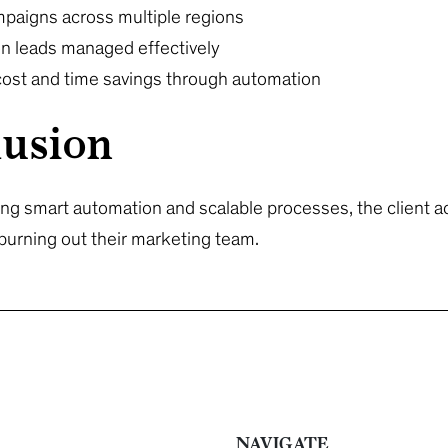
mpaigns across multiple regions
ion leads managed effectively
 cost and time savings through automation
usion
g smart automation and scalable processes, the client a
burning out their marketing team.
NAVIGATE