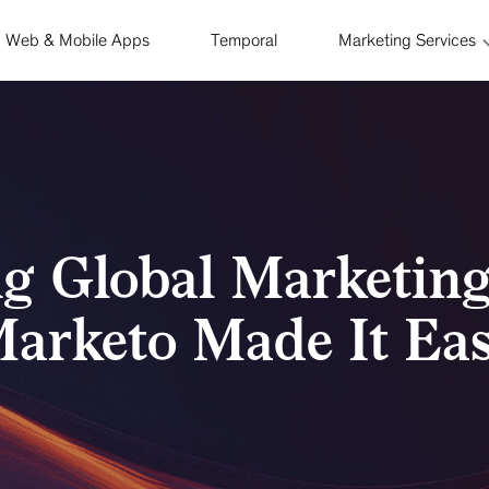
Web & Mobile Apps
Temporal
Marketing Services
ng Global Marketin
arketo Made It Ea