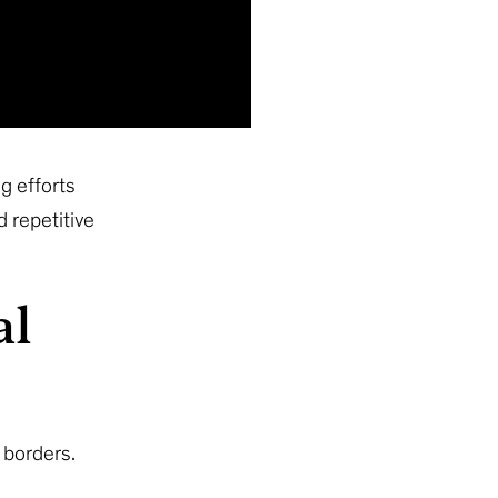
g efforts
 repetitive
al
 borders.