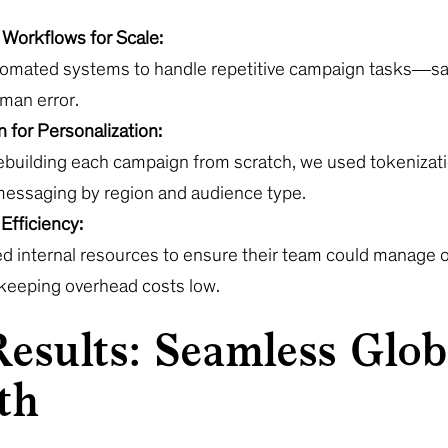
Workflows for Scale:
tomated systems to handle repetitive campaign tasks—sa
man error.
 for Personalization:
rebuilding each campaign from scratch, we used tokenizati
essaging by region and audience type.
Efficiency:
d internal resources to ensure their team could manage ov
 keeping overhead costs low.
esults: Seamless Glob
th