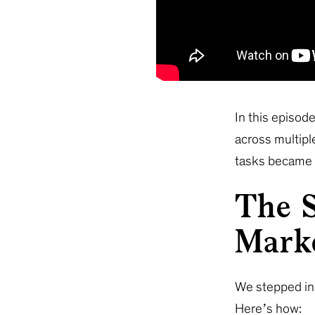
In this episode
across multipl
tasks became o
The S
Mark
We stepped in 
Here’s how: