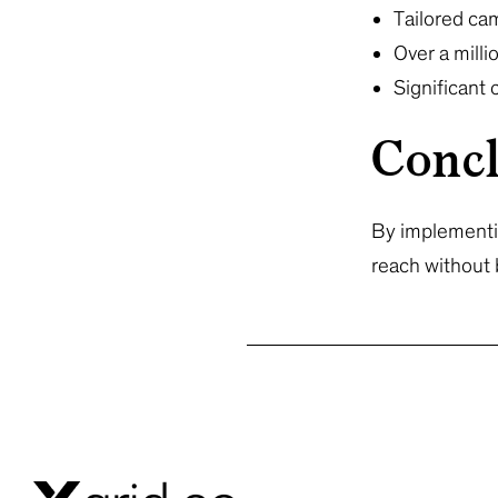
Tailored ca
Over a mill
Significant
Concl
By implementin
reach without 