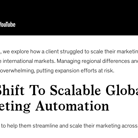
, we explore how a client struggled to scale their marketin
e international markets. Managing regional differences and
verwhelming, putting expansion efforts at risk.
hift To Scalable Glob
eting Automation
to help them streamline and scale their marketing across