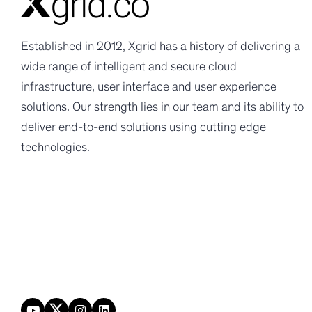
Established in 2012, Xgrid has a history of delivering a
wide range of intelligent and secure cloud
infrastructure, user interface and user experience
solutions. Our strength lies in our team and its ability to
deliver end-to-end solutions using cutting edge
technologies.