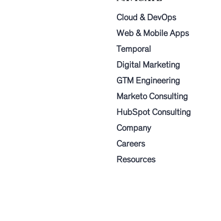
Cloud & DevOps
Web & Mobile Apps
Temporal
Digital Marketing
GTM Engineering
Marketo Consulting
HubSpot Consulting
Company
Careers
Resources