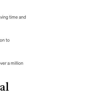
ving time and
on to
er a million
al