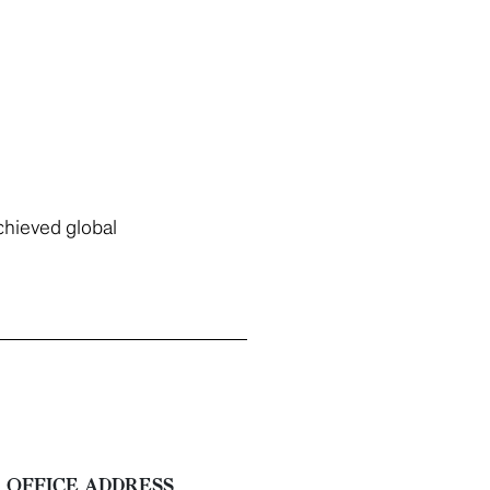
chieved global
OFFICE ADDRESS