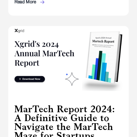
Read More
MarTech Report 2024:
A Definitive Guide to
Navigate the MarTech
Maze for Startups