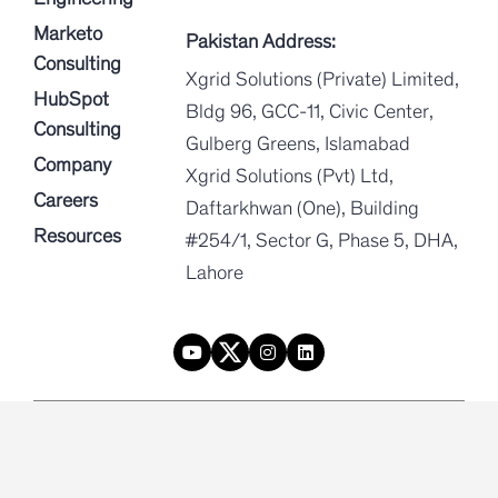
Marketo
Pakistan Address:
Consulting
Xgrid Solutions (Private) Limited,
HubSpot
Bldg 96, GCC-11, Civic Center,
Consulting
Gulberg Greens, Islamabad
Company
Xgrid Solutions (Pvt) Ltd,
Careers
Daftarkhwan (One), Building
Resources
#254/1, Sector G, Phase 5, DHA,
Lahore
|
|
Privacy Policy
Terms and conditions
Security
Xgrid © 2026. All rights reserved.