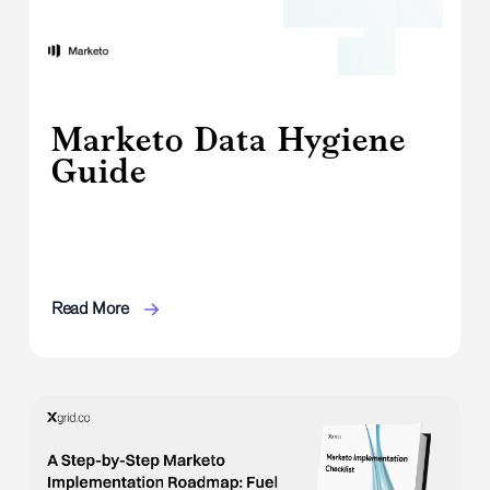
Marketo Data Hygiene
Guide
Read More