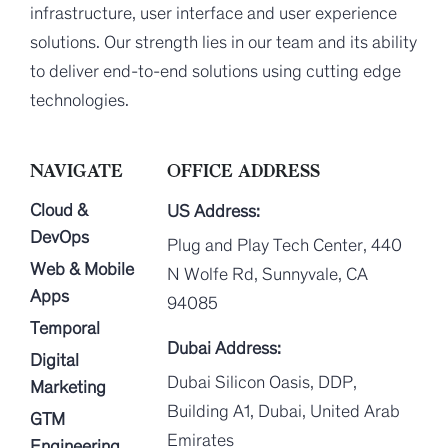
infrastructure, user interface and user experience
solutions. Our strength lies in our team and its ability
to deliver end-to-end solutions using cutting edge
technologies.
NAVIGATE
OFFICE ADDRESS
Cloud &
US Address:
DevOps
Plug and Play Tech Center, 440
Web & Mobile
N Wolfe Rd, Sunnyvale, CA
Apps
94085
Temporal
Dubai Address:
Digital
Dubai Silicon Oasis, DDP,
Marketing
Building A1, Dubai, United Arab
GTM
Emirates
Engineering