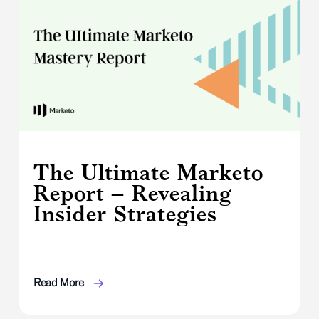
The Ultimate Marketo
Report – Revealing
Insider Strategies
Read More