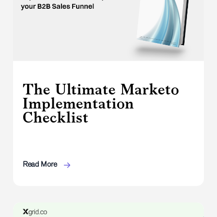
The Ultimate Marketo
Implementation
Checklist
Read More