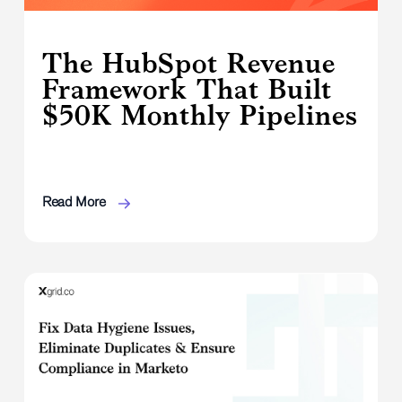
The HubSpot Revenue
Framework That Built
$50K Monthly Pipelines
Read More