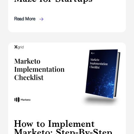
Read More
How to Implement
Marketo: Step-By-Step