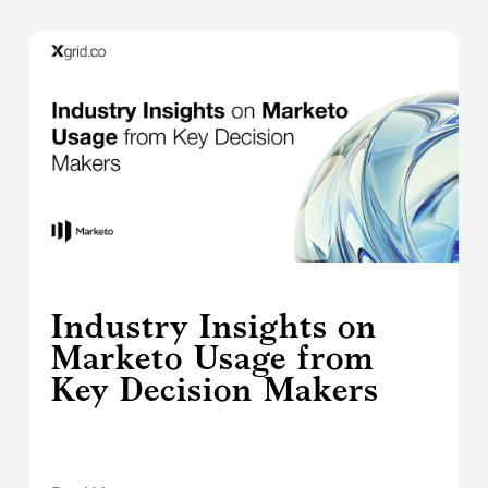
Industry Insights on
Marketo Usage from
Key Decision Makers