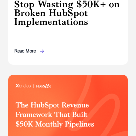
Stop Wasting $50K+ on
Broken HubSpot
Implementations
Read More