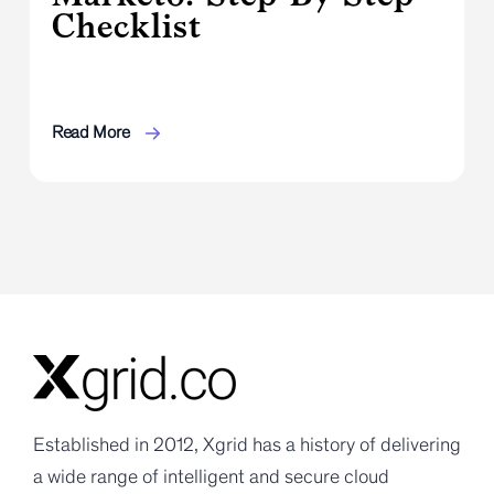
Checklist
Read More
Established in 2012, Xgrid has a history of delivering
a wide range of intelligent and secure cloud