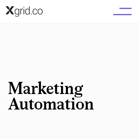
Skip to main content
Marketing
Automation