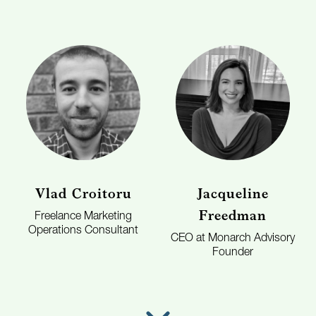
Vlad Croitoru
Jacqueline
Freedman
Freelance Marketing
Operations Consultant
CEO at Monarch Advisory
Founder