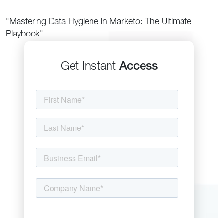
"Mastering Data Hygiene in Marketo: The Ultimate
Playbook"
Get Instant
Access