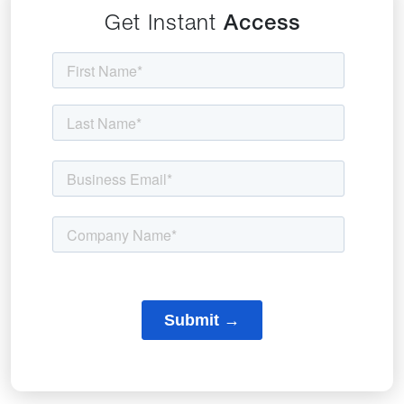
Get Instant
Access