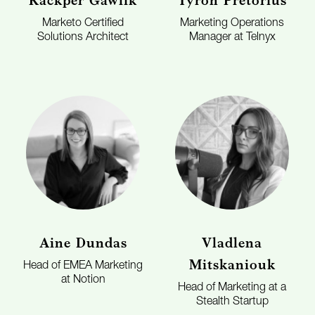
Kackper Gawlik
Tyron Pretorius
Marketo Certified
Marketing Operations
Solutions Architect
Manager at Telnyx
Aine Dundas
Vladlena
Mitskaniouk
Head of EMEA Marketing
at Notion
Head of Marketing at a
Stealth Startup