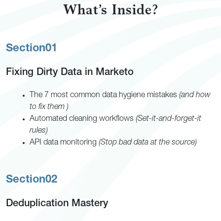
What’s Inside?
Section
01
Fixing Dirty Data in Marketo
The 7 most common data hygiene mistakes
(and how
to fix them )
Automated cleaning workflows
(Set-it-and-forget-it
rules)
API data monitoring
(Stop bad data at the source)
Section
02
Deduplication Mastery