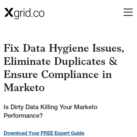
Skip to main content
Fix Data Hygiene Issues,
Eliminate Duplicates &
Ensure Compliance in
Marketo
Is Dirty Data Killing Your Marketo
Performance?
Download Your FREE Expert Guide