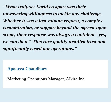
"What truly set Xgrid.co apart was their
unwavering willingness to tackle any challenge.
Whether it was a last-minute request, a complex
customization, or support beyond the agreed-upon
scope, their response was always a confident "yes,
we can do it." This rare quality instilled trust and
significantly eased our operations."
Apoorva Chaudhary
Marketing Operations Manager, Alkira Inc