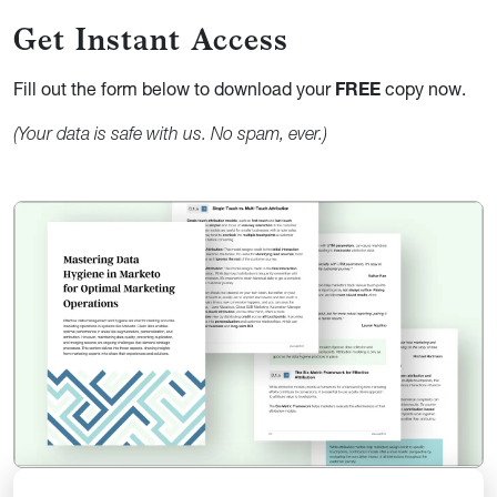
Get Instant
Access
Fill out the form below to download your
FREE
copy now.
(Your data is safe with us. No spam, ever.)