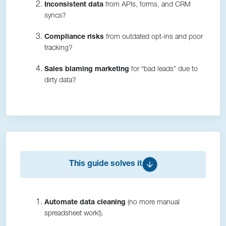
Inconsistent data
from APIs, forms, and CRM
syncs?
Compliance risks
from outdated opt-ins and poor
tracking?
Sales blaming marketing
for “bad leads” due to
dirty data?
This guide solves it
Automate data cleaning
(no more manual
spreadsheet work!).