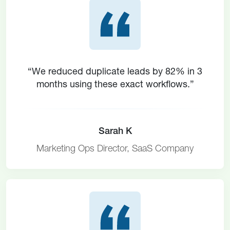
“We reduced duplicate leads by 82% in 3
months using these exact workflows.”
Sarah K
Marketing Ops Director, SaaS Company