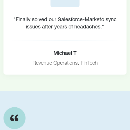
"Finally solved our Salesforce-Marketo sync
issues after years of headaches."
Michael T
Revenue Operations, FinTech