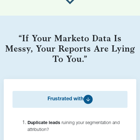
“If Your Marketo Data Is
Messy, Your Reports Are Lying
To You.”
Frustrated with
Duplicate leads
ruining your segmentation and
attribution?