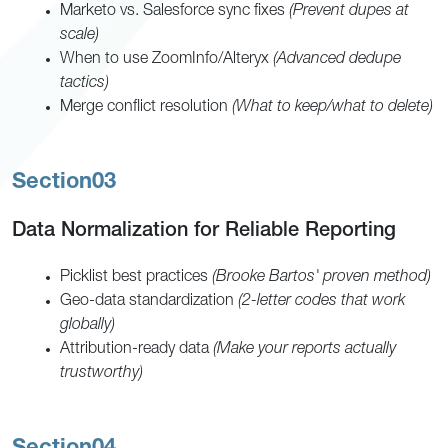
Marketo vs. Salesforce sync fixes
(Prevent dupes at
scale)
When to use ZoomInfo/Alteryx
(Advanced dedupe
tactics)
Merge conflict resolution
(What to keep/what to delete)
Section
03
Data Normalization for Reliable Reporting
Picklist best practices
(Brooke Bartos' proven method)
Geo-data standardization
(2-letter codes that work
globally)
Attribution-ready data
(Make your reports actually
trustworthy)