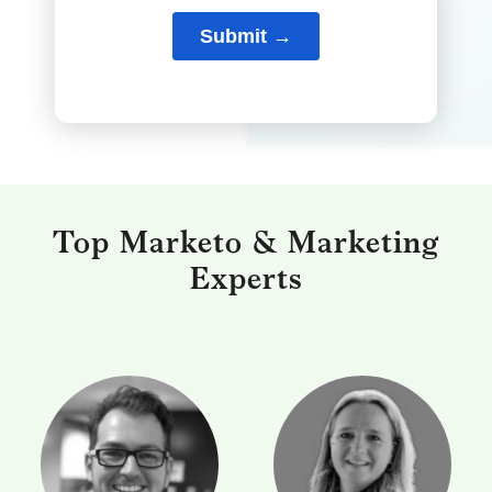
Top Marketo & Marketing
Experts