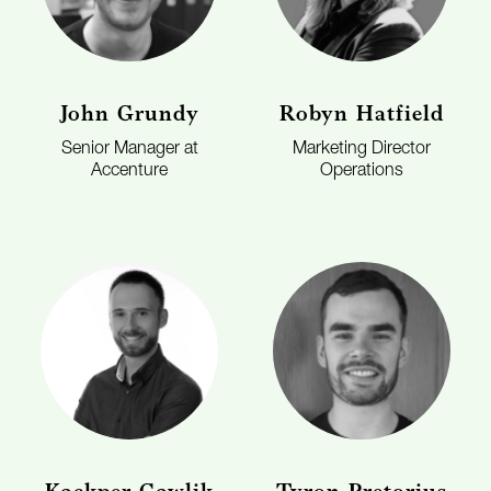
John Grundy
Robyn Hatfield
Senior Manager at
Marketing Director
Accenture
Operations