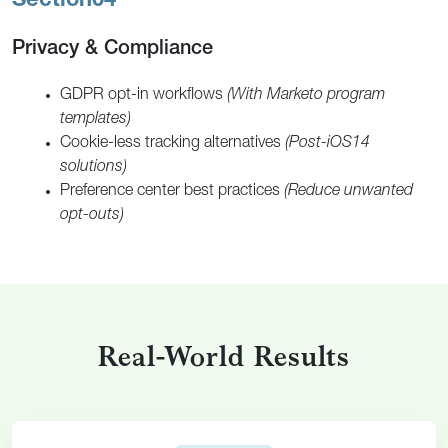
Section
04
Privacy & Compliance
GDPR opt-in workflows
(With Marketo program
templates)
Cookie-less tracking alternatives
(Post-iOS14
solutions)
Preference center best practices
(Reduce unwanted
opt-outs)
Real-World Results