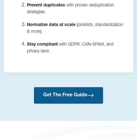
Prevent duplicates
with proven deduplication
strategies.
Normalize data at scale
(picklists, standardization
& more).
Stay compliant
with GDPR, CAN-SPAM, and
privacy laws.
Get The Free Guide