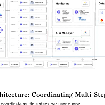
hitecture: Coordinating Multi-St
 coordinate multiple steps per user query: