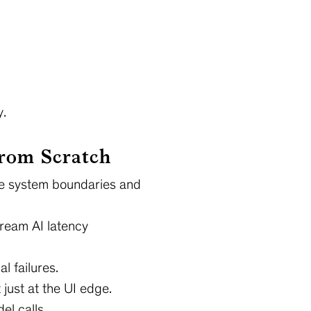
y.
From Scratch
the system boundaries and
ream AI latency
l failures.
just at the UI edge.
el calls.