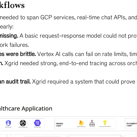
kflows
 needed to span GCP services, real-time chat APIs, an
early:
missing.
A basic request-response model could not prot
rk failures.
s were brittle.
Vertex AI calls can fail on rate limits, ti
n.
Xgrid needed strong, end-to-end tracing across orche
audit trail.
Xgrid required a system that could prov