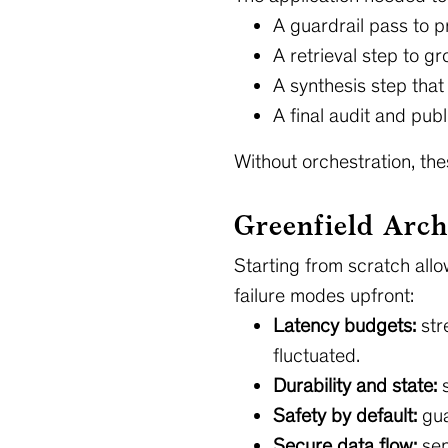
A guardrail pass to 
A retrieval step to g
A synthesis step that
A final audit and publ
Without orchestration, the
Greenfield Arch
Starting from scratch all
failure modes upfront:
Latency budgets:
str
fluctuated.
Durability and state:
s
Safety by default:
gua
Secure data flow:
sen