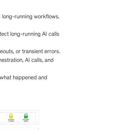
d long-running workflows.
ect long-running AI calls
meouts, or transient errors.
stration, AI calls, and
e what happened and