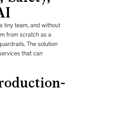
AI
 a tiny team, and without
tem from scratch as a
guardrails. The solution
services that can
roduction-