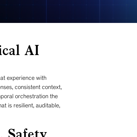
ical AI
hat experience with
nses, consistent context,
poral orchestration the
 is resilient, auditable,
 Safety,