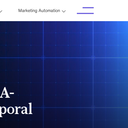
Marketing Automation
A-
poral