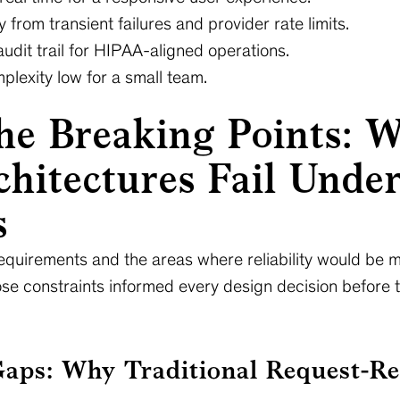
 from transient failures and provider rate limits.
audit trail for HIPAA-aligned operations.
lexity low for a small team.
he Breaking Points: 
hitectures Fail Unde
s
equirements and the areas where reliability would be m
ose constraints informed every design decision before 
Gaps: Why Traditional Request-Re