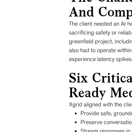
And Compl
The client needed an AI he
sacrificing safety or reli
greenfield project, includ
also had to operate within
experience latency spikes 
Six Critic
Ready Med
Xgrid aligned with the clie
Provide safe, ground
Preserve conversation
Stream responses in r