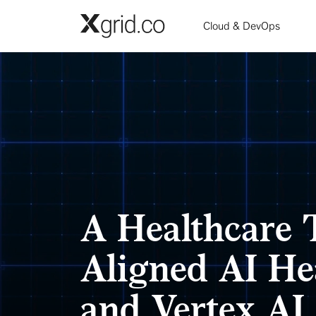
Skip to main content
Cloud & DevOps
A Healthcare 
Aligned AI He
and Vertex AI