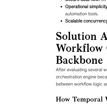
Operational simplicity
automation tools.
Scalable concurrency
Solution 
Workflow 
Backbone
After evaluating several 
orchestration engine beca
between workflow logic an
How Temporal W