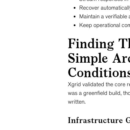
Recover automatically
Maintain a verifiable 
Keep operational comp
Finding T
Simple Arc
Condition
Xgrid validated the core r
was a greenfield build, th
written.
Infrastructure 