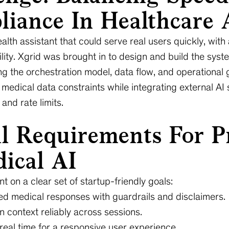
iance In Healthcare 
alth assistant that could serve real users quickly, with
ability. Xgrid was brought in to design and build the sys
ing the orchestration model, data flow, and operational 
 medical data constraints while integrating external AI 
and rate limits.
al Requirements For P
ical AI
nt on a clear set of startup-friendly goals:
ed medical responses with guardrails and disclaimers.
 context reliably across sessions.
eal time for a responsive user experience.