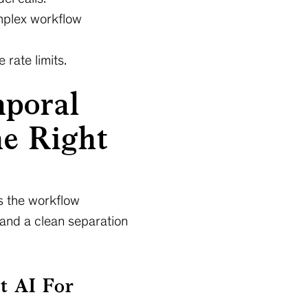
mplex workflow
 rate limits.
mporal
e Right
as the workflow
 and a clean separation
t AI For