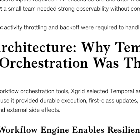
:
a small team needed strong observability without co
:
activity throttling and backoff were required to handle
Architecture: Why Te
Orchestration Was Th
workflow orchestration tools, Xgrid selected Temporal 
use it provided durable execution, first-class updates,
d external side effects.
orkflow Engine Enables Resilien