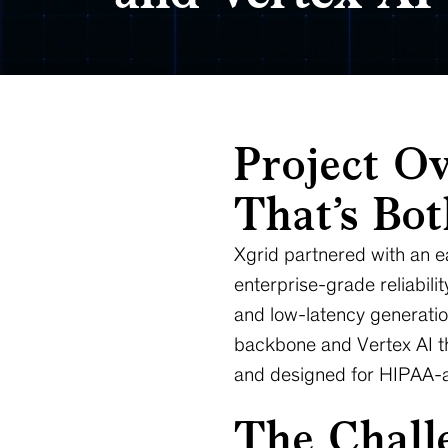
Project Ov
That’s Bo
Xgrid partnered with an ea
enterprise-grade reliabili
and low-latency generatio
backbone and Vertex AI the
and designed for HIPAA-a
The Challe