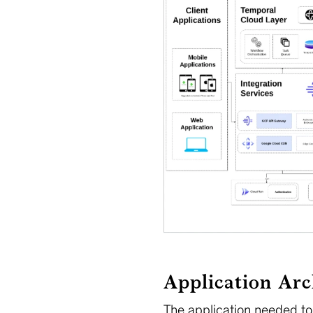
Application Arc
The application needed to