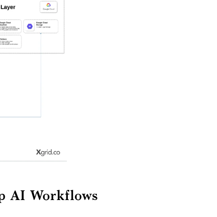
ep AI Workflows