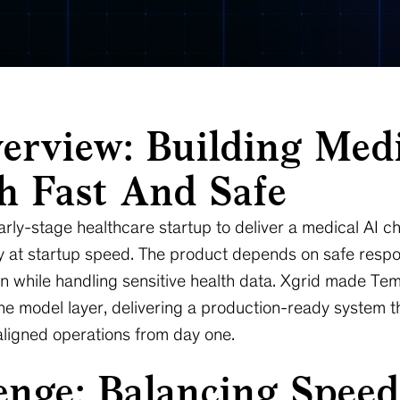
erview: Building Med
th Fast And Safe
rly-stage healthcare startup to deliver a medical AI c
ty at startup speed. The product depends on safe respo
n while handling sensitive health data. Xgrid made Tem
 model layer, delivering a production-ready system that
ligned operations from day one.
nge: Balancing Speed,