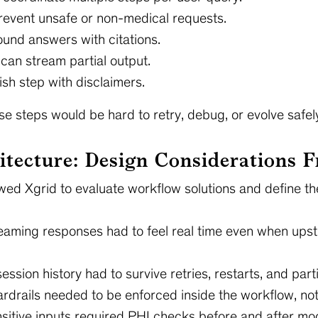
prevent unsafe or non-medical requests.
round answers with citations.
 can stream partial output.
ish step with disclaimers.
se steps would be hard to retry, debug, or evolve safel
itecture: Design Considerations 
owed Xgrid to evaluate workflow solutions and define 
eaming responses had to feel real time even when upst
ession history had to survive retries, restarts, and partia
rdrails needed to be enforced inside the workflow, not 
sitive inputs required PHI checks before and after mod