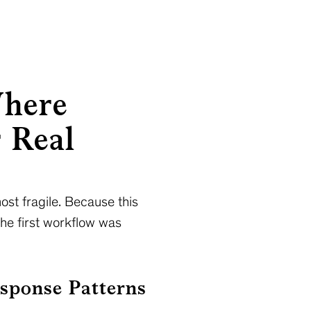
Where
r Real
ost fragile. Because this
the first workflow was
sponse Patterns