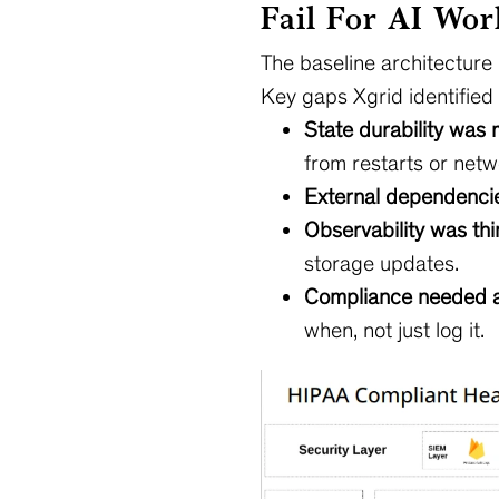
Fail For AI Wor
The baseline architecture
Key gaps Xgrid identified 
State durability was 
from restarts or netwo
External dependencie
Observability was thi
storage updates.
Compliance needed an 
when, not just log it.