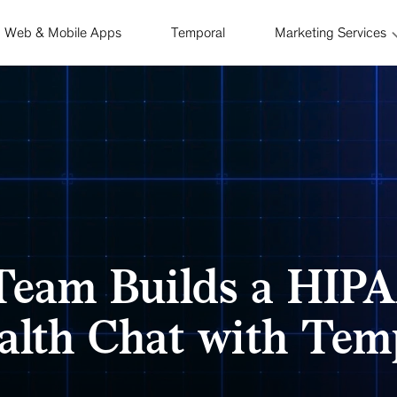
Web & Mobile Apps
Temporal
Marketing Services
Team Builds a HIPA
alth Chat with Tem