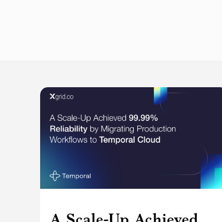
A Scale-Up Achieved