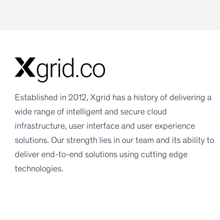
Established in 2012, Xgrid has a history of delivering a
wide range of intelligent and secure cloud
infrastructure, user interface and user experience
solutions. Our strength lies in our team and its ability to
deliver end-to-end solutions using cutting edge
technologies.