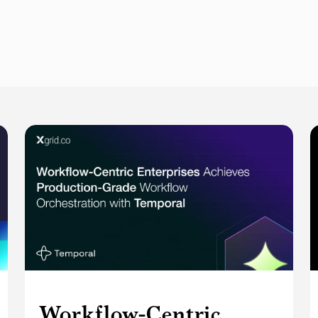
Workflow-Centric