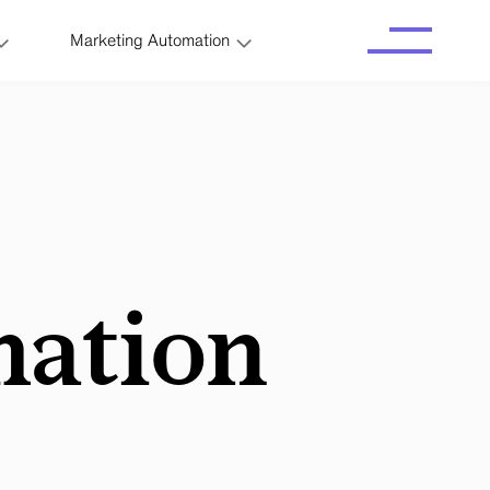
Marketing Automation
ation