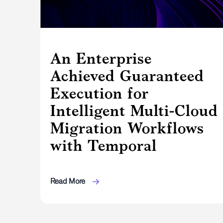
An Enterprise
Achieved Guaranteed
Execution for
Intelligent Multi-Cloud
Migration Workflows
with Temporal
Read More