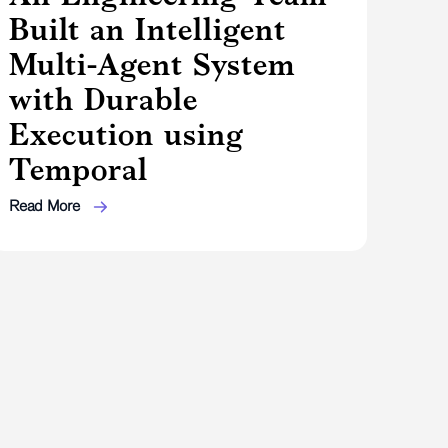
Built an Intelligent
Multi-Agent System
with Durable
Execution using
Temporal
Read More