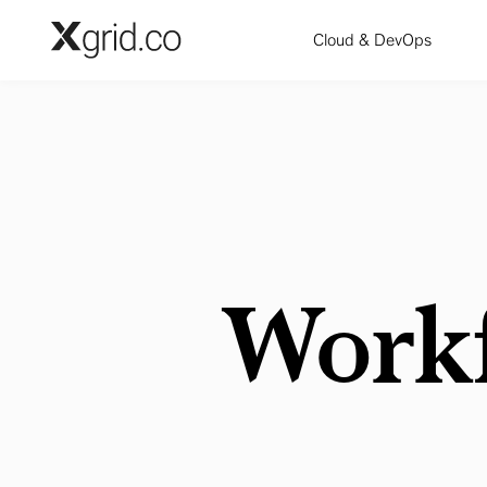
Skip to main content
Cloud & DevOps
Work