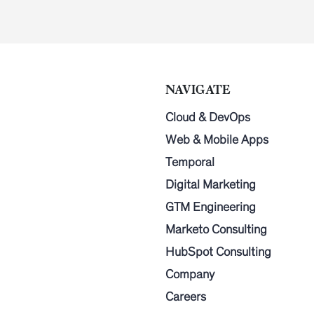
NAVIGATE
Cloud & DevOps
Web & Mobile Apps
Temporal
Digital Marketing
GTM Engineering
Marketo Consulting
HubSpot Consulting
Company
Careers