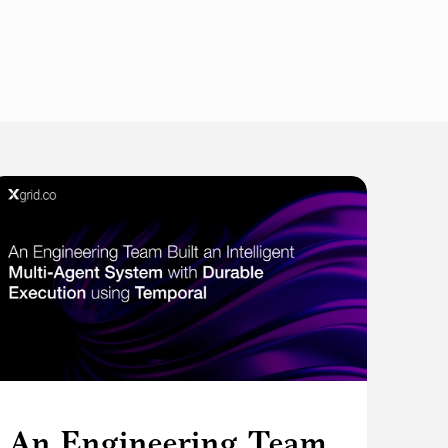
An Engineering Team