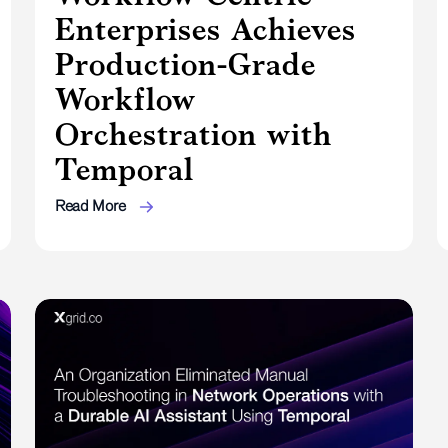
Enterprises Achieves
Production-Grade
Workflow
Orchestration with
Temporal
Read More