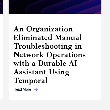
An Organization
Eliminated Manual
Troubleshooting in
Network Operations
with a Durable AI
Assistant Using
Temporal
Read More