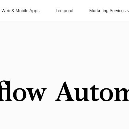
Web & Mobile Apps
Temporal
Marketing Services
flow Autom