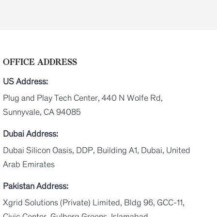
OFFICE ADDRESS
US Address:
Plug and Play Tech Center, 440 N Wolfe Rd,
Sunnyvale, CA 94085
Dubai Address:
Dubai Silicon Oasis, DDP, Building A1, Dubai, United
Arab Emirates
Pakistan Address:
Xgrid Solutions (Private) Limited, Bldg 96, GCC-11,
Civic Center, Gulberg Greens, Islamabad