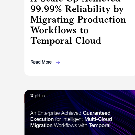
99.99% Reliability by
Migrating Production
Workflows to
Temporal Cloud
Read More