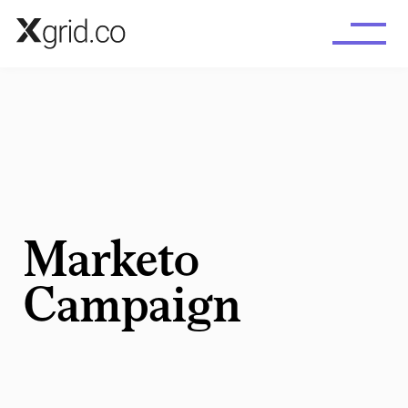
Skip to main content
Marketo
Campaign