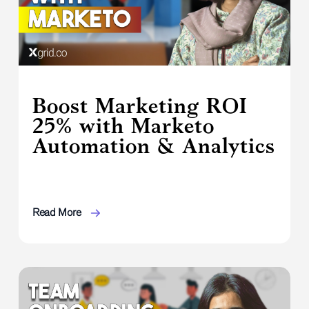
Boost Marketing ROI
25% with Marketo
Automation & Analytics
Read More