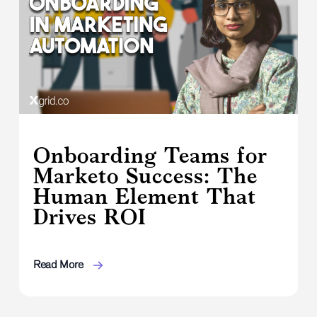
Onboarding Teams for
Marketo Success: The
Human Element That
Drives ROI
Read More