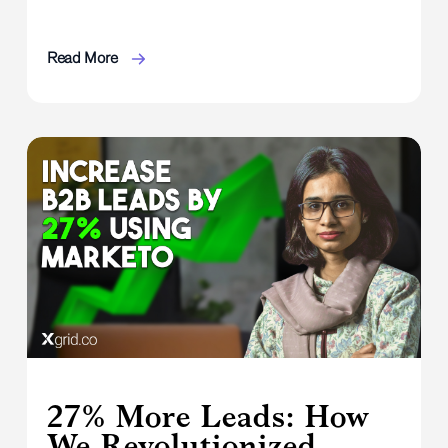
Read More
27% More Leads: How
We Revolutionized