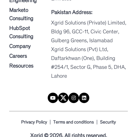
Engineering
Marketo
Pakistan Address:
Consulting
Xgrid Solutions (Private) Limited,
HubSpot
Bldg 96, GCC-11, Civic Center,
Consulting
Gulberg Greens, Islamabad
Company
Xgrid Solutions (Pvt) Ltd,
Careers
Daftarkhwan (One), Building
Resources
#254/1, Sector G, Phase 5, DHA,
Lahore
|
|
Privacy Policy
Terms and conditions
Security
Xgrid © 2026. All rights reserved.