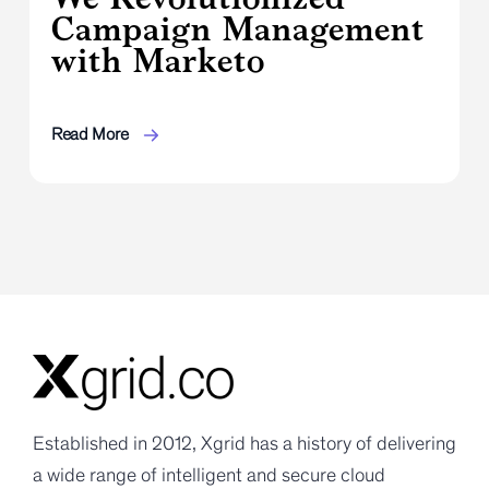
Campaign Management
with Marketo
Read More
Established in 2012, Xgrid has a history of delivering
a wide range of intelligent and secure cloud