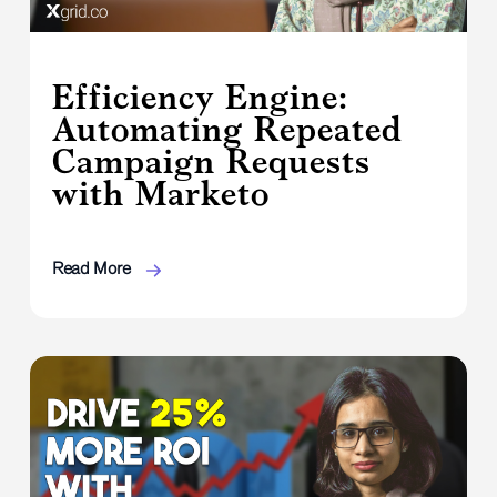
Efficiency Engine:
Automating Repeated
Campaign Requests
with Marketo
Read More