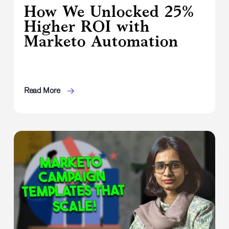
How We Unlocked 25%
Higher ROI with
Marketo Automation
Read More