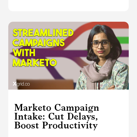
Marketo Campaign
Intake: Cut Delays,
Boost Productivity