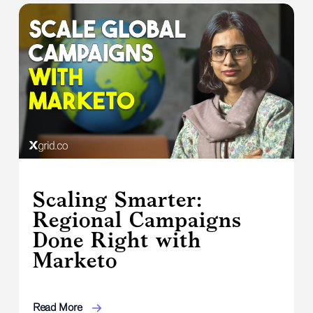
Scaling Smarter:
Regional Campaigns
Done Right with
Marketo
Read More