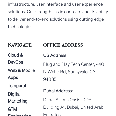
infrastructure, user interface and user experience
solutions. Our strength lies in our team and its ability
to deliver end-to-end solutions using cutting edge
technologies.
NAVIGATE
OFFICE ADDRESS
Cloud &
US Address:
DevOps
Plug and Play Tech Center, 440
Web & Mobile
N Wolfe Rd, Sunnyvale, CA
Apps
94085
Temporal
Dubai Address:
Digital
Dubai Silicon Oasis, DDP,
Marketing
Building A1, Dubai, United Arab
GTM
Emirates