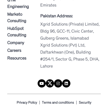
Emirates
Engineering
Marketo
Pakistan Address:
Consulting
Xgrid Solutions (Private) Limited,
HubSpot
Bldg 96, GCC-11, Civic Center,
Consulting
Gulberg Greens, Islamabad
Company
Xgrid Solutions (Pvt) Ltd,
Careers
Daftarkhwan (One), Building
Resources
#254/1, Sector G, Phase 5, DHA,
Lahore
|
|
Privacy Policy
Terms and conditions
Security