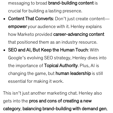
messaging to broad
brand-building content
is
crucial for building a lasting presence.
Content That Converts
: Don’t just create content—
empower
your audience with it. Henley explains
how Marketo provided
career-advancing content
that positioned them as an industry resource.
SEO and AI, But Keep the Human Touch
: With
Google’s evolving SEO strategy, Henley dives into
the importance of
Topical Authority
. Plus, AI is
changing the game, but
human leadership
is still
essential for making it work.
This isn’t just another marketing chat. Henley also
gets into the
pros and cons of creating a new
category
,
balancing brand-building with demand gen
,