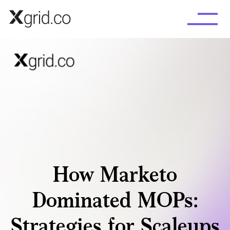
Skip to main content
How Marketo
Dominated MOPs:
Strategies for Scaleups