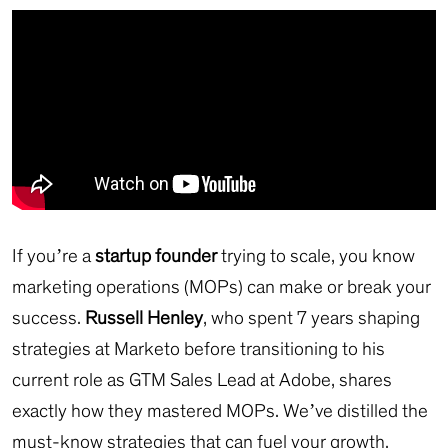
If you’re a
startup founder
trying to scale, you know
marketing operations (MOPs) can make or break your
success.
Russell Henley
, who spent 7 years shaping
strategies at Marketo before transitioning to his
current role as GTM Sales Lead at Adobe, shares
exactly how they mastered MOPs. We’ve distilled the
must-know strategies that can fuel your growth.