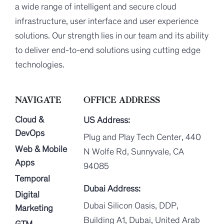
a wide range of intelligent and secure cloud
infrastructure, user interface and user experience
solutions. Our strength lies in our team and its ability
to deliver end-to-end solutions using cutting edge
technologies.
NAVIGATE
OFFICE ADDRESS
Cloud &
US Address:
DevOps
Plug and Play Tech Center, 440
Web & Mobile
N Wolfe Rd, Sunnyvale, CA
Apps
94085
Temporal
Dubai Address:
Digital
Dubai Silicon Oasis, DDP,
Marketing
Building A1, Dubai, United Arab
GTM