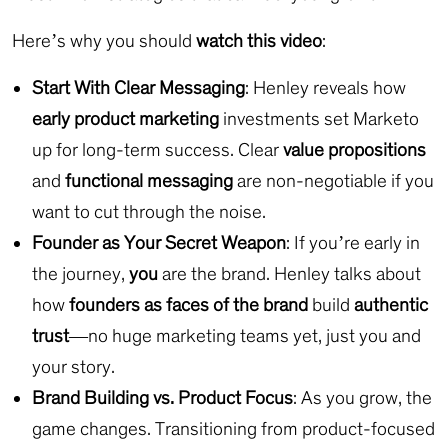
Here’s why you should
watch this video
:
Start With Clear Messaging
: Henley reveals how
early product marketing
investments set Marketo
up for long-term success. Clear
value propositions
and
functional messaging
are non-negotiable if you
want to cut through the noise.
Founder as Your Secret Weapon
: If you’re early in
the journey,
you
are the brand. Henley talks about
how
founders as faces of the brand
build
authentic
trust
—no huge marketing teams yet, just you and
your story.
Brand Building vs. Product Focus
: As you grow, the
game changes. Transitioning from product-focused