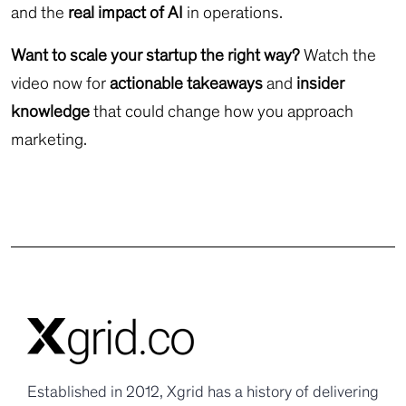
and the
real impact of AI
in operations.
Want to scale your startup the right way?
Watch the
video now for
actionable takeaways
and
insider
knowledge
that could change how you approach
marketing.
Established in 2012, Xgrid has a history of delivering