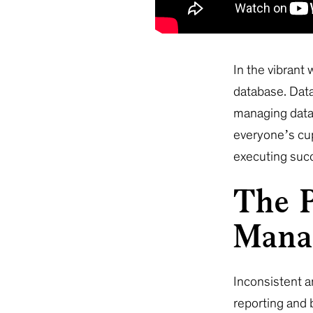
In the vibrant
database. Data
managing data 
everyone’s cup
executing suc
The P
Mana
Inconsistent a
reporting and 