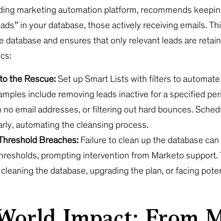
ading marketing automation platform, recommends keepin
ads” in your database, those actively receiving emails. T
e database and ensures that only relevant leads are retai
cs:
 to the Rescue:
Set up Smart Lists with filters to automate
mples include removing leads inactive for a specified per
 no email addresses, or filtering out hard bounces. Schedu
arly, automating the cleansing process.
Threshold Breaches:
Failure to clean up the database can 
hresholds, prompting intervention from Marketo support.
cleaning the database, upgrading the plan, or facing pote
.
World Impact: From 