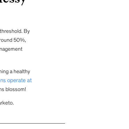
 threshold. By
 around 50%,
management
ning a healthy
ns operate at
gns blossom!
rketo.