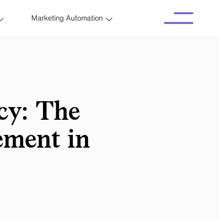
Marketing Automation
cy: The
ement in