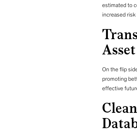
estimated to co
increased risk
Trans
Asset
On the flip sid
promoting bett
effective futu
Clean
Data