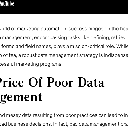
 world of marketing automation, success hinges on the hea
 management, encompassing tasks like defining, retrievi
forms and field names, plays a mission-critical role. Whil
 of tea, a robust data management strategy is indispensa
cessful marketing programs.
rice Of Poor Data
gement
nd messy data resulting from poor practices can lead to i
bad business decisions. In fact, bad data management pra