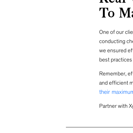
To Ma
One of our cli
conducting che
we ensured ef
best practice
Remember, effe
and efficient 
their maximum
Partner with X