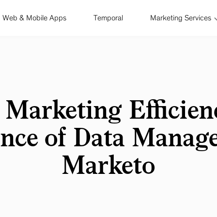
Web & Mobile Apps
Temporal
Marketing Services
 Marketing Efficien
nce of Data Manag
Marketo