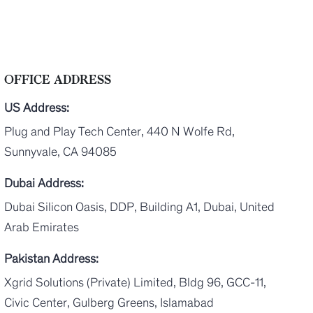
OFFICE ADDRESS
US Address:
Plug and Play Tech Center, 440 N Wolfe Rd,
Sunnyvale, CA 94085
Dubai Address:
Dubai Silicon Oasis, DDP, Building A1, Dubai, United
Arab Emirates
Pakistan Address:
Xgrid Solutions (Private) Limited, Bldg 96, GCC-11,
Civic Center, Gulberg Greens, Islamabad