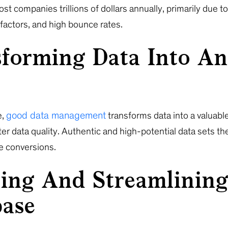
st companies trillions of dollars annually, primarily due t
 factors, and high bounce rates.
forming Data Into An
good data management
e,
transforms data into a valuable
er data quality. Authentic and high-potential data sets th
re conversions.
ing And Streamlinin
base