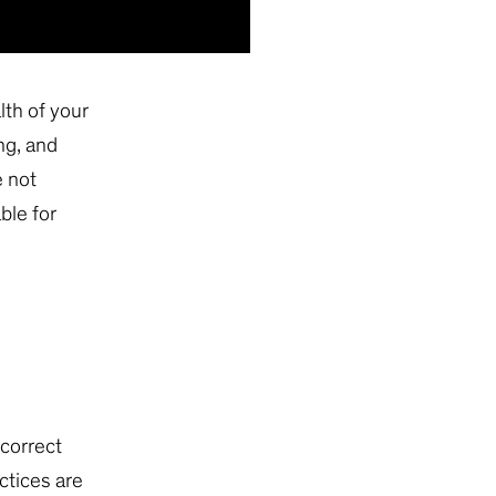
lth of your
ng, and
e not
ble for
ncorrect
ctices are