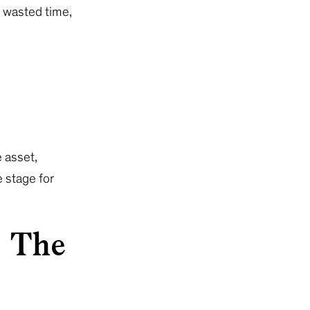
o wasted time,
 asset,
e stage for
g The