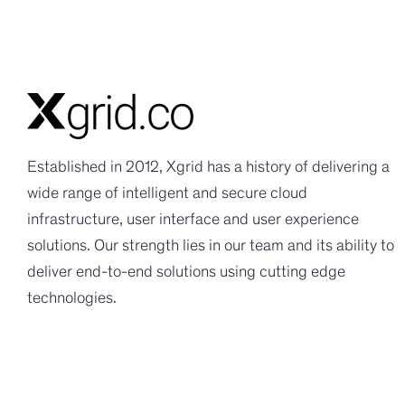
Established in 2012, Xgrid has a history of delivering a
wide range of intelligent and secure cloud
infrastructure, user interface and user experience
solutions. Our strength lies in our team and its ability to
deliver end-to-end solutions using cutting edge
technologies.