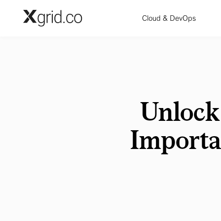
Skip to main content
Cloud & DevOps
Unlock
Importa