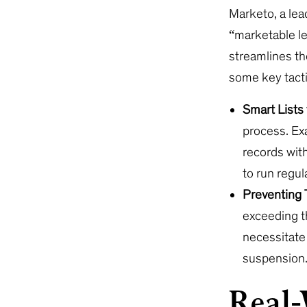
Marketo, a le
“marketable le
streamlines th
some key tacti
Smart Lists
process. Exa
records with
to run regul
Preventing 
exceeding t
necessitate 
suspension
Real-