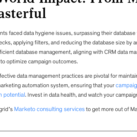
sterful
ents faced data hygiene issues, surpassing their database
cks, applying filters, and reducing the database size by
ficient database management, aligning with CRM data 
s to optimize campaign outcomes.
ctive data management practices are pivotal for maintai
campaig
marketing automation system, ensuring that your
 potential
. Invest in data health, and watch your campai
Marketo consulting services
grid’s
to get more out of Ma