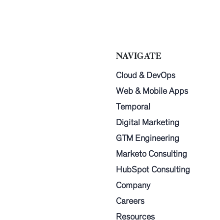
NAVIGATE
Cloud & DevOps
Web & Mobile Apps
Temporal
Digital Marketing
GTM Engineering
Marketo Consulting
HubSpot Consulting
Company
Careers
Resources