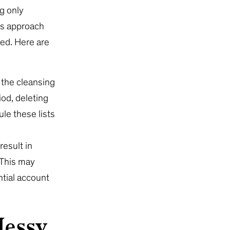
g only
his approach
ned. Here are
 the cleansing
iod, deleting
le these lists
result in
 This may
ntial account
Messy