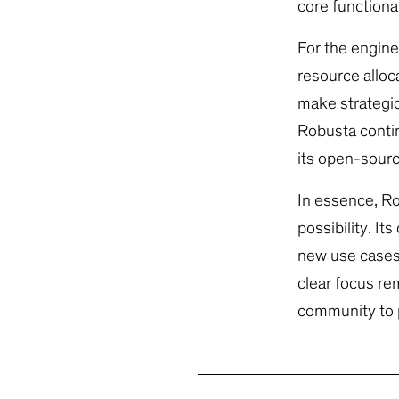
core functional
For the engine
resource allo
make strategic
Robusta contin
its open-sour
In essence, Rob
possibility. I
new use cases,
clear focus re
community to 