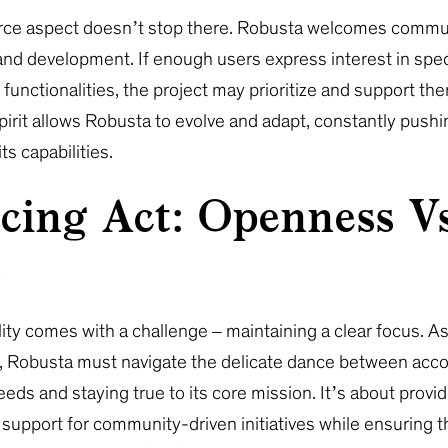
ce aspect doesn’t stop there. Robusta welcomes commu
and development. If enough users express interest in spec
 functionalities, the project may prioritize and support th
spirit allows Robusta to evolve and adapt, constantly pushi
ts capabilities.
cing Act: Openness Vs
s
ility comes with a challenge – maintaining a clear focus. 
t, Robusta must navigate the delicate dance between ac
eds and staying true to its core mission. It’s about provid
support for community-driven initiatives while ensuring th