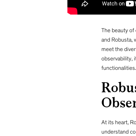
The beauty of o
and Robusta, w
meet the diver
observability,
functionalities
Robus
Obser
At its heart, 
understand com