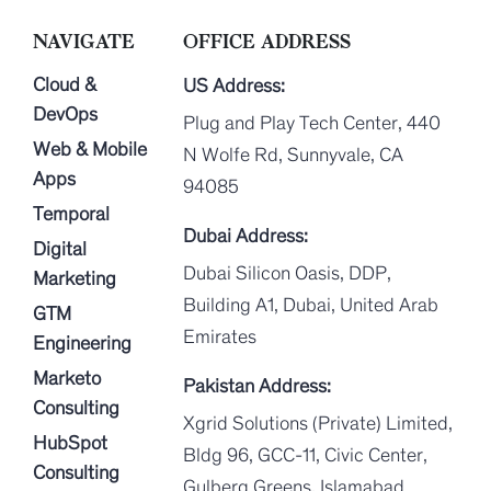
NAVIGATE
OFFICE ADDRESS
Cloud &
US Address:
DevOps
Plug and Play Tech Center, 440
Web & Mobile
N Wolfe Rd, Sunnyvale, CA
Apps
94085
Temporal
Dubai Address:
Digital
Dubai Silicon Oasis, DDP,
Marketing
Building A1, Dubai, United Arab
GTM
Emirates
Engineering
Marketo
Pakistan Address:
Consulting
Xgrid Solutions (Private) Limited,
HubSpot
Bldg 96, GCC-11, Civic Center,
Consulting
Gulberg Greens, Islamabad