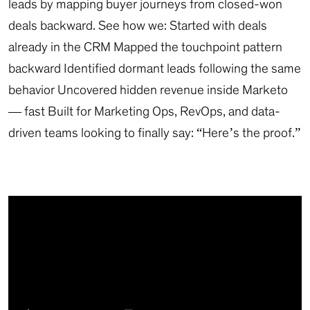
leads by mapping buyer journeys from closed-won
deals backward. See how we: Started with deals
already in the CRM Mapped the touchpoint pattern
backward Identified dormant leads following the same
behavior Uncovered hidden revenue inside Marketo
— fast Built for Marketing Ops, RevOps, and data-
driven teams looking to finally say: “Here’s the proof.”