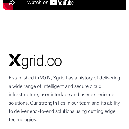
Established in 2012, Xgrid has a history of delivering
a wide range of intelligent and secure cloud
infrastructure, user interface and user experience
solutions. Our strength lies in our team and its ability
to deliver end-to-end solutions using cutting edge
technologies.