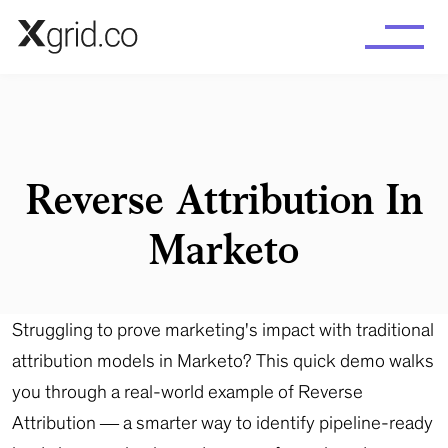
Skip to main content
Reverse Attribution In
Marketo
Struggling to prove marketing's impact with traditional
attribution models in Marketo? This quick demo walks
you through a real-world example of Reverse
Attribution — a smarter way to identify pipeline-ready