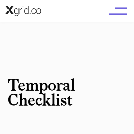
Skip to main content
Temporal
Checklist