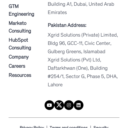
Building A1, Dubai, United Arab
GTM
Emirates
Engineering
Marketo
Pakistan Address:
Consulting
Xgrid Solutions (Private) Limited,
HubSpot
Bldg 96, GCC-11, Civic Center,
Consulting
Gulberg Greens, Islamabad
Company
Xgrid Solutions (Pvt) Ltd,
Careers
Daftarkhwan (One), Building
Resources
#254/1, Sector G, Phase 5, DHA,
Lahore
|
|
Privacy Policy
Terms and conditions
Security