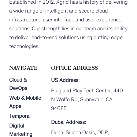
Established in 2012, Xgrid has a history of delivering
a wide range of intelligent and secure cloud
infrastructure, user interface and user experience
solutions. Our strength lies in our team and its ability
to deliver end-to-end solutions using cutting edge
technologies.
NAVIGATE
OFFICE ADDRESS
Cloud &
US Address:
DevOps
Plug and Play Tech Center, 440
Web & Mobile
N Wolfe Rd, Sunnyvale, CA
Apps
94085
Temporal
Dubai Address:
Digital
Dubai Silicon Oasis, DDP,
Marketing