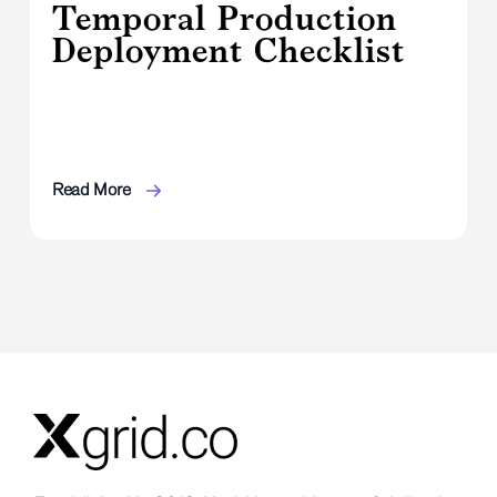
Temporal Production
Deployment Checklist
Read More