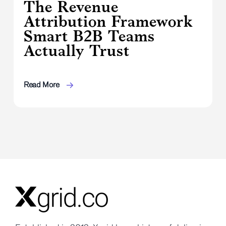
The Revenue
Attribution Framework
Smart B2B Teams
Actually Trust
Read More