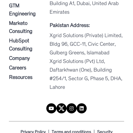
Building A1, Dubai, United Arab
GTM
Emirates
Engineering
Marketo
Pakistan Address:
Consulting
Xgrid Solutions (Private) Limited,
HubSpot
Bldg 96, GCC-11, Civic Center,
Consulting
Gulberg Greens, Islamabad
Company
Xgrid Solutions (Pvt) Ltd,
Careers
Daftarkhwan (One), Building
Resources
#254/1, Sector G, Phase 5, DHA,
Lahore
|
|
Privacy Policy
Terms and conditions
Security