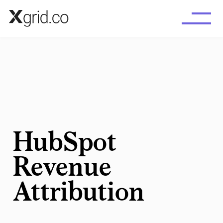
Skip to main content
HubSpot
Revenue
Attribution