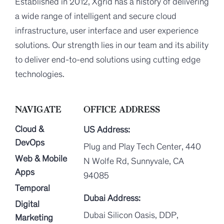
Established in 2012, Xgrid has a history of delivering
a wide range of intelligent and secure cloud
infrastructure, user interface and user experience
solutions. Our strength lies in our team and its ability
to deliver end-to-end solutions using cutting edge
technologies.
NAVIGATE
OFFICE ADDRESS
Cloud &
US Address:
DevOps
Plug and Play Tech Center, 440
Web & Mobile
N Wolfe Rd, Sunnyvale, CA
Apps
94085
Temporal
Dubai Address:
Digital
Dubai Silicon Oasis, DDP,
Marketing