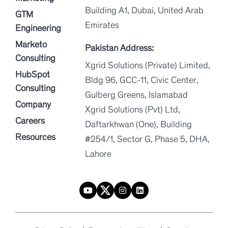
Building A1, Dubai, United Arab
GTM
Emirates
Engineering
Marketo
Pakistan Address:
Consulting
Xgrid Solutions (Private) Limited,
HubSpot
Bldg 96, GCC-11, Civic Center,
Consulting
Gulberg Greens, Islamabad
Company
Xgrid Solutions (Pvt) Ltd,
Careers
Daftarkhwan (One), Building
Resources
#254/1, Sector G, Phase 5, DHA,
Lahore