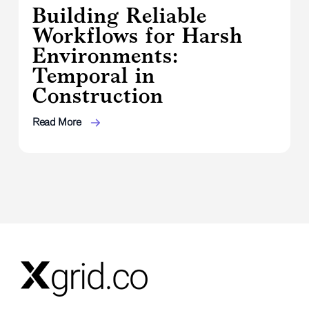
Building Reliable
Workflows for Harsh
Environments:
Temporal in
Construction
Read More