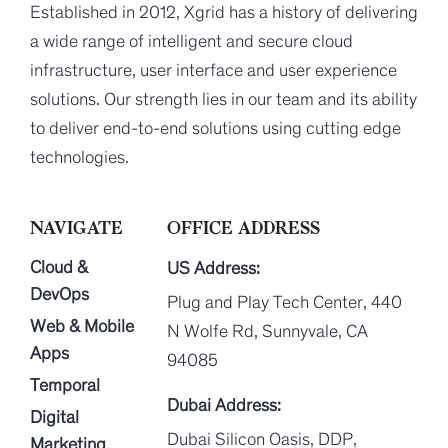
Established in 2012, Xgrid has a history of delivering
a wide range of intelligent and secure cloud
infrastructure, user interface and user experience
solutions. Our strength lies in our team and its ability
to deliver end-to-end solutions using cutting edge
technologies.
NAVIGATE
OFFICE ADDRESS
Cloud &
US Address:
DevOps
Plug and Play Tech Center, 440
Web & Mobile
N Wolfe Rd, Sunnyvale, CA
Apps
94085
Temporal
Dubai Address:
Digital
Dubai Silicon Oasis, DDP,
Marketing