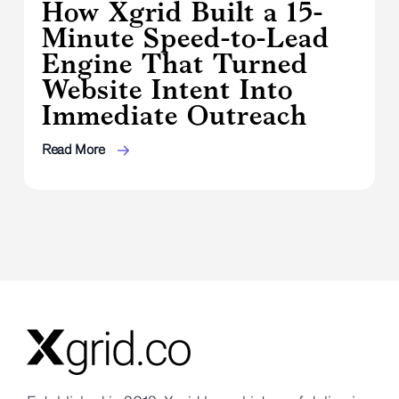
How Xgrid Built a 15-
Minute Speed-to-Lead
Engine That Turned
Website Intent Into
Immediate Outreach
Read More