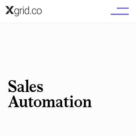
Skip to main content
Sales
Automation