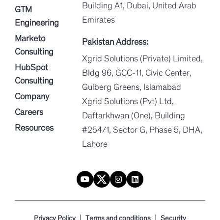
Building A1, Dubai, United Arab
GTM
Emirates
Engineering
Marketo
Pakistan Address:
Consulting
Xgrid Solutions (Private) Limited,
HubSpot
Bldg 96, GCC-11, Civic Center,
Consulting
Gulberg Greens, Islamabad
Company
Xgrid Solutions (Pvt) Ltd,
Careers
Daftarkhwan (One), Building
Resources
#254/1, Sector G, Phase 5, DHA,
Lahore
|
|
Privacy Policy
Terms and conditions
Security