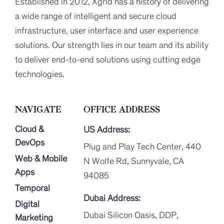
Established in 2012, Xgrid has a history of delivering
a wide range of intelligent and secure cloud
infrastructure, user interface and user experience
solutions. Our strength lies in our team and its ability
to deliver end-to-end solutions using cutting edge
technologies.
NAVIGATE
OFFICE ADDRESS
Cloud &
US Address:
DevOps
Plug and Play Tech Center, 440
Web & Mobile
N Wolfe Rd, Sunnyvale, CA
Apps
94085
Temporal
Dubai Address:
Digital
Dubai Silicon Oasis, DDP,
Marketing