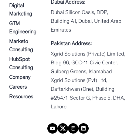
Dubai Address:
Digital
Dubai Silicon Oasis, DDP,
Marketing
Building A1, Dubai, United Arab
GTM
Emirates
Engineering
Marketo
Pakistan Address:
Consulting
Xgrid Solutions (Private) Limited,
HubSpot
Bldg 96, GCC-11, Civic Center,
Consulting
Gulberg Greens, Islamabad
Company
Xgrid Solutions (Pvt) Ltd,
Careers
Daftarkhwan (One), Building
Resources
#254/1, Sector G, Phase 5, DHA,
Lahore