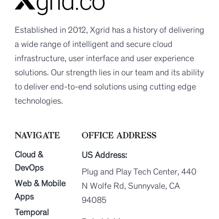
Established in 2012, Xgrid has a history of delivering
a wide range of intelligent and secure cloud
infrastructure, user interface and user experience
solutions. Our strength lies in our team and its ability
to deliver end-to-end solutions using cutting edge
technologies.
NAVIGATE
OFFICE ADDRESS
Cloud &
US Address:
DevOps
Plug and Play Tech Center, 440
Web & Mobile
N Wolfe Rd, Sunnyvale, CA
Apps
94085
Temporal