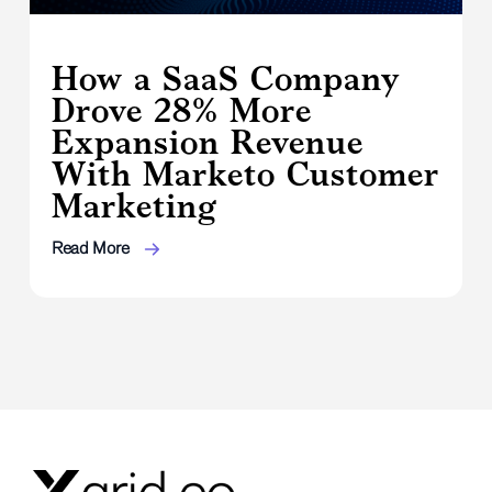
How a SaaS Company
Drove 28% More
Expansion Revenue
With Marketo Customer
Marketing
Read More