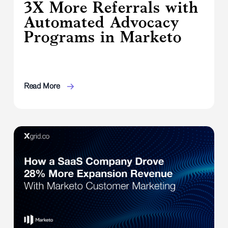
3X More Referrals with
Automated Advocacy
Programs in Marketo
Read More