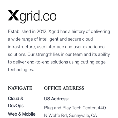
Established in 2012, Xgrid has a history of delivering
a wide range of intelligent and secure cloud
infrastructure, user interface and user experience
solutions. Our strength lies in our team and its ability
to deliver end-to-end solutions using cutting edge
technologies.
NAVIGATE
OFFICE ADDRESS
Cloud &
US Address:
DevOps
Plug and Play Tech Center, 440
Web & Mobile
N Wolfe Rd, Sunnyvale, CA