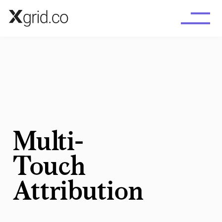
Skip to main content
Multi-
Touch
Attribution