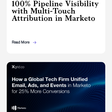
100% Pipeline Visibility
with Multi-Touch
Attribution in Marketo
Read More