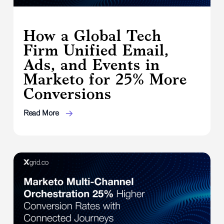
How a Global Tech
Firm Unified Email,
Ads, and Events in
Marketo for 25% More
Conversions
Read More