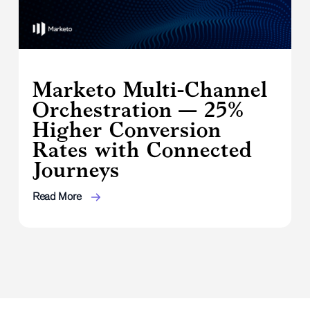
Marketo Multi-Channel
Orchestration — 25%
Higher Conversion
Rates with Connected
Journeys
Read More