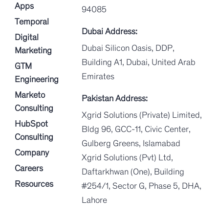
Apps
94085
Temporal
Dubai Address:
Digital
Dubai Silicon Oasis, DDP,
Marketing
Building A1, Dubai, United Arab
GTM
Emirates
Engineering
Marketo
Pakistan Address:
Consulting
Xgrid Solutions (Private) Limited,
HubSpot
Bldg 96, GCC-11, Civic Center,
Consulting
Gulberg Greens, Islamabad
Company
Xgrid Solutions (Pvt) Ltd,
Careers
Daftarkhwan (One), Building
Resources
#254/1, Sector G, Phase 5, DHA,
Lahore