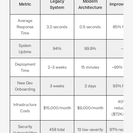
Legacy
Modern
Metric
Improvemen
System
Architecture
Average
Response
3.2 seconds
0.5 seconds
85% faster
Time
System
94%
99.9%
–
Uptime
Deployment
2–3 weeks
15 minutes
~99% faster
Time
New Dev
3 weeks
2 days
93% faster
Onboarding
40%
Infrastructure
$15,000/month
$9,000/month
reduction
Costs
($72K/year)
Security
458 total
12 low-severity
97% reductio
Vulnerabilities