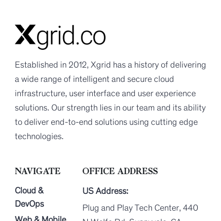
Established in 2012, Xgrid has a history of delivering
a wide range of intelligent and secure cloud
infrastructure, user interface and user experience
solutions. Our strength lies in our team and its ability
to deliver end-to-end solutions using cutting edge
technologies.
NAVIGATE
OFFICE ADDRESS
Cloud &
US Address:
DevOps
Plug and Play Tech Center, 440
Web & Mobile