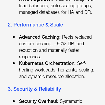
load balancers, auto-scaling groups,
managed databases for HA and DR.
2. Performance & Scale
Advanced Caching:
Redis replaced
custom caching; ~80% DB load
reduction and materially faster
responses.
Kubernetes Orchestration:
Self-
healing workloads, horizontal scaling,
and dynamic resource allocation.
3. Security & Reliability
Security Overhaul:
Systematic