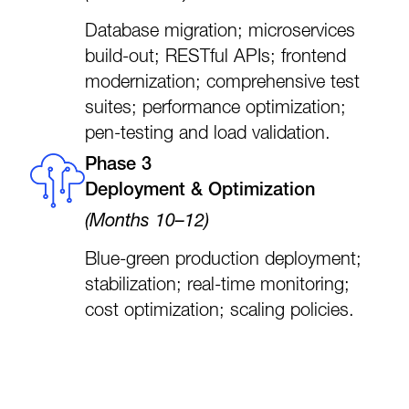
Database migration; microservices
build-out; RESTful APIs; frontend
modernization; comprehensive test
suites; performance optimization;
pen-testing and load validation.
Phase 3
Deployment & Optimization
(Months 10–12)
Blue-green production deployment;
stabilization; real-time monitoring;
cost optimization; scaling policies.