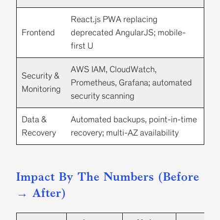
React.js
PWA replacing
Frontend
deprecated AngularJS; mobile-
first U
AWS IAM, CloudWatch,
Security &
Prometheus, Grafana;
automated
Monitoring
security scanning
Data &
Automated backups, point-in-time
Recovery
recovery; multi-AZ availability
Impact By The Numbers (Before
→ After)