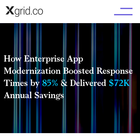
Skip to main content
How Enterprise App
Modernization Boosted Response
Times by
85%
& Delivered
$72K
Annual Savings