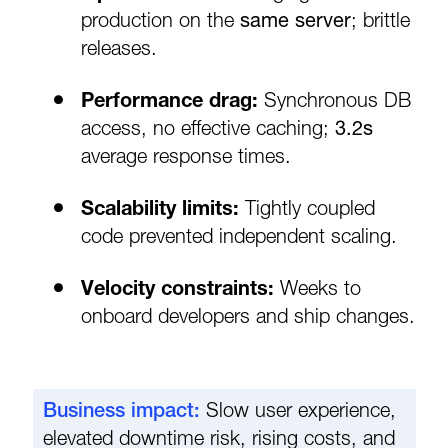
production on the
same server
; brittle
releases.
Performance drag:
Synchronous DB
access, no effective caching;
3.2s
average response times.
Scalability limits:
Tightly coupled
code prevented independent scaling.
Velocity constraints:
Weeks to
onboard developers and ship changes.
Business impact:
Slow user experience,
elevated downtime risk, rising costs, and