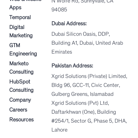
N Wolfe Rd, Sunnyvale, CA
Apps
94085
Temporal
Dubai Address:
Digital
Dubai Silicon Oasis, DDP,
Marketing
Building A1, Dubai, United Arab
GTM
Emirates
Engineering
Marketo
Pakistan Address:
Consulting
Xgrid Solutions (Private) Limited,
HubSpot
Bldg 96, GCC-11, Civic Center,
Consulting
Gulberg Greens, Islamabad
Company
Xgrid Solutions (Pvt) Ltd,
Careers
Daftarkhwan (One), Building
Resources
#254/1, Sector G, Phase 5, DHA,
Lahore