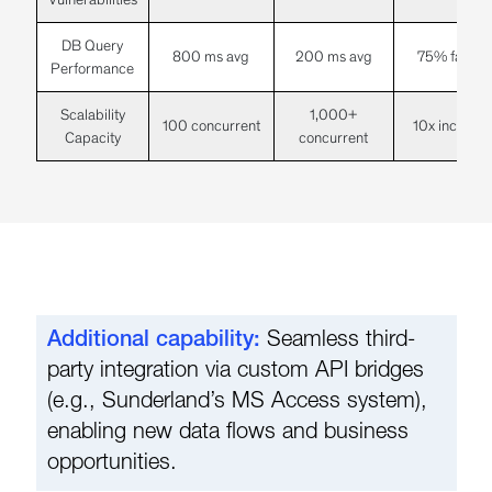
DB Query
800 ms avg
200 ms avg
75% faster
Performance
Scalability
1,000+
100 concurrent
10x increase
Capacity
concurrent
Additional capability:
Seamless third-
party integration via custom API bridges
(e.g., Sunderland’s MS Access system),
enabling new data flows and business
opportunities.