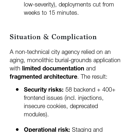
low-severity), deployments cut from
weeks to 15 minutes.
Situation & Complication
A non-technical city agency relied on an
aging, monolithic burial-grounds application
with
limited documentation
and
fragmented architecture
. The result:
Security risks:
58 backend + 400+
frontend issues (incl. injections,
insecure cookies, deprecated
modules).
Operational risk:
Staging and