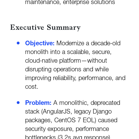
maintenance, enterprise solutions
Executive Summary
Objective:
Modernize a decade-old
monolith into a scalable, secure,
cloud-native platform—without
disrupting operations and while
improving reliability, performance, and
cost.
Problem:
A monolithic, deprecated
stack (AngularJS, legacy Django
packages, CentOS 7 EOL) caused
security exposure, performance
bottlenecks (3.2s avg response),