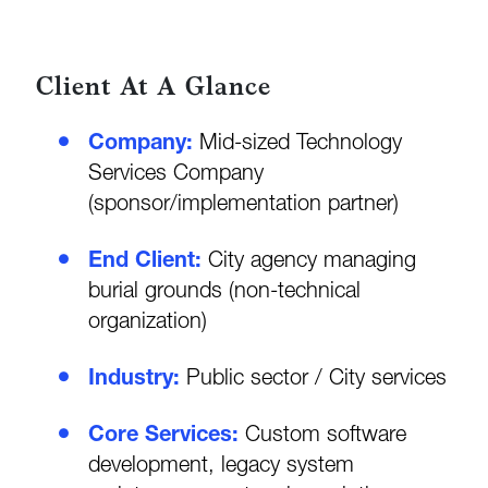
Client At A Glance
Company:
Mid-sized Technology
Services Company
(sponsor/implementation partner)
End Client:
City agency managing
burial grounds (non-technical
organization)
Industry:
Public sector / City services
Core Services:
Custom software
development, legacy system