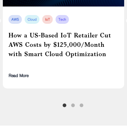
DevOps
IoT
Microservices
AWS
AWS
Cloud
Cloud
IoT
Tech
Tech
Modernizing a Leading U.S. IoT
How a US-Based IoT Retailer Cut
Cost Optimization Through Full
Device Manufacturer from a
AWS Costs by $125,000/Month
Cloud Resource Attribution
Monolith to Cloud-Native
with Smart Cloud Optimization
Microservices
Read More
Read More
Read More