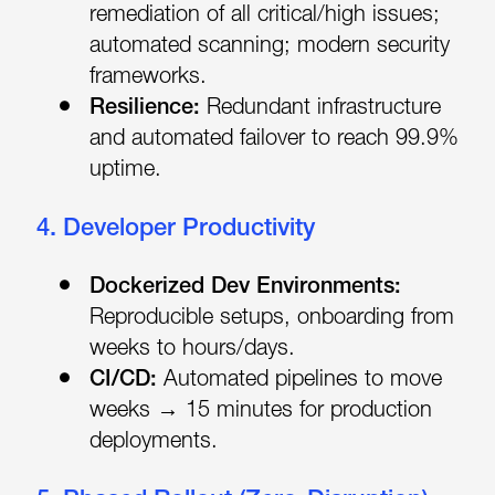
remediation of all critical/high issues;
automated scanning; modern security
frameworks.
Resilience:
Redundant infrastructure
and automated failover to reach 99.9%
uptime.
4. Developer Productivity
Dockerized Dev Environments:
Reproducible setups, onboarding from
weeks to hours/days.
CI/CD:
Automated pipelines to move
weeks → 15 minutes for production
deployments.