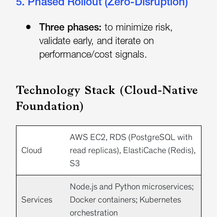
5. Phased Rollout (Zero-Disruption)
Three phases:
to minimize risk,
validate early, and iterate on
performance/cost signals.
Technology Stack (Cloud-Native
Foundation)
AWS
EC2, RDS (PostgreSQL with
Cloud
read replicas), ElastiCache (Redis),
S3
Node.js
and
Python
microservices;
Services
Docker
containers;
Kubernetes
orchestration