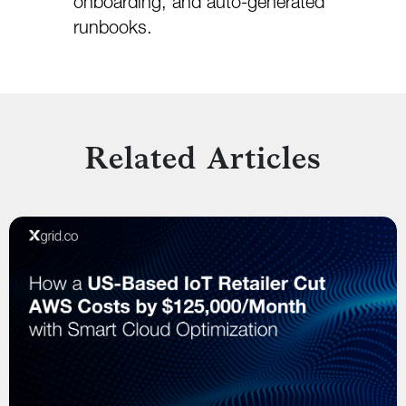
onboarding, and auto-generated
runbooks.
Related Articles