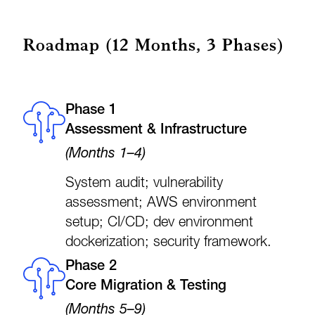
Roadmap (12 Months, 3 Phases)
Phase 1
Assessment & Infrastructure
(Months 1–4)
System audit; vulnerability
assessment; AWS environment
setup; CI/CD; dev environment
dockerization; security framework.
Phase 2
Core Migration & Testing
(Months 5–9)