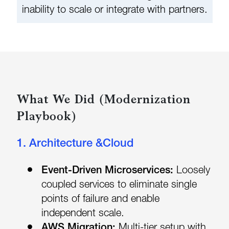
inability to scale or integrate with partners.
What We Did (Modernization
Playbook)
1. Architecture &Cloud
Event-Driven Microservices:
Loosely
coupled services to eliminate single
points of failure and enable
independent scale.
AWS Migration:
Multi-tier setup with