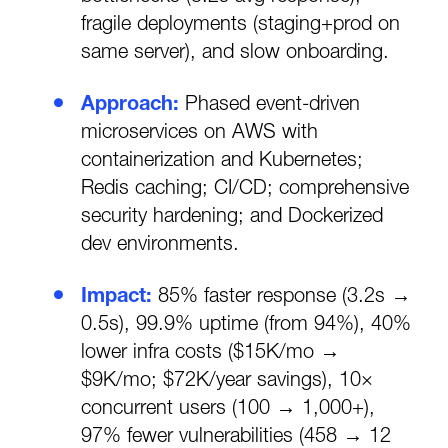
fragile deployments (staging+prod on
same server), and slow onboarding.
Approach:
Phased event-driven
microservices on AWS with
containerization and Kubernetes;
Redis caching; CI/CD; comprehensive
security hardening; and Dockerized
dev environments.
Impact:
85% faster response (3.2s →
0.5s), 99.9% uptime (from 94%), 40%
lower infra costs ($15K/mo →
$9K/mo; $72K/year savings), 10×
concurrent users (100 → 1,000+),
97% fewer vulnerabilities (458 → 12