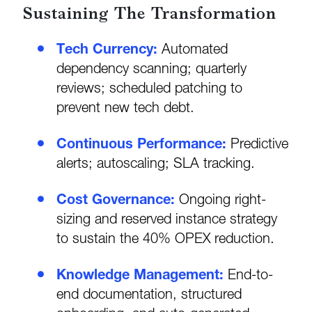
Sustaining The Transformation
Tech Currency:
Automated
dependency scanning; quarterly
reviews; scheduled patching to
prevent new tech debt.
Continuous Performance:
Predictive
alerts; autoscaling; SLA tracking.
Cost Governance:
Ongoing right-
sizing and reserved instance strategy
to sustain the 40% OPEX reduction.
Knowledge Management:
End-to-
end documentation, structured