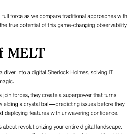
 full force as we compare traditional approaches with
e true potential of this game-changing observability
Of MELT
 diver into a digital Sherlock Holmes, solving IT
magic.
 join forces, they create a superpower that turns
 wielding a crystal ball—predicting issues before they
 and deploying features with unwavering confidence.
’s about revolutionizing your entire digital landscape.