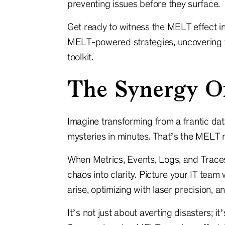
preventing issues before they surface.
Get ready to witness the MELT effect in
MELT-powered strategies, uncovering th
toolkit.
The Synergy 
Imagine transforming from a frantic data
mysteries in minutes. That’s the MELT 
When Metrics, Events, Logs, and Traces
chaos into clarity. Picture your IT team
arise, optimizing with laser precision,
It’s not just about averting disasters; it