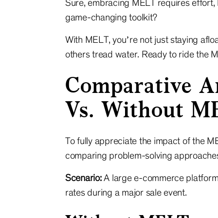
Sure, embracing MELT requires effort, b
game-changing toolkit?
With MELT, you’re not just staying afloa
others tread water. Ready to ride the 
Comparative A
Vs. Without M
To fully appreciate the impact of the 
comparing problem-solving approaches
Scenario:
A large e-commerce platform
rates during a major sale event.