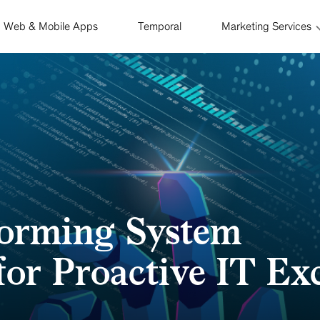
Web & Mobile Apps
Temporal
Marketing Services
orming System
for Proactive IT Ex