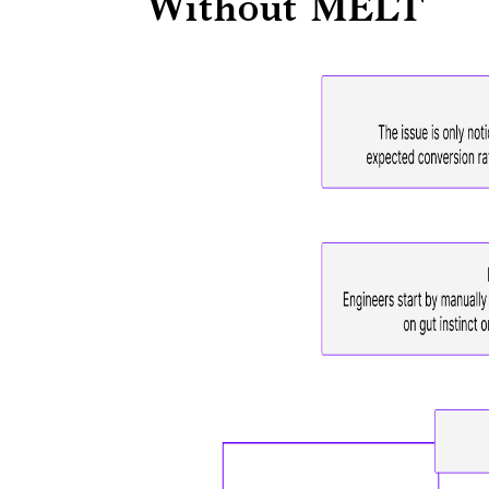
Without MELT