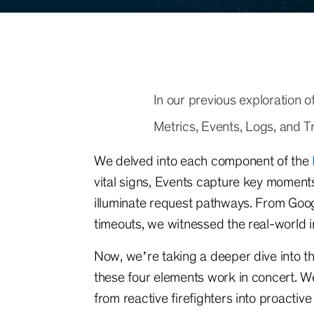
In our previous exploration 
Metrics, Events, Logs, and Tr
We delved into each component of the
vital signs, Events capture key moments
illuminate request pathways. From Goo
timeouts, we witnessed the real-world 
Now, we’re taking a deeper dive into 
these four elements work in concert. W
from reactive firefighters into proactive