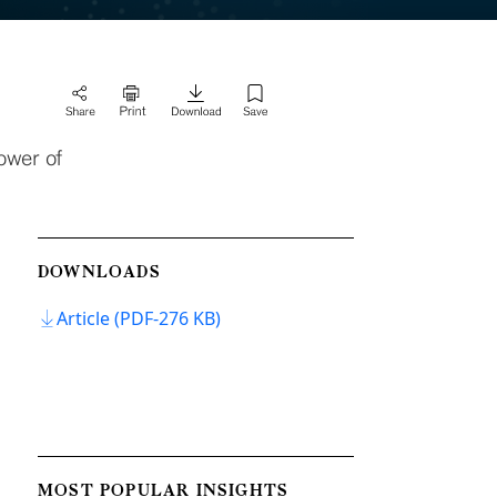
ower of
DOWNLOADS
Article (PDF-276 KB)
MOST POPULAR INSIGHTS