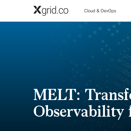
Skip to main content
Cloud & DevOps
MELT: Transf
Observability 