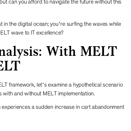
ut can you afford to navigate the future without this
t in the digital ocean; you’re surfing the waves while
MELT wave to IT excellence?
nalysis: With MELT
ELT
MELT framework, let’s examine a hypothetical scenario
 with and without MELT implementation.
 experiences a sudden increase in cart abandonment