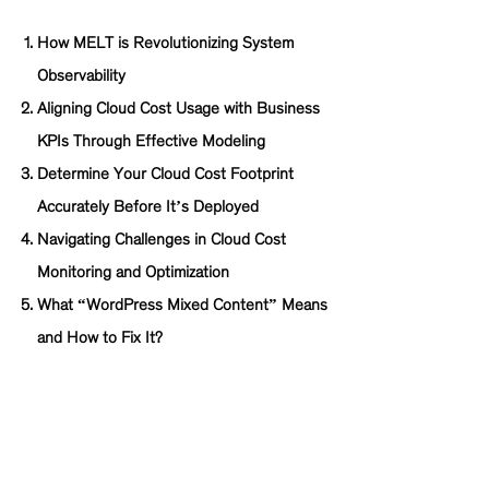
How MELT is Revolutionizing System
Observability
Aligning Cloud Cost Usage with Business
KPIs Through Effective Modeling
Determine Your Cloud Cost Footprint
Accurately Before It’s Deployed
Navigating Challenges in Cloud Cost
Monitoring and Optimization
What “WordPress Mixed Content” Means
and How to Fix It?