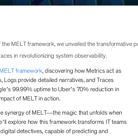
of the MELT framework, we unveiled the transformative p
aces in revolutionizing system observability.
MELT framework
, discovering how Metrics act as
, Logs provide detailed narratives, and Traces
gle’s 99.99% uptime to Uber’s 70% reduction in
impact of MELT in action.
the synergy of MELT—the magic that unfolds when
e’ll explore how this framework transforms IT teams
 digital detectives, capable of predicting and