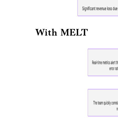
With MELT