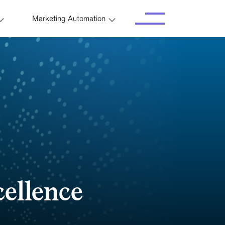
Marketing Automation
cellence