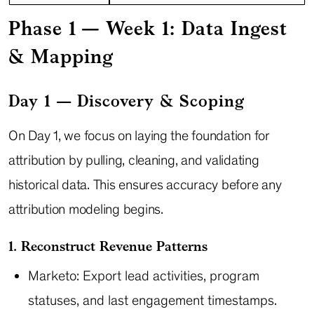
Phase 1 — Week 1: Data Ingest
& Mapping
Day 1 — Discovery & Scoping
On Day 1, we focus on laying the foundation for
attribution by pulling, cleaning, and validating
historical data. This ensures accuracy before any
attribution modeling begins.
1. Reconstruct Revenue Patterns
Marketo: Export lead activities, program
statuses, and last engagement timestamps.