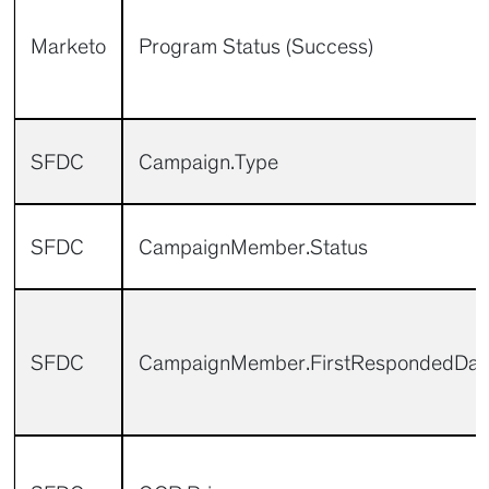
Marketo
Program Status (Success)
SFDC
Campaign.Type
SFDC
CampaignMember.Status
SFDC
CampaignMember.FirstRespondedDat