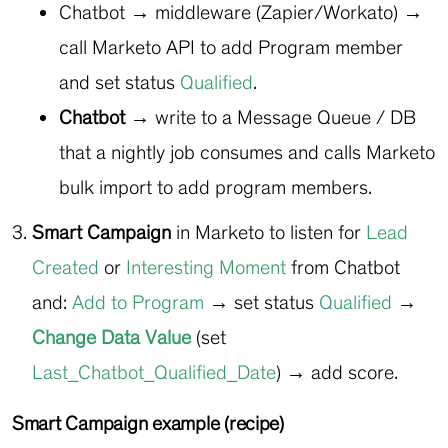
Chatbot → middleware (Zapier/Workato) →
call Marketo API to add Program member
and set status
Qualified
.
Chatbot →
write to a Message Queue / DB
that a nightly job consumes and calls Marketo
bulk import to add program members.
Smart Campaign
in Marketo to listen for
Lead
Created
or
Interesting Moment
from Chatbot
and:
Add to Program
→ set status
Qualified
→
Change Data Value
(set
Last_Chatbot_Qualified_Date
) → add score.
Smart Campaign example (recipe)