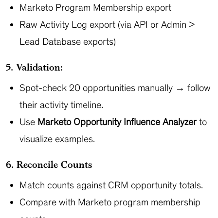
Marketo Program Membership export
Raw Activity Log export (via API or Admin >
Lead Database exports)
5. Validation:
Spot-check 20 opportunities manually → follow
their activity timeline.
Use
Marketo Opportunity Influence Analyzer
to
visualize examples.
6. Reconcile Counts
Match counts against CRM opportunity totals.
Compare with Marketo program membership