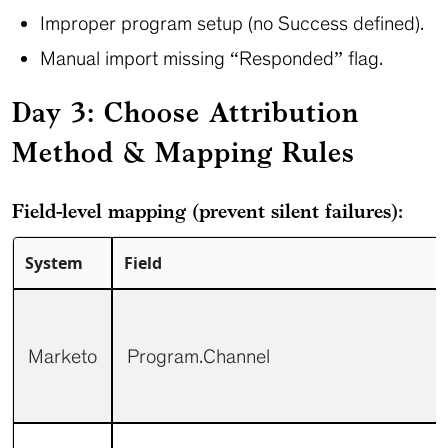
Improper program setup (no Success defined).
Manual import missing “Responded” flag.
Day 3: Choose Attribution
Method & Mapping Rules
Field-level mapping (prevent silent failures):
System
Field
Marketo
Program.Channel