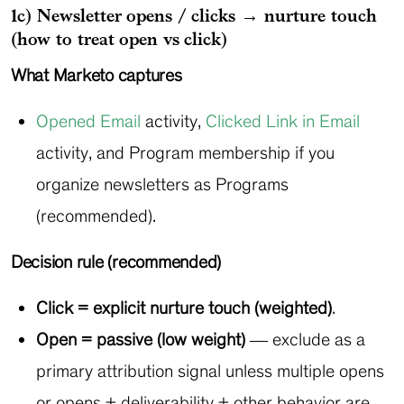
1c) Newsletter opens / clicks → nurture touch
(how to treat open vs click)
What Marketo captures
Opened Email
activity,
Clicked Link in Email
activity, and Program membership if you
organize newsletters as Programs
(recommended).
Decision rule (recommended)
Click = explicit nurture touch (weighted)
.
Open = passive (low weight)
— exclude as a
primary attribution signal unless multiple opens
or opens + deliverability + other behavior are