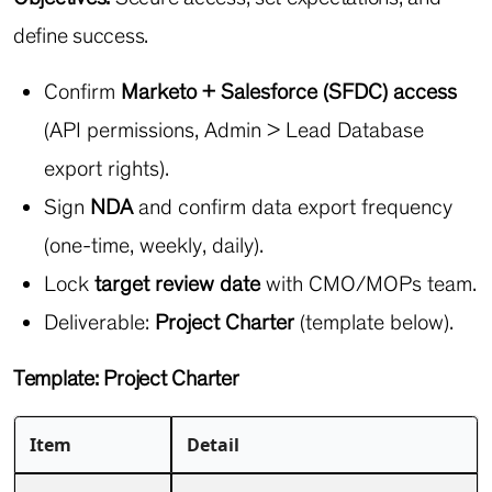
define success.
Confirm
Marketo + Salesforce (SFDC) access
(API permissions, Admin > Lead Database
export rights).
Sign
NDA
and confirm data export frequency
(one-time, weekly, daily).
Lock
target review date
with CMO/MOPs team.
Deliverable:
Project Charter
(template below).
Template: Project Charter
Item
Detail