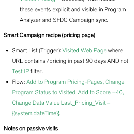
these events explicit and visible in Program
Analyzer and SFDC Campaign sync.
Smart Campaign recipe (pricing page)
Smart List (Trigger):
Visited Web Page
where
URL contains
/pricing
in past 90 days AND not
Test IP
filter.
Flow:
Add to Program Pricing-Pages
,
Change
Program Status to Visited
,
Add to Score +40
,
Change Data Value Last_Pricing_Visit =
{{system.dateTime}}
.
Notes on passive visits