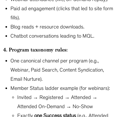
Paid ad engagement (clicks that led to site form
fills).
Blog reads + resource downloads.
Chatbot conversations leading to MQL.
4. Program taxonomy rules:
One canonical channel per program (e.g.,
Webinar, Paid Search, Content Syndication,
Email Nurture).
Member Status ladder example (for webinars):
Invited → Registered → Attended →
Attended On-Demand → No-Show
Exactly
one Success status
(e.g., Attended