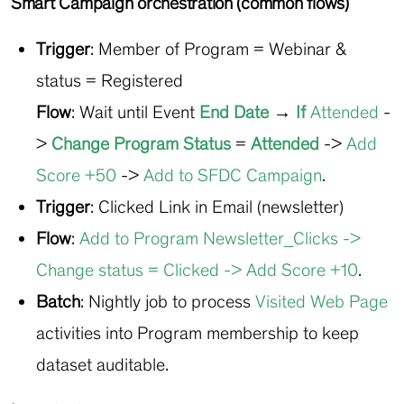
Smart Campaign orchestration (common flows)
Trigger
: Member of Program = Webinar &
status = Registered
Flow
: Wait until
Event
End Date
→
If
Attended
-
>
Change Program Status
=
Attended
->
Add
Score +50
->
Add to SFDC Campaign
.
Trigger
: Clicked Link in Email (newsletter)
Flow
:
Add to Program Newsletter_Clicks
->
Change status = Clicked
->
Add Score +10
.
Batch
: Nightly job to process
Visited Web Page
activities into Program membership to keep
dataset auditable.