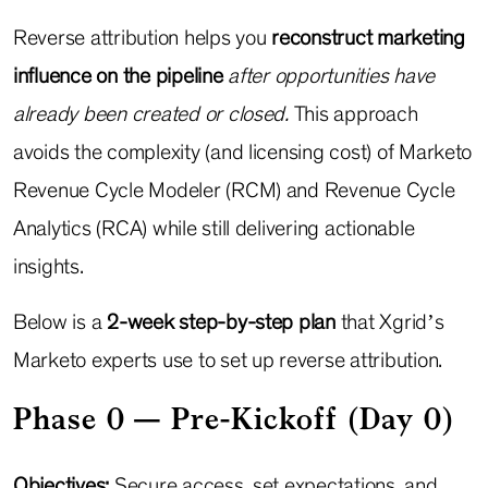
Reverse attribution helps you
reconstruct marketing
influence on the pipeline
after opportunities have
already been created or closed.
This approach
avoids the complexity (and licensing cost) of Marketo
Revenue Cycle Modeler (RCM) and Revenue Cycle
Analytics (RCA) while still delivering actionable
insights.
Below is a
2-week step-by-step plan
that Xgrid’s
Marketo experts use to set up reverse attribution.
Phase 0 — Pre-Kickoff (Day 0)
Objectives:
Secure access, set expectations, and