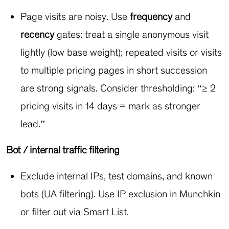
Page visits are noisy. Use
frequency
and
recency
gates: treat a single anonymous visit
lightly (low base weight); repeated visits or visits
to multiple pricing pages in short succession
are strong signals. Consider thresholding: “≥ 2
pricing visits in 14 days = mark as stronger
lead.”
Bot / internal traffic filtering
Exclude internal IPs, test domains, and known
bots (UA filtering). Use IP exclusion in Munchkin
or filter out via Smart List.