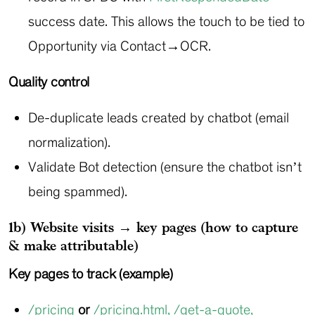
success date. This allows the touch to be tied to
Opportunity via Contact→OCR.
Quality control
De-duplicate leads created by chatbot (email
normalization).
Validate Bot detection (ensure the chatbot isn’t
being spammed).
1b) Website visits → key pages (how to capture
& make attributable)
Key pages to track (example)
/pricing
or
/pricing.html
,
/get-a-quote
,