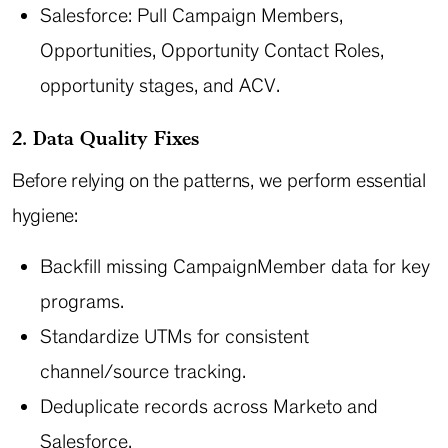
Salesforce: Pull Campaign Members,
Opportunities, Opportunity Contact Roles,
opportunity stages, and ACV.
2. Data Quality Fixes
Before relying on the patterns, we perform essential
hygiene:
Backfill missing CampaignMember data for key
programs.
Standardize UTMs for consistent
channel/source tracking.
Deduplicate records across Marketo and
Salesforce.