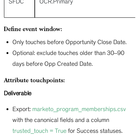
SFDC
OCR.Primary
Define event window:
Only touches before Opportunity Close Date.
Optional: exclude touches older than 30–90
days before Opp Created Date.
Attribute touchpoints:
Deliverable
Export:
marketo_program_memberships.csv
with the canonical fields and a column
trusted_touch = True
for Success statuses.