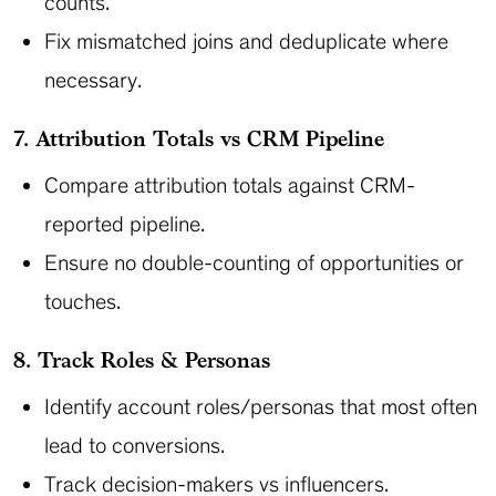
counts.
Fix mismatched joins and deduplicate where
necessary.
7. Attribution Totals vs CRM Pipeline
Compare attribution totals against CRM-
reported pipeline.
Ensure no double-counting of opportunities or
touches.
8. Track Roles & Personas
Identify account roles/personas that most often
lead to conversions.
Track decision-makers vs influencers.