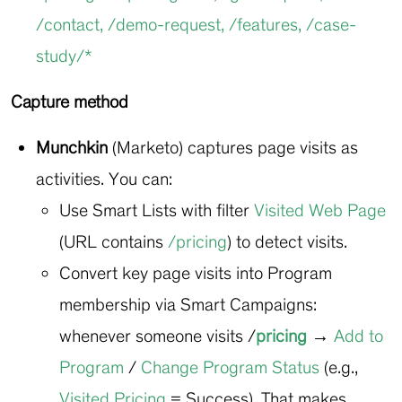
/contact
,
/demo-request
,
/features
,
/case-
study/*
Capture method
Munchkin
(Marketo) captures page visits as
activities. You can:
Use Smart Lists with filter
Visited Web Page
(URL contains
/pricing
) to detect visits.
Convert key page visits into Program
membership via Smart Campaigns:
whenever someone visits
/
pricing
→
Add to
Program
/
Change Program Status
(e.g.,
Visited Pricing
= Success). That makes