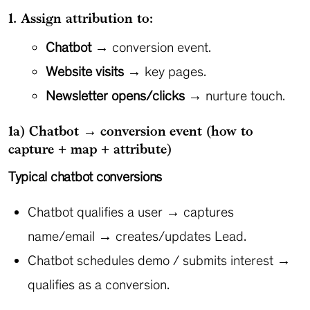
1. Assign attribution to:
Chatbot
→ conversion event.
Website visits
→ key pages.
Newsletter opens/clicks
→ nurture touch.
1a) Chatbot → conversion event (how to
capture + map + attribute)
Typical chatbot conversions
Chatbot qualifies a user → captures
name/email → creates/updates Lead.
Chatbot schedules demo / submits interest →
qualifies as a conversion.