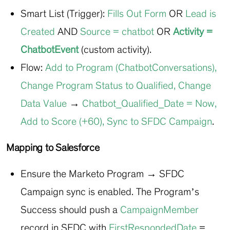
Smart List (Trigger):
Fills Out Form
OR
Lead is
Created
AND
Source = chatbot
OR
Activity
=
ChatbotEvent
(custom activity).
Flow:
Add to Program (ChatbotConversations)
,
Change Program Status to Qualified
,
Change
Data Value
→
Chatbot_Qualified_Date = Now
,
Add to Score (+60)
,
Sync to SFDC Campaign
.
Mapping to Salesforce
Ensure the Marketo Program → SFDC
Campaign sync is enabled. The Program’s
Success should push a
CampaignMember
record in SFDC with
FirstRespondedDate
=