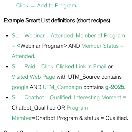
– Click → Add to Program
.
Example Smart List definitions (short recipes)
SL – Webinar – Attended
:
Member of Program
= <
Webinar Program> AND
Member Status
=
Attended
.
SL – Paid – Click
:
Clicked Link in Email
or
Visited Web Page
with UTM_Source contains
google
AND
UTM_Campaign
contains
g-2025
.
SL – Chatbot – Qualified
:
Interesting Moment
=
Chatbot_Qualified OR
Program
Member
=Chatbot Program & status = Qualified.