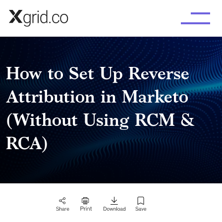
Skip to main content
How to Set Up Reverse
Attribution in Marketo
(Without Using RCM &
RCA)