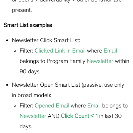
present.
Smart List examples
Newsletter Click Smart List:
Filter:
Clicked Link in Email
where
Email
belongs to Program Family
Newsletter
within
90 days.
Newsletter Open Smart List (passive, use only
in broad model):
Filter:
Opened Email
where
Email
belongs to
Newsletter
AND
Click
Count < 1
in last 30
days.