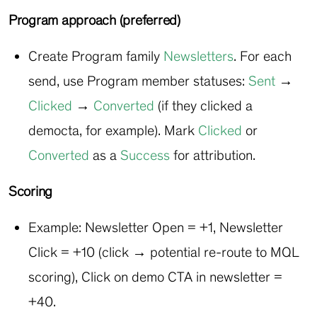
Program approach (preferred)
Create Program family
Newsletters
. For each
send, use Program member statuses:
Sent
→
Clicked
→
Converted
(if they clicked a
democta, for example). Mark
Clicked
or
Converted
as a
Success
for attribution.
Scoring
Example: Newsletter Open = +1, Newsletter
Click = +10 (click → potential re-route to MQL
scoring), Click on demo CTA in newsletter =
+40.