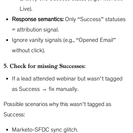
Live).
Response semantics:
Only “Success” statuses
= attribution signal.
Ignore vanity signals (e.g., “Opened Email”
without click).
5. Check for missing Successes:
If a lead attended webinar but wasn’t tagged
as Success → fix manually.
Possible scenarios why this wasn’t tagged as
Success:
Marketo-SFDC sync glitch.