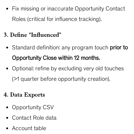
Fix missing or inaccurate Opportunity Contact
Roles (critical for influence tracking).
3. Define “Influenced”
Standard definition: any program touch
prior to
Opportunity Close within 12 months.
Optional: refine by excluding very old touches
(>1 quarter before opportunity creation).
4. Data Exports
Opportunity CSV
Contact Role data
Account table