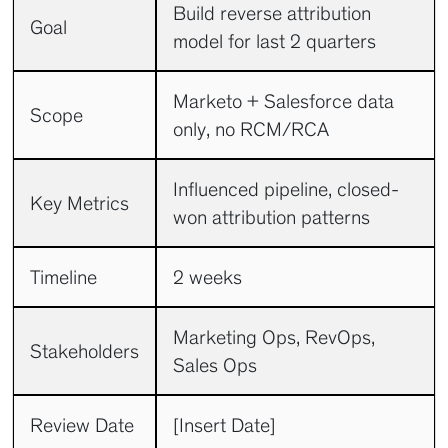
Build reverse attribution
Goal
model for last 2 quarters
Marketo + Salesforce data
Scope
only, no RCM/RCA
Influenced pipeline, closed-
Key Metrics
won attribution patterns
Timeline
2 weeks
Marketing Ops, RevOps,
Stakeholders
Sales Ops
Review Date
[Insert Date]