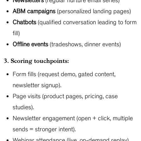
Newsletters
(regular nurture email series)
ABM campaigns
(personalized landing pages)
Chatbots
(qualified conversation leading to form
fill)
Offline events
(tradeshows, dinner events)
3. Scoring touchpoints:
Form fills (request demo, gated content,
newsletter signup).
Page visits (product pages, pricing, case
studies).
Newsletter engagement (open + click, multiple
sends = stronger intent).
Webinar attendance (live, on-demand replay).