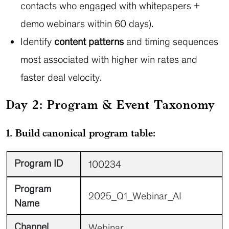
contacts who engaged with whitepapers +
demo webinars within 60 days).
Identify
content patterns
and timing sequences
most associated with higher win rates and
faster deal velocity.
Day 2: Program & Event Taxonomy
1. Build canonical program table:
Program ID
100234
Program
2025_Q1_Webinar_AI
Name
Channel
Webinar