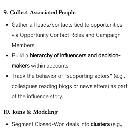
9. Collect Associated People
Gather all leads/contacts tied to opportunities
via Opportunity Contact Roles and Campaign
Members.
Build a
hierarchy of influencers and decision-
makers
within accounts.
Track the behavior of “supporting actors” (e.g.,
colleagues reading blogs or newsletters) as part
of the influence story.
10. Joins & Modeling
Segment Closed-Won deals into
clusters
(e.g.,