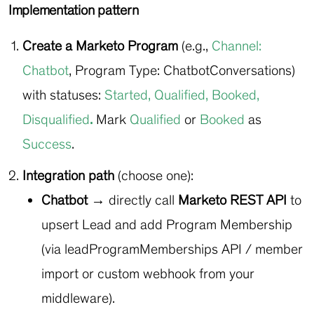
Implementation pattern
Create a Marketo Program
(e.g.,
Channel:
Chatbot
, Program Type:
ChatbotConversations
)
with statuses:
Started
,
Qualified
,
Booked
,
Disqualified
.
Mark
Qualified
or
Booked
as
Success
.
Integration path
(choose one):
Chatbot →
directly call
Marketo REST API
to
upsert Lead and add Program Membership
(via leadProgramMemberships API / member
import or custom webhook from your
middleware).