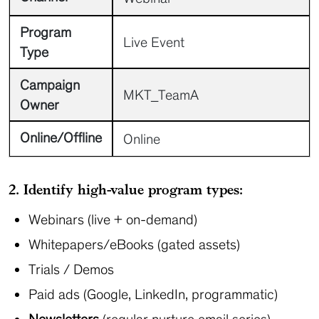
Program
Live Event
Type
Campaign
MKT_TeamA
Owner
Online/Offline
Online
2. Identify high-value program types:
Webinars (live + on-demand)
Whitepapers/eBooks (gated assets)
Trials / Demos
Paid ads (Google, LinkedIn, programmatic)