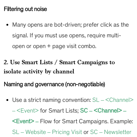
Filtering out noise
Many opens are bot-driven; prefer click as the
signal. If you must use opens, require multi-
open or open + page visit combo.
2. Use Smart Lists / Smart Campaigns to
isolate activity by channel
Naming and governance (non-negotiable)
Use a strict naming convention:
SL – <Channel>
– <Event>
for Smart Lists;
SC – <Channel> –
<Event> –
Flow
for Smart Campaigns. Example:
SL – Website – Pricing Visit
or
SC – Newsletter