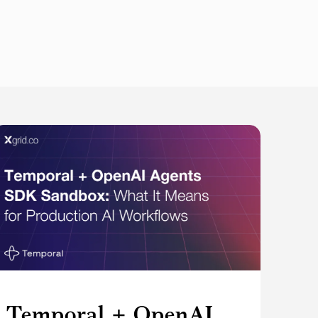
Temporal + OpenAI