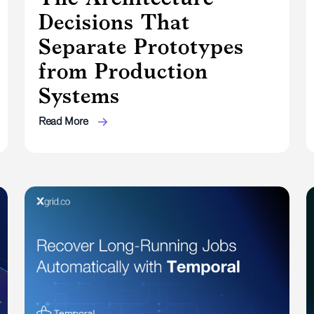
Decisions That
Separate Prototypes
from Production
Systems
Read More