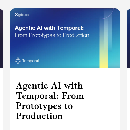
Agentic AI with
Temporal: From
Prototypes to
Production