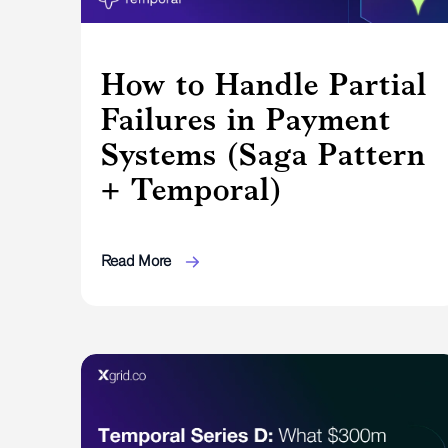
How to Handle Partial
Failures in Payment
Systems (Saga Pattern
+ Temporal)
Read More