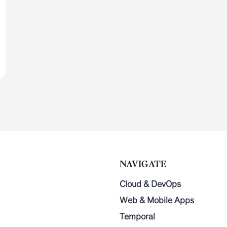
NAVIGATE
Cloud & DevOps
Web & Mobile Apps
Temporal