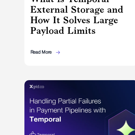
External Storage and
How It Solves Large
Payload Limits
Read More