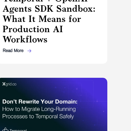
Agents SDK Sandbox:
What It Means for
Production AI
Workflows
Read More