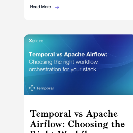
Read More
Temporal vs Apache
Airflow: Choosing the