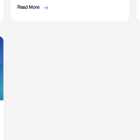
Read More