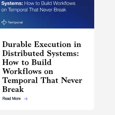
Durable Execution in
Distributed Systems:
How to Build
Workflows on
Temporal That Never
Break
Read More