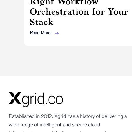
Right Workflow
Orchestration for Your
Stack
Read More
Established in 2012, Xgrid has a history of delivering a
wide range of intelligent and secure cloud