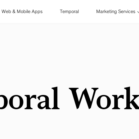
Web & Mobile Apps
Temporal
Marketing Services
oral Work