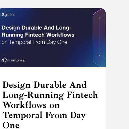
Design Durable And
Long-Running Fintech
Workflows on
Temporal From Day
One