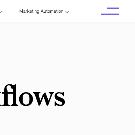
Marketing Automation
flows