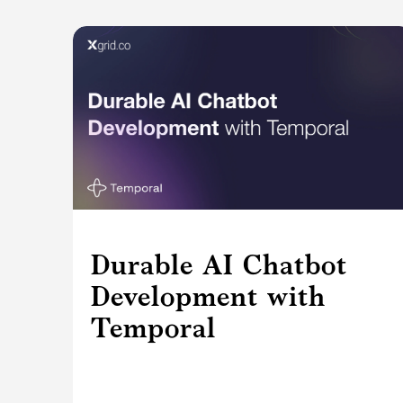
Durable AI Chatbot
Development with
Temporal