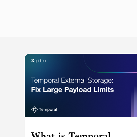
What is Temporal