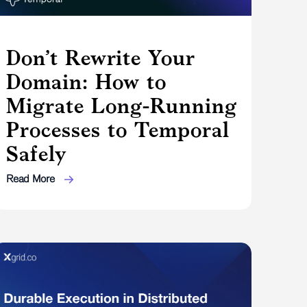
Don’t Rewrite Your
Domain: How to
Migrate Long-Running
Processes to Temporal
Safely
Read More