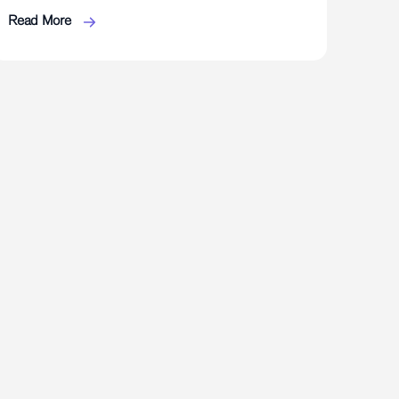
Read More