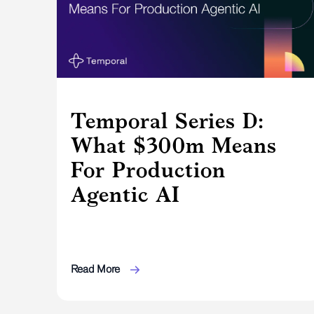
Temporal Series D:
What $300m Means
For Production
Agentic AI
Read More