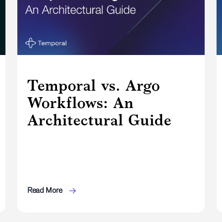
Temporal vs. Argo
Workflows: An
Architectural Guide
Read More