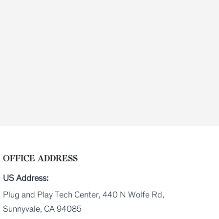
OFFICE ADDRESS
US Address:
Plug and Play Tech Center, 440 N Wolfe Rd,
Sunnyvale, CA 94085