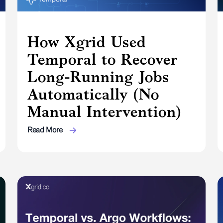
How Xgrid Used
Temporal to Recover
Long-Running Jobs
Automatically (No
Manual Intervention)
Read More