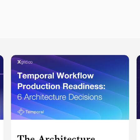
The Architecture