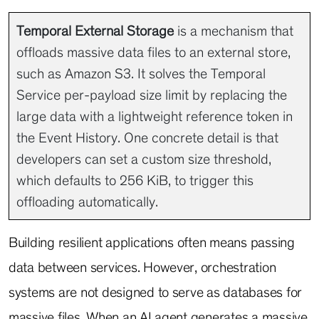
Temporal External Storage
is a mechanism that
offloads massive data files to an external store,
such as Amazon S3. It solves the Temporal
Service per-payload size limit by replacing the
large data with a lightweight reference token in
the Event History. One concrete detail is that
developers can set a custom size threshold,
which defaults to 256 KiB, to trigger this
offloading automatically.
Building resilient applications often means passing
data between services. However, orchestration
systems are not designed to serve as databases for
massive files. When an AI agent generates a massive