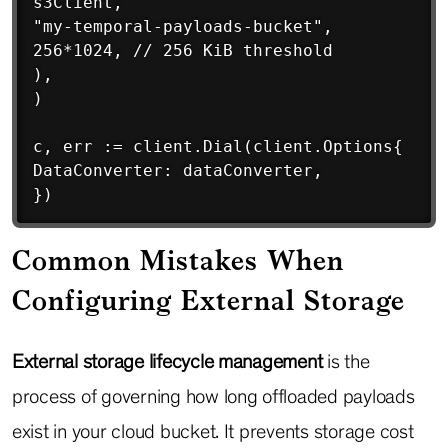
s3Client,

"my-temporal-payloads-bucket",

256*1024, // 256 KiB threshold

),

)

c, err := client.Dial(client.Options{

DataConverter: dataConverter,

})
Common Mistakes When
Configuring External Storage
External storage lifecycle management
is the
process of governing how long offloaded payloads
exist in your cloud bucket. It prevents storage cost