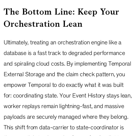
The Bottom Line: Keep Your
Orchestration Lean
Ultimately, treating an orchestration engine like a
database is a fast track to degraded performance
and spiraling cloud costs. By implementing Temporal
External Storage and the claim check pattern, you
empower Temporal to do exactly what it was built
for: coordinating state. Your Event History stays lean,
worker replays remain lightning-fast, and massive
payloads are securely managed where they belong.
This shift from data-carrier to state-coordinator is