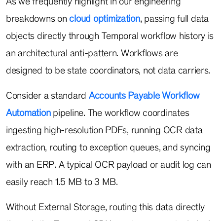
As we frequently highlight in our engineering
breakdowns on
cloud optimization
, passing full data
objects directly through Temporal workflow history is
an architectural anti-pattern. Workflows are
designed to be state coordinators, not data carriers.
Consider a standard
Accounts Payable Workflow
Automation
pipeline. The workflow coordinates
ingesting high-resolution PDFs, running OCR data
extraction, routing to exception queues, and syncing
with an ERP. A typical OCR payload or audit log can
easily reach 1.5 MB to 3 MB.
Without External Storage, routing this data directly