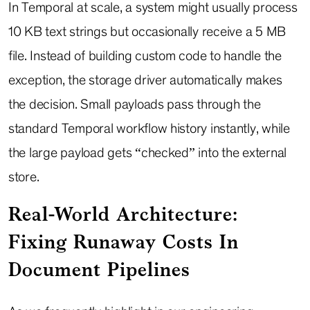
In Temporal at scale, a system might usually process
10 KB text strings but occasionally receive a 5 MB
file. Instead of building custom code to handle the
exception, the storage driver automatically makes
the decision. Small payloads pass through the
standard Temporal workflow history instantly, while
the large payload gets “checked” into the external
store.
Real-World Architecture:
Fixing Runaway Costs In
Document Pipelines