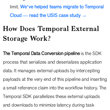
limit.
We’ve helped teams migrate to Temporal
Cloud — read the USIS case study →
How Does Temporal External
Storage Work?
The Temporal Data Conversion pipeline
is the SDK
process that serializes and deserializes application
data. It manages external uploads by intercepting
payloads at the very end of this pipeline and inserting
a small reference claim into the workflow history. The
Temporal SDK parallelizes these external uploads
and downloads to minimize latency during task