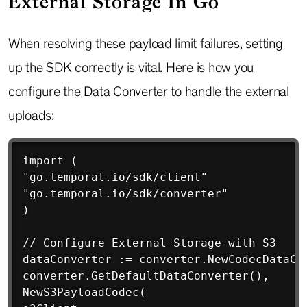
External Storage In Go
When resolving these payload limit failures, setting
up the SDK correctly is vital. Here is how you
configure the Data Converter to handle the external
uploads:
Copy
import (

"go.temporal.io/sdk/client"

"go.temporal.io/sdk/converter"

)

// Configure External Storage with S3

dataConverter := converter.NewCodecDataCon
converter.GetDefaultDataConverter(),

NewS3PayloadCodec(
