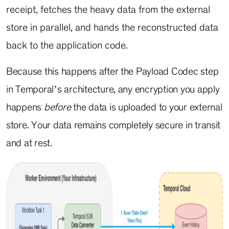
receipt, fetches the heavy data from the external
store in parallel, and hands the reconstructed data
back to the application code.
Because this happens after the Payload Codec step
in Temporal’s architecture, any encryption you apply
happens
before
the data is uploaded to your external
store. Your data remains completely secure in transit
and at rest.