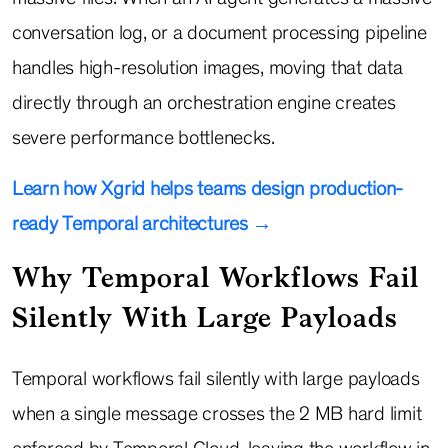
conversation log, or a document processing pipeline
handles high-resolution images, moving that data
directly through an orchestration engine creates
severe performance bottlenecks.
Learn how Xgrid helps teams design production-
ready Temporal architectures →
Why Temporal Workflows Fail
Silently With Large Payloads
Temporal workflows fail silently with large payloads
when a single message crosses the 2 MB hard limit