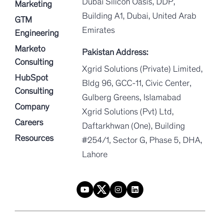
Dubai Silicon Oasis, DDP,
Marketing
Building A1, Dubai, United Arab
GTM
Emirates
Engineering
Marketo
Pakistan Address:
Consulting
Xgrid Solutions (Private) Limited,
HubSpot
Bldg 96, GCC-11, Civic Center,
Consulting
Gulberg Greens, Islamabad
Company
Xgrid Solutions (Pvt) Ltd,
Careers
Daftarkhwan (One), Building
Resources
#254/1, Sector G, Phase 5, DHA,
Lahore