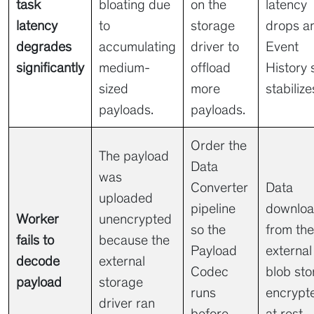
task
bloating due
on the
latency
latency
to
storage
drops a
degrades
accumulating
driver to
Event
significantly
medium-
offload
History 
sized
more
stabilize
payloads.
payloads.
Order the
The payload
Data
was
Converter
Data
uploaded
pipeline
downlo
Worker
unencrypted
so the
from the
fails to
because the
Payload
external
decode
external
Codec
blob sto
payload
storage
runs
encrypt
driver ran
before
at rest.