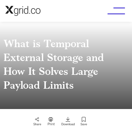
Skip to main content
What is Temporal
External Storage and
How It Solves Large
Payload Limits