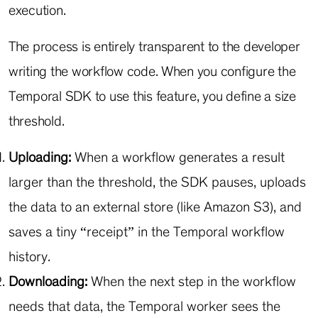
execution.
The process is entirely transparent to the developer
writing the workflow code. When you configure the
Temporal SDK to use this feature, you define a size
threshold.
Uploading:
When a workflow generates a result
larger than the threshold, the SDK pauses, uploads
the data to an external store (like Amazon S3), and
saves a tiny “receipt” in the Temporal workflow
history.
Downloading:
When the next step in the workflow
needs that data, the Temporal worker sees the