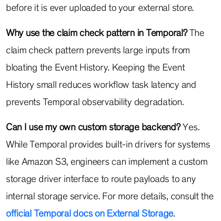
before it is ever uploaded to your external store.
Why use the claim check pattern in Temporal?
The
claim check pattern prevents large inputs from
bloating the Event History. Keeping the Event
History small reduces workflow task latency and
prevents Temporal observability degradation.
Can I use my own custom storage backend?
Yes.
While Temporal provides built-in drivers for systems
like Amazon S3, engineers can implement a custom
storage driver interface to route payloads to any
internal storage service. For more details, consult the
official Temporal docs on External Storage
.