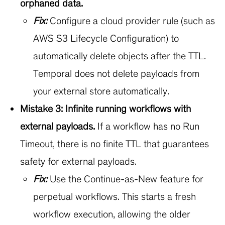
orphaned data.
Fix:
Configure a cloud provider rule (such as
AWS S3 Lifecycle Configuration) to
automatically delete objects after the TTL.
Temporal does not delete payloads from
your external store automatically.
Mistake 3: Infinite running workflows with
external payloads.
If a workflow has no Run
Timeout, there is no finite TTL that guarantees
safety for external payloads.
Fix:
Use the Continue-as-New feature for
perpetual workflows. This starts a fresh
workflow execution, allowing the older