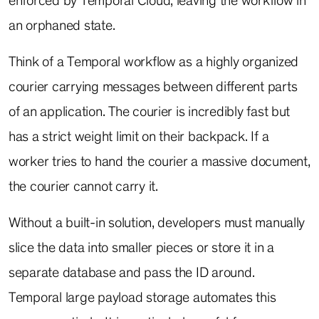
enforced by Temporal Cloud, leaving the workflow in
an orphaned state.
Think of a Temporal workflow as a highly organized
courier carrying messages between different parts
of an application. The courier is incredibly fast but
has a strict weight limit on their backpack. If a
worker tries to hand the courier a massive document,
the courier cannot carry it.
Without a built-in solution, developers must manually
slice the data into smaller pieces or store it in a
separate database and pass the ID around.
Temporal large payload storage automates this