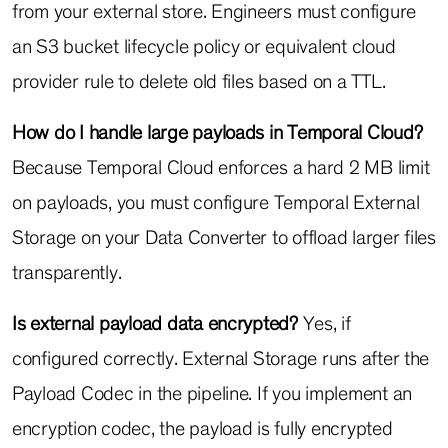
from your external store. Engineers must configure
an S3 bucket lifecycle policy or equivalent cloud
provider rule to delete old files based on a TTL.
How do I handle large payloads in Temporal Cloud?
Because Temporal Cloud enforces a hard 2 MB limit
on payloads, you must configure Temporal External
Storage on your Data Converter to offload larger files
transparently.
Is external payload data encrypted?
Yes, if
configured correctly. External Storage runs after the
Payload Codec in the pipeline. If you implement an
encryption codec, the payload is fully encrypted