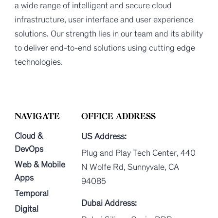
a wide range of intelligent and secure cloud
infrastructure, user interface and user experience
solutions. Our strength lies in our team and its ability
to deliver end-to-end solutions using cutting edge
technologies.
NAVIGATE
OFFICE ADDRESS
Cloud &
US Address:
DevOps
Plug and Play Tech Center, 440
Web & Mobile
N Wolfe Rd, Sunnyvale, CA
Apps
94085
Temporal
Dubai Address:
Digital