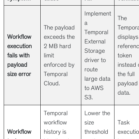
Implement
The
a
The payload
Tempora
Temporal
Workflow
exceeds the
displays
External
execution
2 MB hard
referen
Storage
fails with
limit
token
driver to
payload
enforced by
instead 
route
size error
Temporal
the full
large data
Cloud.
payload
to AWS
data.
S3.
Temporal
Lower the
workflow
size
Task
Workflow
history is
threshold
executi