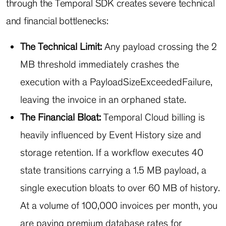
through the Temporal SDK creates severe technical
and financial bottlenecks:
The Technical Limit:
Any payload crossing the 2
MB threshold immediately crashes the
execution with a
PayloadSizeExceededFailure
,
leaving the invoice in an orphaned state.
The Financial Bloat:
Temporal Cloud billing is
heavily influenced by Event History size and
storage retention. If a workflow executes 40
state transitions carrying a 1.5 MB payload, a
single execution bloats to over 60 MB of history.
At a volume of 100,000 invoices per month, you
are paying premium database rates for