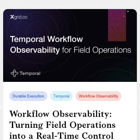
Durable Execution
Compliance Automation
Distributed Systems
Temporal
Temporal
Workflow Observability
Workflow Orchestration
Construction Workforce Management
Temporal
Workflow Observability:
Temporal Workflow Design
Turning Field Operations
in Practice: Modeling a
Construction Workforce
into a Real-Time Control
Construction Worker’s Full
Management Software: How