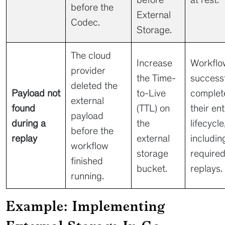
before the
External
Codec.
Storage.
The cloud
Increase
Workflo
provider
the Time-
successf
deleted the
Payload not
to-Live
complet
external
found
(TTL) on
their ent
payload
during a
the
lifecycle
before the
replay
external
includin
workflow
storage
require
finished
bucket.
replays.
running.
Example: Implementing