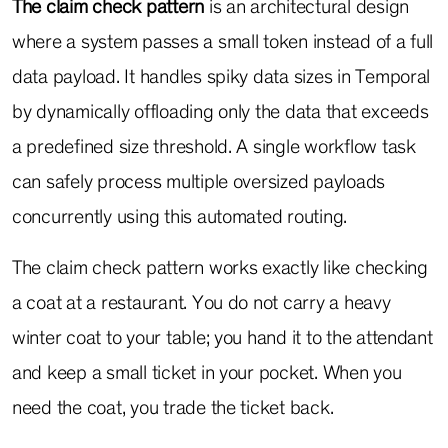
The claim check pattern
is an architectural design
where a system passes a small token instead of a full
data payload. It handles spiky data sizes in Temporal
by dynamically offloading only the data that exceeds
a predefined size threshold. A single workflow task
can safely process multiple oversized payloads
concurrently using this automated routing.
The claim check pattern works exactly like checking
a coat at a restaurant. You do not carry a heavy
winter coat to your table; you hand it to the attendant
and keep a small ticket in your pocket. When you
need the coat, you trade the ticket back.