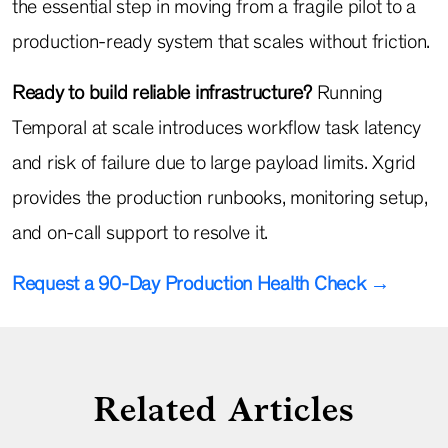
the essential step in moving from a fragile pilot to a
production-ready system that scales without friction.
Ready to build reliable infrastructure?
Running
Temporal at scale introduces workflow task latency
and risk of failure due to large payload limits. Xgrid
provides the production runbooks, monitoring setup,
and on-call support to resolve it.
Request a 90-Day Production Health Check →
Related Articles