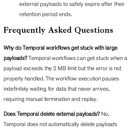
external payloads to safely expire after their
retention period ends.
Frequently Asked Questions
Why do Temporal workflows get stuck with large
payloads?
Temporal workflows can get stuck when a
payload exceeds the 2 MB limit but the error is not
properly handled. The workflow execution pauses
indefinitely waiting for data that never arrives,
requiring manual termination and replay.
Does Temporal delete external payloads?
No,
Temporal does not automatically delete payloads