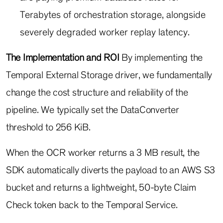
Terabytes of orchestration storage, alongside
severely degraded worker replay latency.
The Implementation and ROI
By implementing the
Temporal External Storage driver, we fundamentally
change the cost structure and reliability of the
pipeline. We typically set the
DataConverter
threshold to 256 KiB.
When the OCR worker returns a 3 MB result, the
SDK automatically diverts the payload to an AWS S3
bucket and returns a lightweight, 50-byte Claim
Check token back to the Temporal Service.