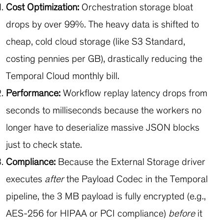
Cost Optimization:
Orchestration storage bloat
drops by over 99%. The heavy data is shifted to
cheap, cold cloud storage (like S3 Standard,
costing pennies per GB), drastically reducing the
Temporal Cloud monthly bill.
Performance:
Workflow replay latency drops from
seconds to milliseconds because the workers no
longer have to deserialize massive JSON blocks
just to check state.
Compliance:
Because the External Storage driver
executes
after
the Payload Codec in the Temporal
pipeline, the 3 MB payload is fully encrypted (e.g.,
AES-256 for HIPAA or PCI compliance)
before
it