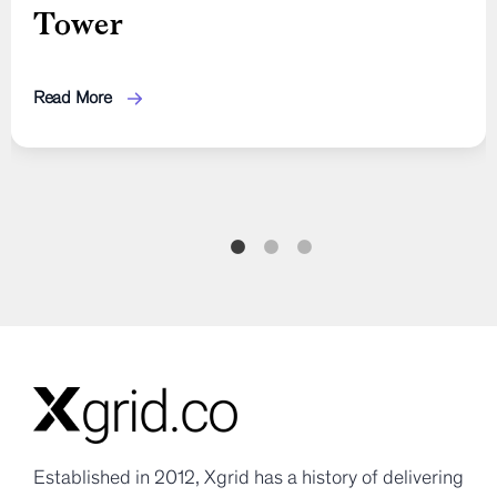
Tower
Shift with Signals, Updates,
to Fix Payroll, Safety, and
and Idempotency
Compliance Gaps
Read More
Read More
Read More
Established in 2012, Xgrid has a history of delivering