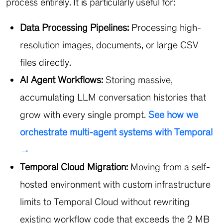
process entirely. It is particularly useful for:
Data Processing Pipelines:
Processing high-
resolution images, documents, or large CSV
files directly.
AI Agent Workflows:
Storing massive,
accumulating LLM conversation histories that
grow with every single prompt.
See how we
orchestrate multi-agent systems with Temporal
→
Temporal Cloud Migration:
Moving from a self-
hosted environment with custom infrastructure
limits to Temporal Cloud without rewriting
existing workflow code that exceeds the 2 MB