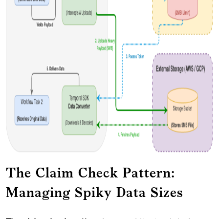
The Claim Check Pattern:
Managing Spiky Data Sizes