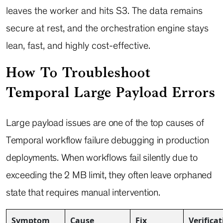
leaves the worker and hits S3. The data remains
secure at rest, and the orchestration engine stays
lean, fast, and highly cost-effective.
How To Troubleshoot
Temporal Large Payload Errors
Large payload issues are one of the top causes of
Temporal workflow failure debugging in production
deployments. When workflows fail silently due to
exceeding the 2 MB limit, they often leave orphaned
state that requires manual intervention.
Symptom
Cause
Fix
Verifica