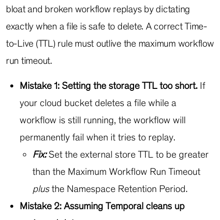
bloat and broken workflow replays by dictating
exactly when a file is safe to delete. A correct Time-
to-Live (TTL) rule must outlive the maximum workflow
run timeout.
Mistake 1: Setting the storage TTL too short.
If
your cloud bucket deletes a file while a
workflow is still running, the workflow will
permanently fail when it tries to replay.
Fix:
Set the external store TTL to be greater
than the Maximum Workflow Run Timeout
plus
the Namespace Retention Period.
Mistake 2: Assuming Temporal cleans up