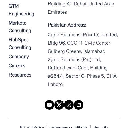
Building A1, Dubai, United Arab
GTM
Emirates
Engineering
Marketo
Pakistan Address:
Consulting
Xgrid Solutions (Private) Limited,
HubSpot
Bldg 96, GCC-11, Civic Center,
Consulting
Gulberg Greens, Islamabad
Company
Xgrid Solutions (Pvt) Ltd,
Careers
Daftarkhwan (One), Building
Resources
#254/1, Sector G, Phase 5, DHA,
Lahore
|
|
Privacy Policy
Terms and conditions
Security