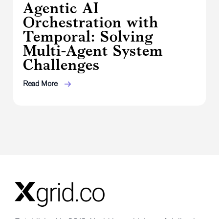
Agentic AI
Orchestration with
Temporal: Solving
Multi-Agent System
Challenges
Read More