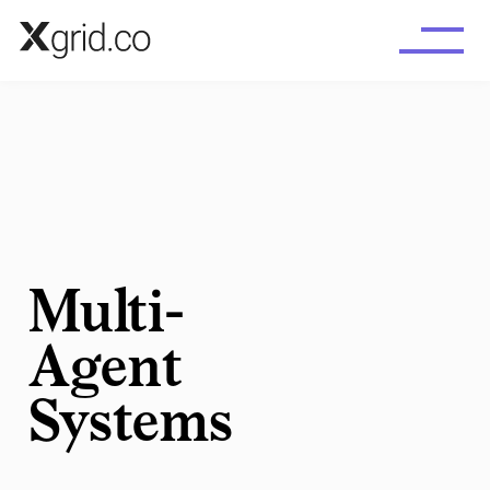
Skip to main content
Multi-
Agent
Systems