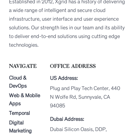
Established in 2012, Xgrid has a history of delivering
a wide range of intelligent and secure cloud
infrastructure, user interface and user experience
solutions. Our strength lies in our team and its ability
to deliver end-to-end solutions using cutting edge
technologies.
NAVIGATE
OFFICE ADDRESS
Cloud &
US Address:
DevOps
Plug and Play Tech Center, 440
Web & Mobile
N Wolfe Rd, Sunnyvale, CA
Apps
94085
Temporal
Dubai Address:
Digital
Dubai Silicon Oasis, DDP,
Marketing