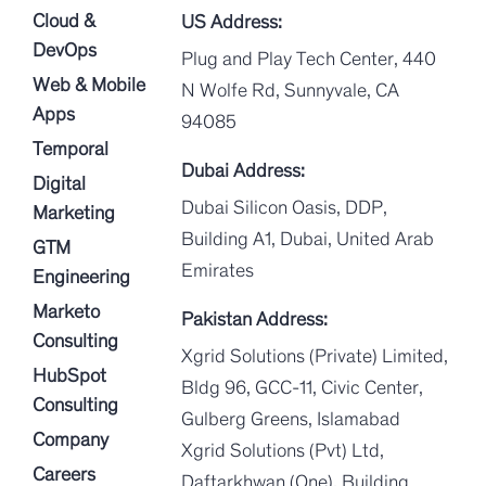
Cloud &
US Address:
DevOps
Plug and Play Tech Center, 440
Web & Mobile
N Wolfe Rd, Sunnyvale, CA
Apps
94085
Temporal
Dubai Address:
Digital
Dubai Silicon Oasis, DDP,
Marketing
Building A1, Dubai, United Arab
GTM
Emirates
Engineering
Marketo
Pakistan Address:
Consulting
Xgrid Solutions (Private) Limited,
HubSpot
Bldg 96, GCC-11, Civic Center,
Consulting
Gulberg Greens, Islamabad
Company
Xgrid Solutions (Pvt) Ltd,
Careers
Daftarkhwan (One), Building