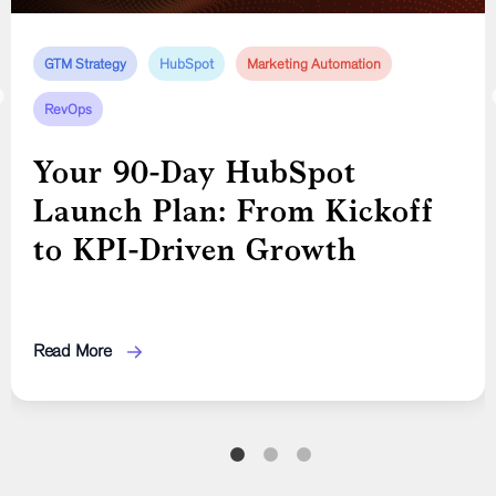
GTM Strategy
AI In Marketing
GTM Strategy
HubSpot
Marketing
Inbound Marketing
Marketing Automation
Marketing
RevOps
Advanced Strategies for
Mastering Startup
Startup Growth: AI,
Marketing: From Branding
Your 90-Day HubSpot
Customer Experience, and
to Organic Growth
Launch Plan: From Kickoff
Organic Marketing
to KPI-Driven Growth
Read More
Read More
Read More