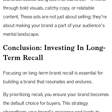
through bold visuals, catchy copy, or relatable
content. These ads are not just about selling; they’re
about making your brand a part of your audience’s
mental landscape.
Conclusion: Investing In Long-
Term Recall
Focusing on long-term brand recall is essential for
building a brand that resonates and endures.
By prioritizing recall, you ensure your brand becomes
the default choice for buyers. This strategy
strengthens your brand’s presence and leads to