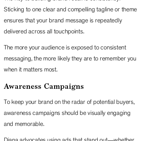
Sticking to one clear and compelling tagline or theme
ensures that your brand message is repeatedly
delivered across all touchpoints.
The more your audience is exposed to consistent
messaging, the more likely they are to remember you
when it matters most.
Awareness Campaigns
To keep your brand on the radar of potential buyers,
awareness campaigns should be visually engaging
and memorable.
Diana advocates using ads that stand out—whether