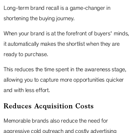
Long-term brand recall is a game-changer in
shortening the buying journey.
When your brand is at the forefront of buyers’ minds,
it automatically makes the shortlist when they are
ready to purchase.
This reduces the time spent in the awareness stage,
allowing you to capture more opportunities quicker
and with less effort.
Reduces Acquisition Costs
Memorable brands also reduce the need for
aggressive cold outreach and costly advertising