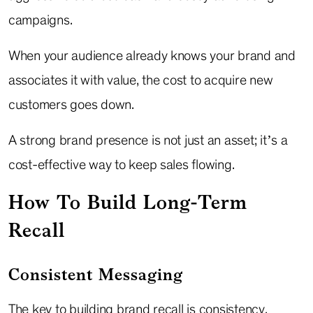
campaigns.
When your audience already knows your brand and
associates it with value, the cost to acquire new
customers goes down.
A strong brand presence is not just an asset; it’s a
cost-effective way to keep sales flowing.
How To Build Long-Term
Recall
Consistent Messaging
The key to building brand recall is consistency.