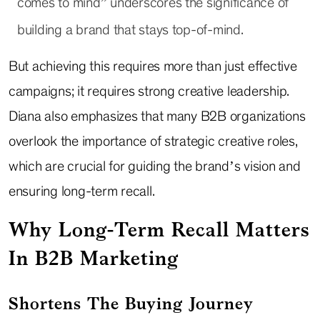
comes to mind” underscores the significance of
building a brand that stays top-of-mind.
But achieving this requires more than just effective
campaigns; it requires strong creative leadership.
Diana also emphasizes that many B2B organizations
overlook the importance of strategic creative roles,
which are crucial for guiding the brand’s vision and
ensuring long-term recall.
Why Long-Term Recall Matters
In B2B Marketing
Shortens The Buying Journey