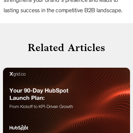
lasting success in the competitive B2B landscape.
Related Articles