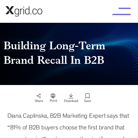
Skip to main content
Building Long-Term
Brand Recall In B2B
Diana Caplinska, B2B Marketing Expert says that
“81% of B2B buyers choose the first brand that