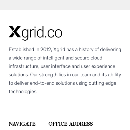
Established in 2012, Xgrid has a history of delivering
a wide range of intelligent and secure cloud
infrastructure, user interface and user experience
solutions. Our strength lies in our team and its ability
to deliver end-to-end solutions using cutting edge
technologies.
NAVIGATE
OFFICE ADDRESS