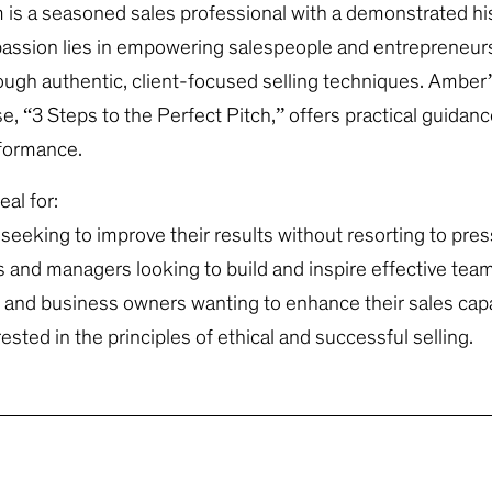
s a seasoned sales professional with a demonstrated his
assion lies in empowering salespeople and entrepreneurs
rough authentic, client-focused selling techniques. Amber
e, “3 Steps to the Perfect Pitch,” offers practical guidanc
rformance.
eal for:
seeking to improve their results without resorting to pres
s and managers looking to build and inspire effective tea
and business owners wanting to enhance their sales capab
sted in the principles of ethical and successful selling.