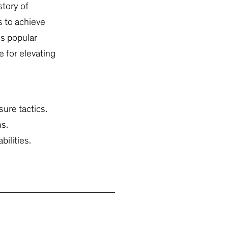
tory of
 to achieve
’s popular
e for elevating
sure tactics.
ms.
ilities.