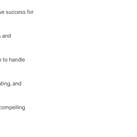
ive success for
s and
e to handle
ting, and
 compelling