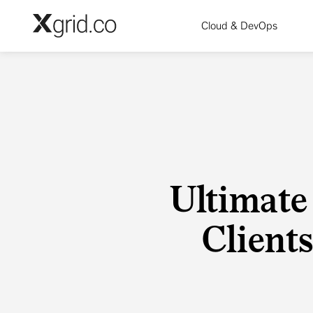
Skip to main content
Cloud & DevOps
Ultimate
Clients