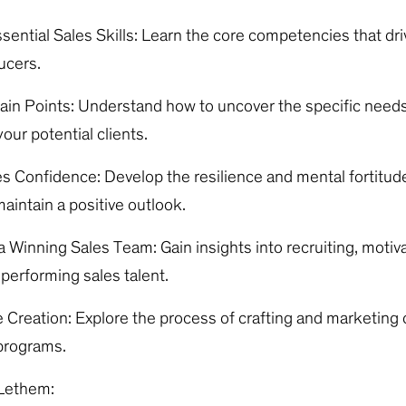
sential Sales Skills: Learn the core competencies that dr
ucers.
Pain Points: Understand how to uncover the specific need
our potential clients.
es Confidence: Develop the resilience and mental fortitud
aintain a positive outlook.
 Winning Sales Team: Gain insights into recruiting, motiva
-performing sales talent.
 Creation: Explore the process of crafting and marketing
 programs.
Lethem: