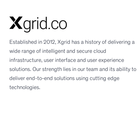
Established in 2012, Xgrid has a history of delivering a
wide range of intelligent and secure cloud
infrastructure, user interface and user experience
solutions. Our strength lies in our team and its ability to
deliver end-to-end solutions using cutting edge
technologies.