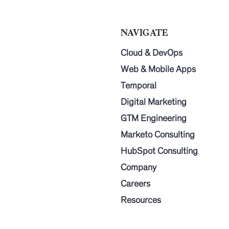
NAVIGATE
Cloud & DevOps
Web & Mobile Apps
Temporal
Digital Marketing
GTM Engineering
Marketo Consulting
HubSpot Consulting
Company
Careers
Resources