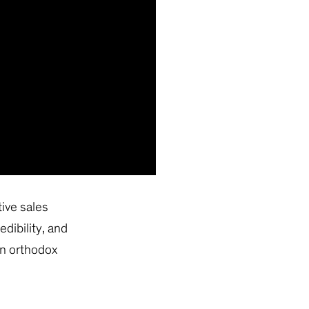
tive sales
edibility, and
an orthodox