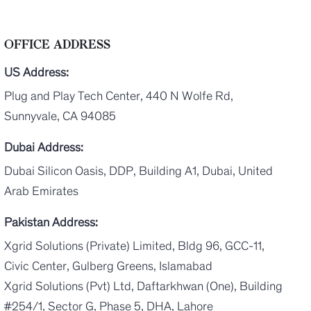
OFFICE ADDRESS
US Address:
Plug and Play Tech Center, 440 N Wolfe Rd,
Sunnyvale, CA 94085
Dubai Address:
Dubai Silicon Oasis, DDP, Building A1, Dubai, United
Arab Emirates
Pakistan Address:
Xgrid Solutions (Private) Limited, Bldg 96, GCC-11,
Civic Center, Gulberg Greens, Islamabad
Xgrid Solutions (Pvt) Ltd, Daftarkhwan (One), Building
#254/1, Sector G, Phase 5, DHA, Lahore