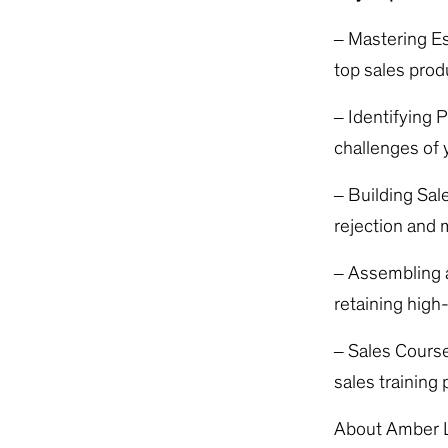
– Mastering Es
top sales prod
– Identifying 
challenges of y
– Building Sal
rejection and m
– Assembling a
retaining high
– Sales Course
sales training
About Amber 