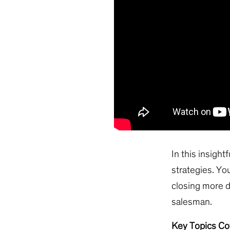
In this insight
strategies. You
closing more d
salesman.
Key Topics Co