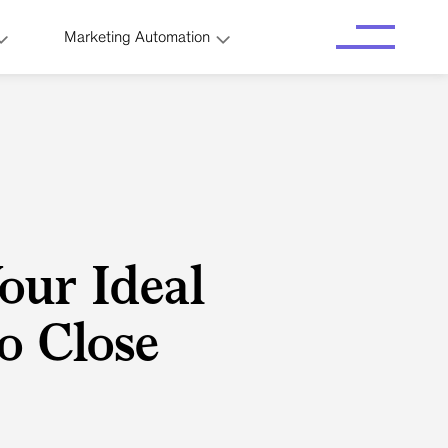
Marketing Automation
our Ideal
to Close