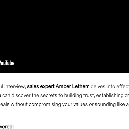
ful interview,
sales expert Amber Lethem
delves into effec
 can discover the secrets to building trust, establishing cr
eals without compromising your values or sounding like 
vered: