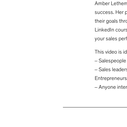
Amber Lethem i
success. Her p
their goals th
LinkedIn cours
your sales pe
This video is id
– Salespeople 
– Sales leader
Entrepreneurs 
– Anyone intere