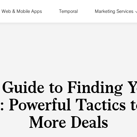
Web & Mobile Apps
Temporal
Marketing Services
 Guide to Finding Y
: Powerful Tactics 
More Deals