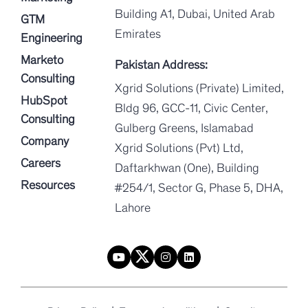
Building A1, Dubai, United Arab
GTM
Emirates
Engineering
Marketo
Pakistan Address:
Consulting
Xgrid Solutions (Private) Limited,
HubSpot
Bldg 96, GCC-11, Civic Center,
Consulting
Gulberg Greens, Islamabad
Company
Xgrid Solutions (Pvt) Ltd,
Careers
Daftarkhwan (One), Building
Resources
#254/1, Sector G, Phase 5, DHA,
Lahore