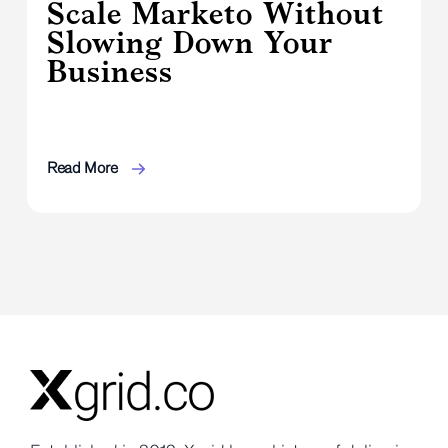
Scale Marketo Without
Slowing Down Your
Business
Read More