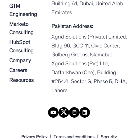
Building A1, Dubai, United Arab
GTM
Emirates
Engineering
Marketo
Pakistan Address:
Consulting
Xgrid Solutions (Private) Limited,
HubSpot
Bldg 96, GCC-11, Civic Center,
Consulting
Gulberg Greens, Islamabad
Company
Xgrid Solutions (Pvt) Ltd,
Careers
Daftarkhwan (One), Building
Resources
#254/1, Sector G, Phase 5, DHA,
Lahore
|
|
Privacy Policy
Terms and conditions
Security