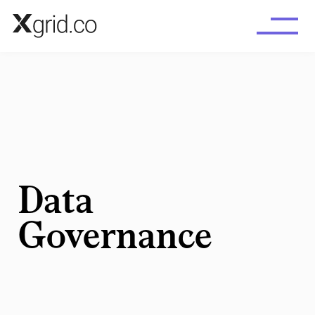
Skip to main content
Data
Governance