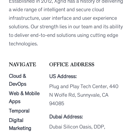
Established in 2012, Xgrid has a history of delivering
a wide range of intelligent and secure cloud
infrastructure, user interface and user experience
solutions. Our strength lies in our team and its ability
to deliver end-to-end solutions using cutting edge
technologies.
NAVIGATE
OFFICE ADDRESS
Cloud &
US Address:
DevOps
Plug and Play Tech Center, 440
Web & Mobile
N Wolfe Rd, Sunnyvale, CA
Apps
94085
Temporal
Dubai Address:
Digital
Dubai Silicon Oasis, DDP,
Marketing