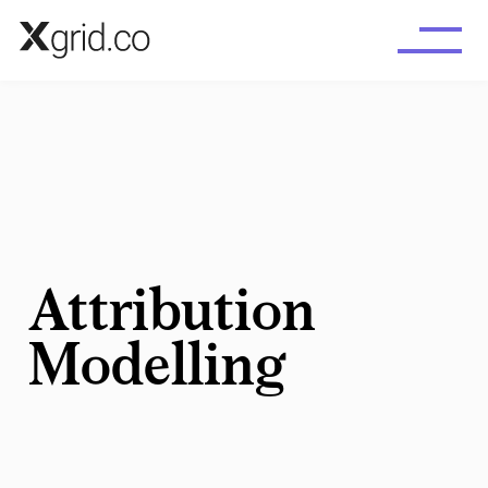
Skip to main content
Attribution
Modelling