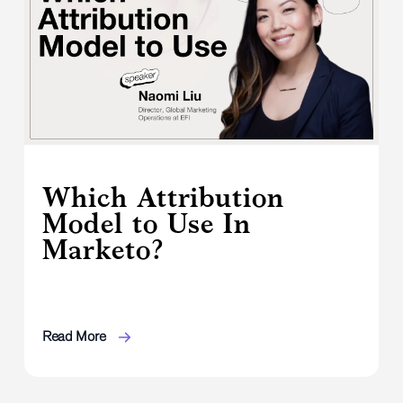
Which Attribution
Model to Use In
Marketo?
Read More