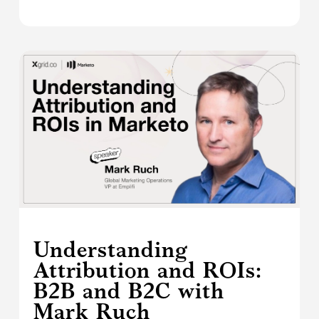
Understanding
Attribution and ROIs:
B2B and B2C with
Mark Ruch