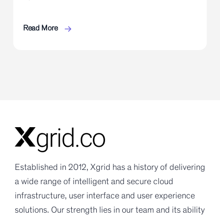
Read More
Established in 2012, Xgrid has a history of delivering
a wide range of intelligent and secure cloud
infrastructure, user interface and user experience
solutions. Our strength lies in our team and its ability