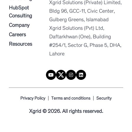
Xgrid Solutions (Private) Limited,
HubSpot
Bldg 96, GCC-11, Civic Center,
Consulting
Gulberg Greens, Islamabad
Company
Xgrid Solutions (Pvt) Ltd,
Careers
Daftarkhwan (One), Building
Resources
#254/1, Sector G, Phase 5, DHA,
Lahore
|
|
Privacy Policy
Terms and conditions
Security
Xgrid © 2026. All rights reserved.