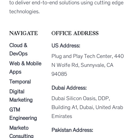
to deliver end-to-end solutions using cutting edge
technologies.
NAVIGATE
OFFICE ADDRESS
Cloud &
US Address:
DevOps
Plug and Play Tech Center, 440
Web & Mobile
N Wolfe Rd, Sunnyvale, CA
Apps
94085
Temporal
Dubai Address:
Digital
Dubai Silicon Oasis, DDP,
Marketing
Building A1, Dubai, United Arab
GTM
Emirates
Engineering
Marketo
Pakistan Address:
Consulting