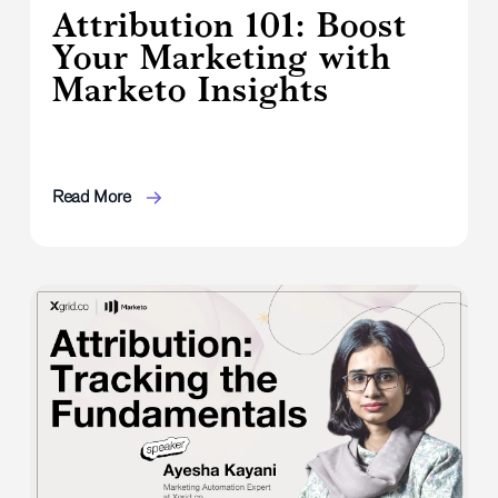
Attribution 101: Boost
Your Marketing with
Marketo Insights
Read More