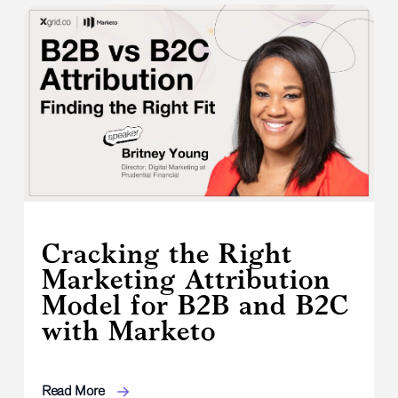
Cracking the Right
Marketing Attribution
Model for B2B and B2C
with Marketo
Read More