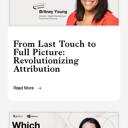
From Last Touch to
Full Picture:
Revolutionizing
Attribution
Read More