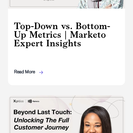
Top-Down vs. Bottom-
Up Metrics | Marketo
Expert Insights
Read More