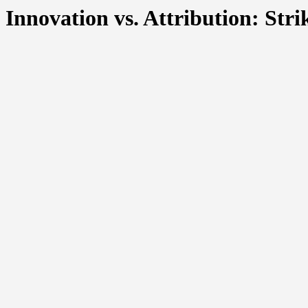
Innovation vs. Attribution: Str