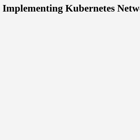
Implementing Kubernetes Networ