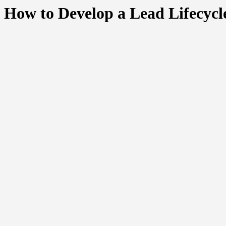
How to Develop a Lead Lifecyc