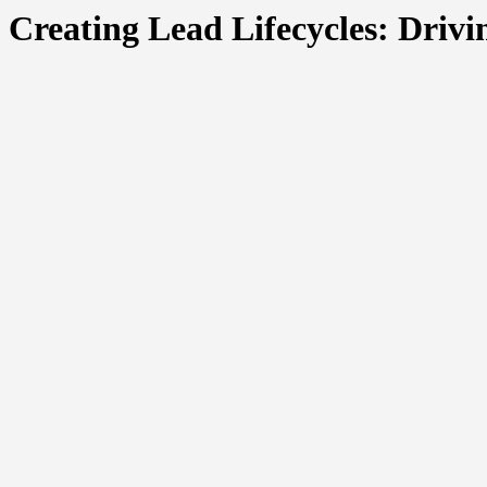
Creating Lead Lifecycles: Driv