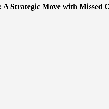
: A Strategic Move with Missed 