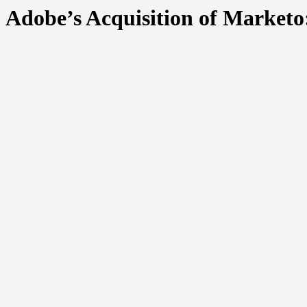
Adobe’s Acquisition of Marketo