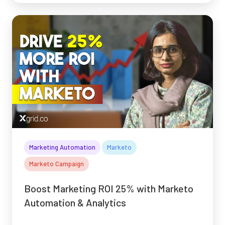
Marketing Automation
Marketo
Marketo Campaign
Boost Marketing ROI 25% with Marketo
Automation & Analytics