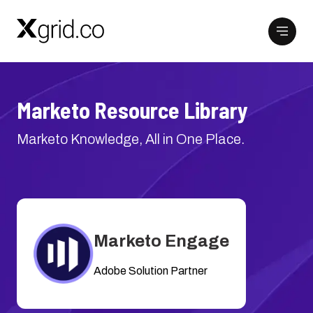
Marketo Resource Library
Marketo Knowledge, All in One Place.
Marketo Engage
Adobe Solution Partner