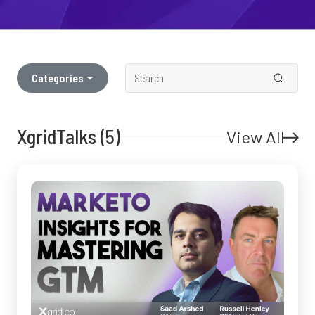
Categories
XgridTalks (5)
View All