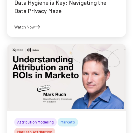
Data Hygiene is Key: Navigating the
Data Privacy Maze
Watch Now
Attribution Modelling
Marketo
Marketo Attribution