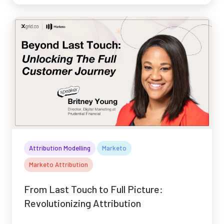
Attribution Modelling
Marketo
Marketo Attribution
From Last Touch to Full Picture:
Revolutionizing Attribution