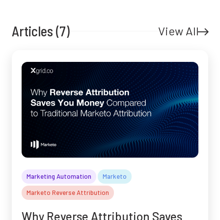
Articles (7)
View All
Marketing Automation
Marketo
Marketo Reverse Attribution
Why Reverse Attribution Saves