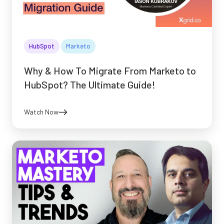
HubSpot
Marketo
Why & How To Migrate From Marketo to
HubSpot? The Ultimate Guide!
Watch Now