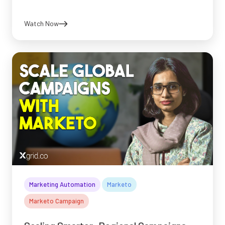
Watch Now
Marketing Automation
Marketo
Marketo Campaign