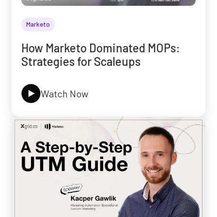
Marketo
How Marketo Dominated MOPs:
Strategies for Scaleups
Watch Now