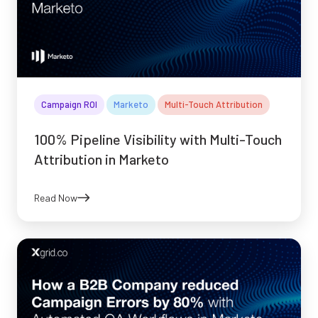
Campaign ROI
Marketo
Multi-Touch Attribution
100% Pipeline Visibility with Multi-Touch
Attribution in Marketo
Read Now