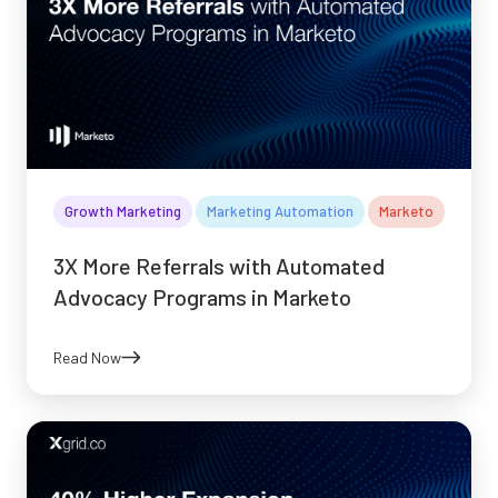
Growth Marketing
Marketing Automation
Marketo
3X More Referrals with Automated
Advocacy Programs in Marketo
Read Now