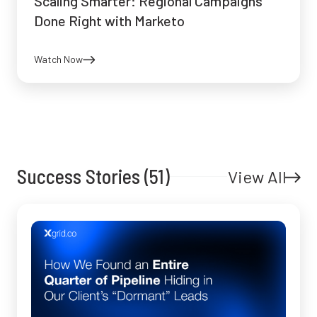
Scaling Smarter: Regional Campaigns
Done Right with Marketo
Watch Now
Success Stories (51)
View All