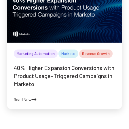
Marketing Automation
Marketo
Revenue Growth
40% Higher Expansion Conversions with
Product Usage–Triggered Campaigns in
Marketo
Read Now