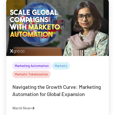
Marketing Automation
Marketo
Marketo Tokenization
Navigating the Growth Curve: Marketing
Automation for Global Expansion
Watch Now