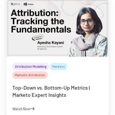
Attribution Modelling
Marketo
Marketo Attribution
Top-Down vs. Bottom-Up Metrics |
Marketo Expert Insights
Watch Now