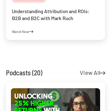
Understanding Attribution and ROIs:
B2B and B2C with Mark Ruch
Watch Now
Podcasts (20)
View All