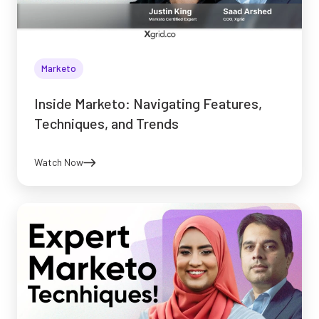
Marketo
Inside Marketo: Navigating Features,
Techniques, and Trends
Watch Now