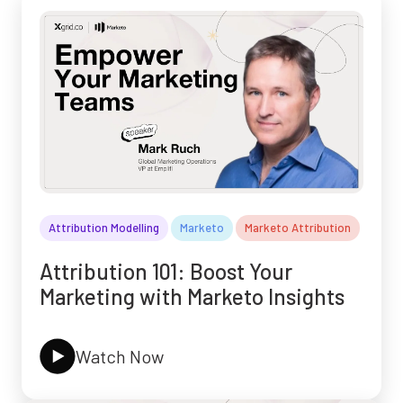
Attribution Modelling
Marketo
Marketo Attribution
Attribution 101: Boost Your
Marketing with Marketo Insights
Watch Now