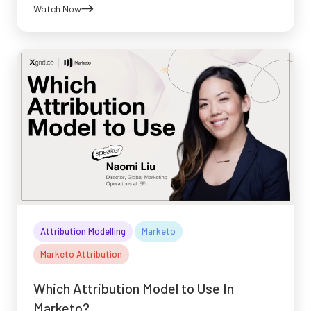
Watch Now
Attribution Modelling
Marketo
Marketo Attribution
Which Attribution Model to Use In
Marketo?