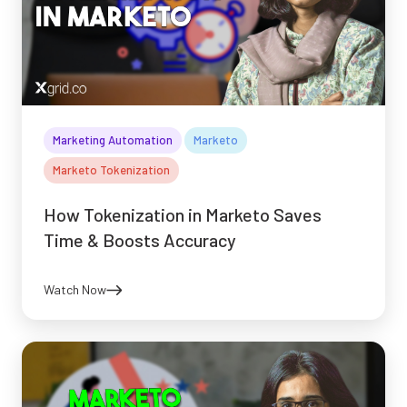
Marketing Automation
Marketo
Marketo Tokenization
How Tokenization in Marketo Saves
Time & Boosts Accuracy
Watch Now