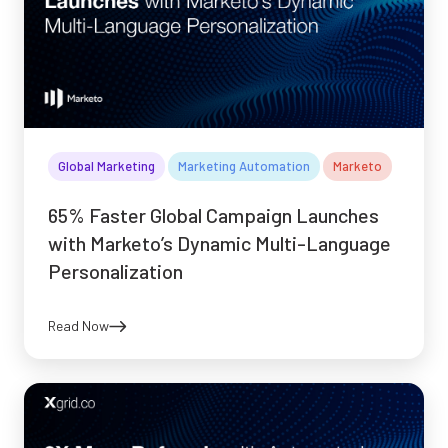
Global Marketing
Marketing Automation
Marketo
65% Faster Global Campaign Launches
with Marketo’s Dynamic Multi-Language
Personalization
Read Now