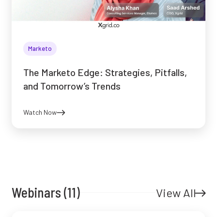
Marketo
The Marketo Edge: Strategies, Pitfalls,
and Tomorrow’s Trends
Watch Now
Webinars (11)
View All