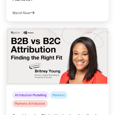
Watch Now
Attribution Modelling
Marketo
Marketo Attribution