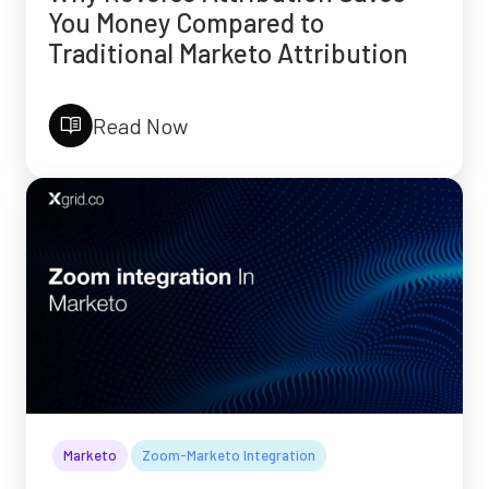
You Money Compared to
Traditional Marketo Attribution
Read Now
Marketo
Zoom-Marketo Integration