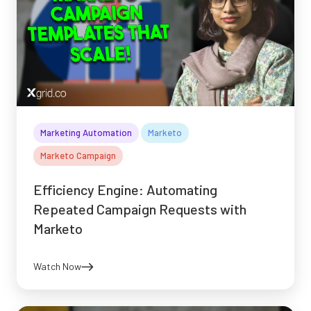
Marketing Automation
Marketo
Marketo Campaign
Efficiency Engine: Automating
Repeated Campaign Requests with
Marketo
Watch Now