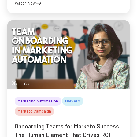
Watch Now
Marketing Automation
Marketo
Marketo Campaign
Onboarding Teams for Marketo Success:
The Human Element That Drives ROI