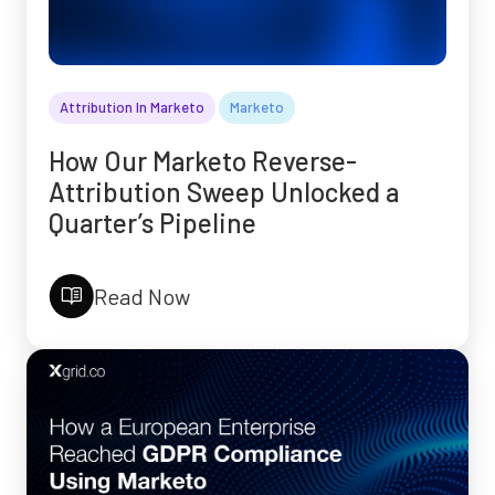
Attribution In Marketo
Marketo
How Our Marketo Reverse-
Attribution Sweep Unlocked a
Quarter’s Pipeline
Read Now