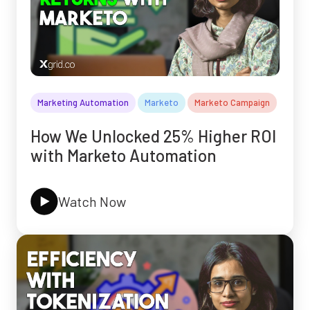
Marketing Automation
Marketo
Marketo Campaign
How We Unlocked 25% Higher ROI
with Marketo Automation
Watch Now