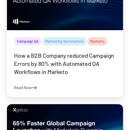
Campaign QA
Marketing Automation
Marketo
How a B2B Company reduced Campaign
Errors by 80% with Automated QA
Workflows in Marketo
Read Now