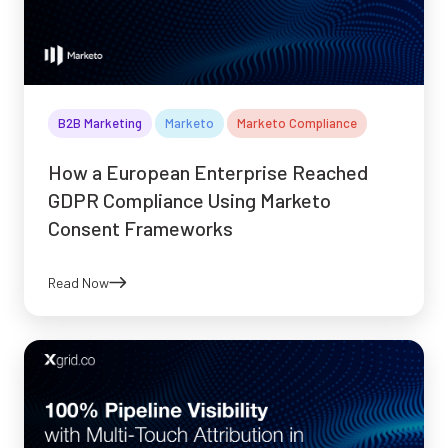
B2B Marketing
Marketo
Marketo Compliance
How a European Enterprise Reached
GDPR Compliance Using Marketo
Consent Frameworks
Read Now