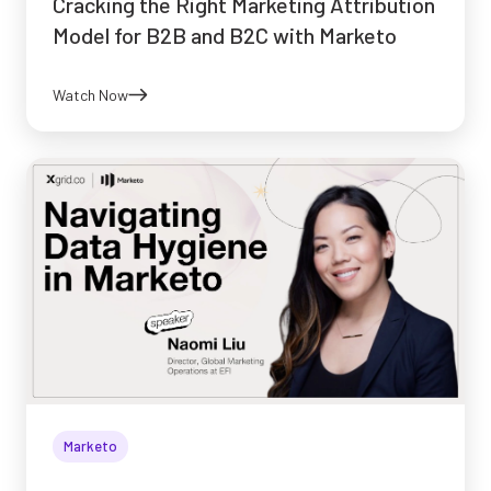
Cracking the Right Marketing Attribution
Model for B2B and B2C with Marketo
Watch Now
Marketo