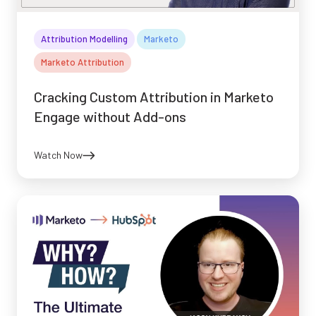
Attribution Modelling
Marketo
Marketo Attribution
Cracking Custom Attribution in Marketo
Engage without Add-ons
Watch Now